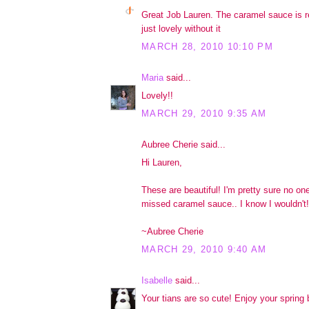
Great Job Lauren. The caramel sauce is re
just lovely without it
MARCH 28, 2010 10:10 PM
Maria
said...
Lovely!!
MARCH 29, 2010 9:35 AM
Aubree Cherie said...
Hi Lauren,
These are beautiful! I'm pretty sure no on
missed caramel sauce.. I know I wouldn't!
~Aubree Cherie
MARCH 29, 2010 9:40 AM
Isabelle
said...
Your tians are so cute! Enjoy your spring 