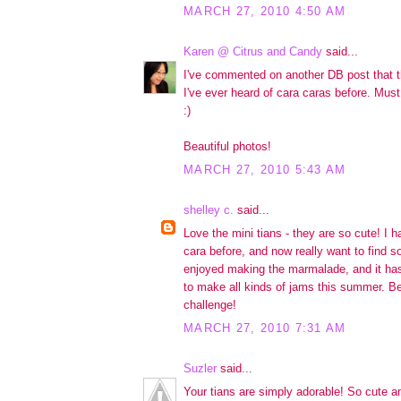
MARCH 27, 2010 4:50 AM
Karen @ Citrus and Candy
said...
I've commented on another DB post that thi
I've ever heard of cara caras before. Mu
:)
Beautiful photos!
MARCH 27, 2010 5:43 AM
shelley c.
said...
Love the mini tians - they are so cute! I 
cara before, and now really want to find so
enjoyed making the marmalade, and it has
to make all kinds of jams this summer. Bea
challenge!
MARCH 27, 2010 7:31 AM
Suzler
said...
Your tians are simply adorable! So cute and