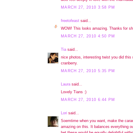
MARCH 27, 2010 3:58 PM
freetofeast
said...
WOW! This looks amazing. Thanks for sh
MARCH 27, 2010 4:50 PM
Tia
said...
nice photos, interesting twist you did this
cranberry.
MARCH 27, 2010 5:35 PM
Laura
said...
Lovely Tians :)
MARCH 27, 2010 6:44 PM
Lori
said...
Soemtime when you want, make the caram
amazing on this. It balances everything ou
bet these would be equally delightful with