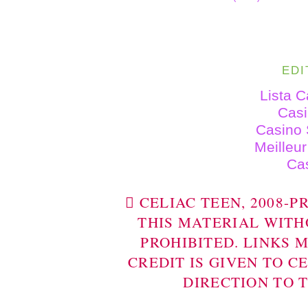
EDI
Lista 
Cas
Casino 
Meilleu
Ca
 CELIAC TEEN, 2008-
THIS MATERIAL WITH
PROHIBITED. LINKS 
CREDIT IS GIVEN TO C
DIRECTION TO 