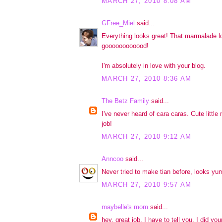
MARCH 27, 2010 8:08 AM
GFree_Miel
said...
Everything looks great! That marmalade l
goooooooooood!
I'm absolutely in love with your blog.
MARCH 27, 2010 8:36 AM
The Betz Family
said...
I've never heard of cara caras. Cute little 
job!
MARCH 27, 2010 9:12 AM
Anncoo
said...
Never tried to make tian before, looks y
MARCH 27, 2010 9:57 AM
maybelle's mom
said...
hey, great job. I have to tell you, I did y