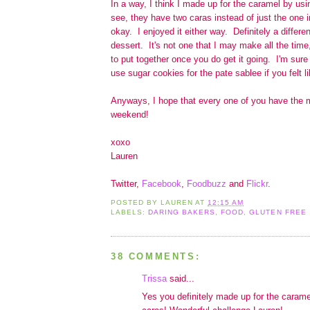
In a way, I think I made up for the caramel by us
see, they have two caras instead of just the one in
okay. I enjoyed it either way. Definitely a differe
dessert. It's not one that I may make all the time, 
to put together once you do get it going. I'm sure
use sugar cookies for the pate sablee if you felt lik
Anyways, I hope that every one of you have the m
weekend!
xoxo
Lauren
Twitter,
Facebook
,
Foodbuzz
and
Flickr
.
POSTED BY
LAUREN
AT
12:15 AM
LABELS:
DARING BAKERS
,
FOOD
,
GLUTEN FREE
38 COMMENTS:
Trissa
said...
Yes you definitely made up for the carame