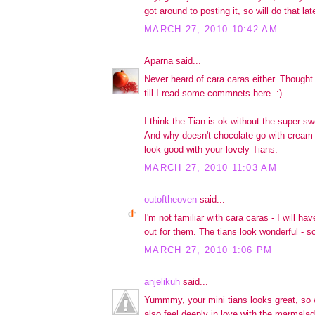
got around to posting it, so will do that l
MARCH 27, 2010 10:42 AM
Aparna said...
Never heard of cara caras either. Thought
till I read some commnets here. :)
I think the Tian is ok without the super s
And why doesn't chocolate go with cream
look good with your lovely Tians.
MARCH 27, 2010 11:03 AM
outoftheoven
said...
I'm not familiar with cara caras - I will h
out for them. The tians look wonderful - so
MARCH 27, 2010 1:06 PM
anjelikuh
said...
Yummmy, your mini tians looks great, so w
also feel deeply in love with the marmalad