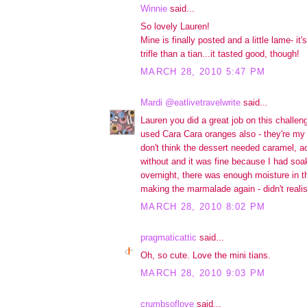
Winnie
said...
So lovely Lauren!
Mine is finally posted and a little lame- it
trifle than a tian...it tasted good, though!
MARCH 28, 2010 5:47 PM
Mardi @eatlivetravelwrite
said...
Lauren you did a great job on this challen
used Cara Cara oranges also - they're my c
don't think the dessert needed caramel, act
without and it was fine because I had soak
overnight, there was enough moisture in th
making the marmalade again - didn't reali
MARCH 28, 2010 8:02 PM
pragmaticattic
said...
Oh, so cute. Love the mini tians.
MARCH 28, 2010 9:03 PM
crumbsoflove
said...