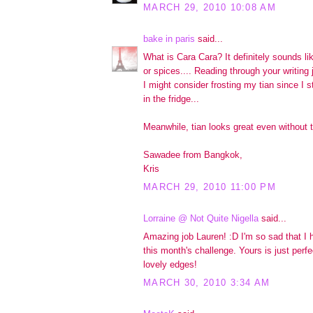
MARCH 29, 2010 10:08 AM
bake in paris
said...
What is Cara Cara? It definitely sounds lik
or spices.... Reading through your writing
I might consider frosting my tian since I s
in the fridge...
Meanwhile, tian looks great even without t
Sawadee from Bangkok,
Kris
MARCH 29, 2010 11:00 PM
Lorraine @ Not Quite Nigella
said...
Amazing job Lauren! :D I'm so sad that I 
this month's challenge. Yours is just perfe
lovely edges!
MARCH 30, 2010 3:34 AM