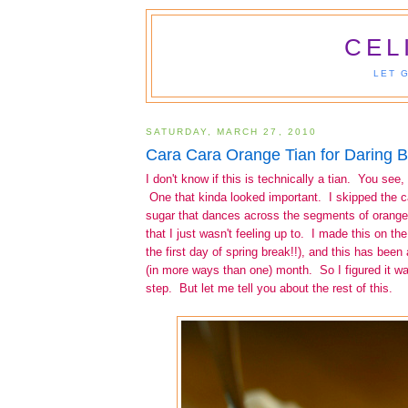
CEL
LET 
SATURDAY, MARCH 27, 2010
Cara Cara Orange Tian for Daring 
I don't know if this is technically a tian. You see,
One that kinda looked important. I skipped the 
sugar that dances across the segments of orang
that I just wasn't feeling up to. I made this on t
the first day of spring break!!), and this has been
(in more ways than one) month. So I figured it wa
step. But let me tell you about the rest of this.