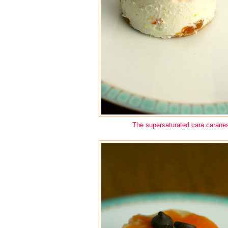
The supersaturated cara caran