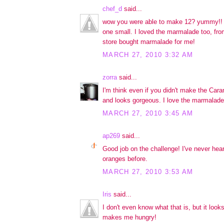
chef_d
said...
wow you were able to make 12? yummy!! 
one small. I loved the marmalade too, fr
store bought marmalade for me!
MARCH 27, 2010 3:32 AM
zorra
said...
I'm think even if you didn't make the Carame
and looks gorgeous. I love the marmalade
MARCH 27, 2010 3:45 AM
ap269
said...
Good job on the challenge! I've never hear
oranges before.
MARCH 27, 2010 3:53 AM
Iris
said...
I don't even know what that is, but it lo
makes me hungry!