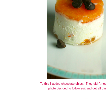
To this I added chocolate chips. They didn't nec
photo decided to follow suit and get all d
---