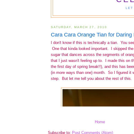
Home
Subscribe to:
Post Comments (Atom)