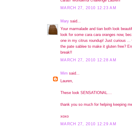
caras! Wonderful challenge Lauren!
MARCH 27, 2010 12:23 AM
Mary
said...
Your marmalade and tian both look beautif
look for some cara cara oranges now, bec
one in my citrus roundup! Just curious ...
the pate sablee to make it gluten free? En
break!!
MARCH 27, 2010 12:28 AM
Mim
said...
Lauren,
These look SENSATIONAL....
thank you so much for helping keeping me
xoxo
MARCH 27, 2010 12:29 AM