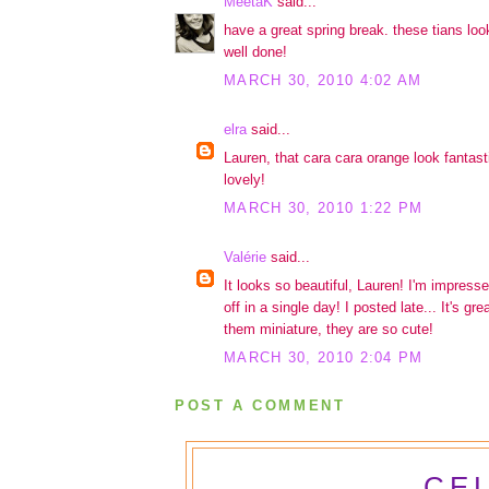
MeetaK
said...
have a great spring break. these tians loo
well done!
MARCH 30, 2010 4:02 AM
elra
said...
Lauren, that cara cara orange look fantasti
lovely!
MARCH 30, 2010 1:22 PM
Valérie
said...
It looks so beautiful, Lauren! I'm impresse
off in a single day! I posted late... It's g
them miniature, they are so cute!
MARCH 30, 2010 2:04 PM
POST A COMMENT