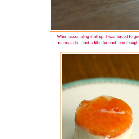
When assembling it all up, I was forced to gi
marmalade. Just a little for each one though