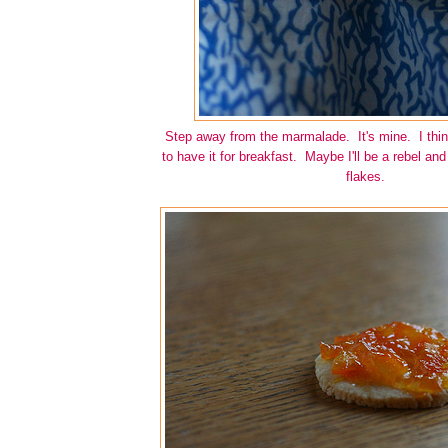
Step away from the marmalade. It's mine. I think
to have it for breakfast. Maybe I'll be a rebel and 
flakes.