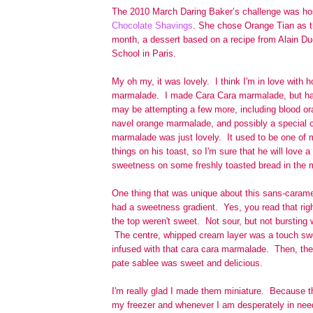
The 2010 March Daring Baker’s challenge was hos
Chocolate Shavings
. She chose Orange Tian as th
month, a dessert based on a recipe from Alain D
School in Paris.
My oh my, it was lovely. I think I'm in love wit
marmalade. I made Cara Cara marmalade, but have
may be attempting a few more, including blood o
navel orange marmalade, and possibly a special 
marmalade was just lovely. It used to be one of 
things on his toast, so I'm sure that he will love a
sweetness on some freshly toasted bread in the 
One thing that was unique about this sans-caramel
had a sweetness gradient. Yes, you read that rig
the top weren't sweet. Not sour, but not bursting w
The centre, whipped cream layer was a touch swee
infused with that cara cara marmalade. Then, the
pate sablee was sweet and delicious.
I'm really glad I made them miniature. Because th
my freezer and whenever I am desperately in need 