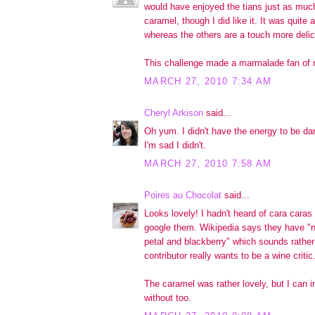
would have enjoyed the tians just as much
caramel, though I did like it. It was quite a
whereas the others are a touch more delic
This challenge made a marmalade fan of 
MARCH 27, 2010 7:34 AM
Cheryl Arkison
said...
Oh yum. I didn't have the energy to be da
I'm sad I didn't.
MARCH 27, 2010 7:58 AM
Poires au Chocolat
said...
Looks lovely! I hadn't heard of cara caras 
google them. Wikipedia says they have "n
petal and blackberry" which sounds rather
contributor really wants to be a wine critic.
The caramel was rather lovely, but I can im
without too.