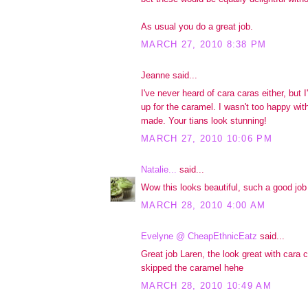
As usual you do a great job.
MARCH 27, 2010 8:38 PM
Jeanne said...
I've never heard of cara caras either, but
up for the caramel. I wasn't too happy wit
made. Your tians look stunning!
MARCH 27, 2010 10:06 PM
Natalie...
said...
Wow this looks beautiful, such a good job 
MARCH 28, 2010 4:00 AM
Evelyne @ CheapEthnicEatz
said...
Great job Laren, the look great with cara c
skipped the caramel hehe
MARCH 28, 2010 10:49 AM