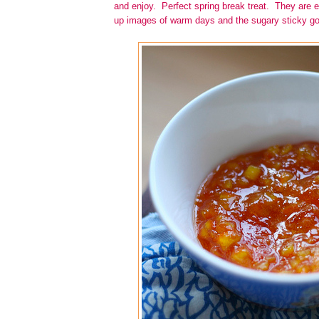
and enjoy. Perfect spring break treat. They are e
up images of warm days and the sugary sticky go