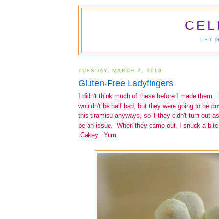
CEL
LET 
TUESDAY, MARCH 2, 2010
Gluten-Free Ladyfingers
I didn't think much of these before I made them. I
wouldn't be half bad, but they were going to be c
this tiramisu anyways, so if they didn't turn out as
be an issue. When they came out, I snuck a bit
Cakey. Yum.