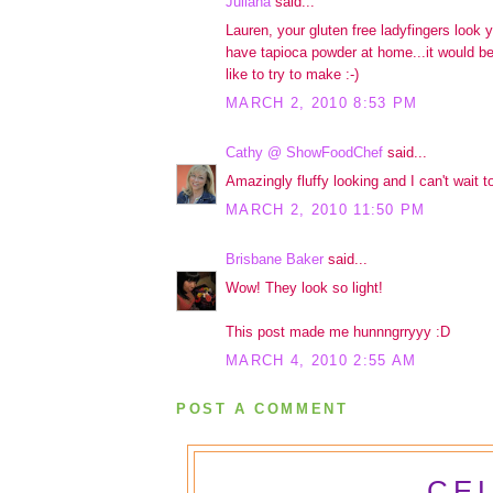
Juliana
said...
Lauren, your gluten free ladyfingers look
have tapioca powder at home...it would be
like to try to make :-)
MARCH 2, 2010 8:53 PM
Cathy @ ShowFoodChef
said...
Amazingly fluffy looking and I can't wait to
MARCH 2, 2010 11:50 PM
Brisbane Baker
said...
Wow! They look so light!
This post made me hunnngrryyy :D
MARCH 4, 2010 2:55 AM
POST A COMMENT