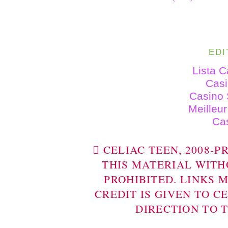
EDI
Lista 
Cas
Casino 
Meilleu
Ca
 CELIAC TEEN, 2008-
THIS MATERIAL WITH
PROHIBITED. LINKS 
CREDIT IS GIVEN TO C
DIRECTION TO 