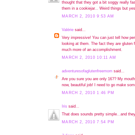
thought that they got a bit soggy really f
them in a cookiejar... Weird things but yes,
MARCH 2, 2010 9:53 AM
Valérie
said...
Very impressive! You can just tell how per
looking at them. The fact they are gluten 
much more of an accomplishment.
MARCH 2, 2010 10:11 AM
adventuresofaglutenfreemom
said...
Are you sure you are only 16?? My mouth i
now, beautiful job! I need to go make some
MARCH 2, 2010 1:46 PM
Iris
said...
That does sounds pretty simple...and the
MARCH 2, 2010 7:54 PM