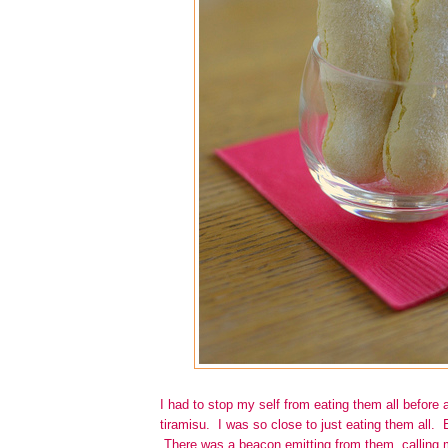
I had to stop my self from eating them all before 
tiramisu. I was so close to just eating them all. 
There was a beacon emitting from them, calling m