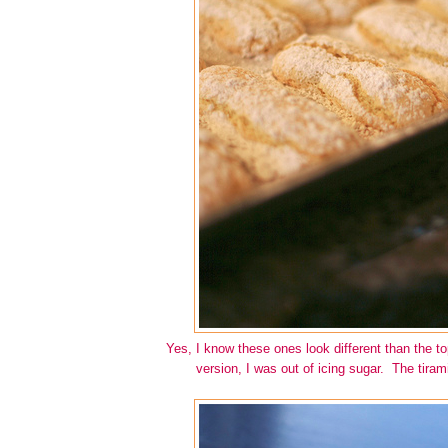
Yes, I know these ones look different than the to
version, I was out of icing sugar. The tiram