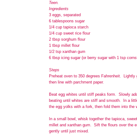
Teen.
Ingredients
3 eggs, separated
6 tablespoons sugar
1/4 cup tapioca starch
1/4 cup sweet rice flour
2 tbsp sorghum flour
1 tbsp millet flour
1/2 tsp xanthan gum
6 tbsp icing sugar (or berry sugar with 1 tsp corns
Steps
Preheat oven to 350 degrees Fahrenheit. Lightly
then line with parchment paper.
Beat egg whites until stiff peaks form. Slowly ad
beating until whites are stiff and smooth. In a littl
the egg yolks with a fork, then fold them into the 
In a small bowl, whisk together the tapioca, swee
millet and xanthan gum. Sift the flours over the e
gently until just mixed.