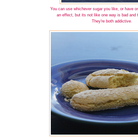
You can use whichever sugar you like, or have o
an effect, but its not like one way is bad and t
They're both addictive.