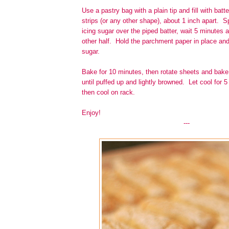
Use a pastry bag with a plain tip and fill with batte
strips (or any other shape), about 1 inch apart. Sp
icing sugar over the piped batter, wait 5 minutes 
other half. Hold the parchment paper in place and
sugar.
Bake for 10 minutes, then rotate sheets and bake
until puffed up and lightly browned. Let cool for 
then cool on rack.
Enjoy!
---