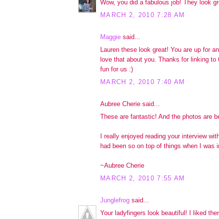
Wow, you did a fabulous job! They look gr
MARCH 2, 2010 7:28 AM
Maggie
said...
Lauren these look great! You are up for a
love that about you. Thanks for linking to
fun for us :)
MARCH 2, 2010 7:40 AM
Aubree Cherie said...
These are fantastic! And the photos are be
I really enjoyed reading your interview wit
had been so on top of things when I was in
~Aubree Cherie
MARCH 2, 2010 7:55 AM
Junglefrog
said...
Your ladyfingers look beautiful! I liked the