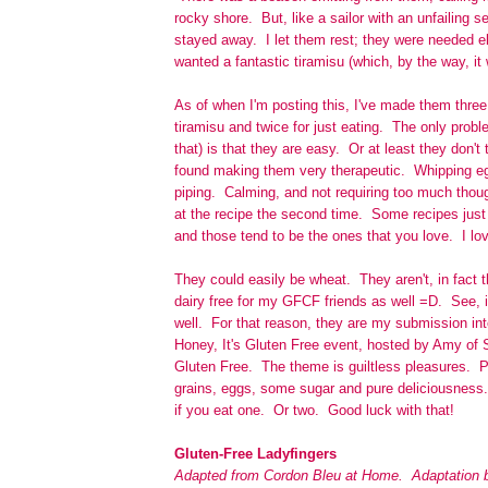
rocky shore. But, like a sailor with an unfailing s
stayed away. I let them rest; they were needed e
wanted a fantastic tiramisu (which, by the way, it 
As of when I'm posting this, I've made them thre
tiramisu and twice for just eating. The only proble
that) is that they are easy. Or at least they don't 
found making them very therapeutic. Whipping egg
piping. Calming, and not requiring too much thoug
at the recipe the second time. Some recipes just 
and those tend to be the ones that you love. I lo
They could easily be wheat. They aren't, in fact 
dairy free for my GFCF friends as well =D. See, i
well. For that reason, they are my submission i
Honey, It's Gluten Free event, hosted by Amy of
Gluten Free. The theme is guiltless pleasures. 
grains, eggs, some sugar and pure deliciousness. 
if you eat one. Or two. Good luck with that!
Gluten-Free Ladyfingers
Adapted from Cordon Bleu at Home. Adaptation b