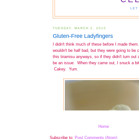
Home
Subscribe to:
Post Comments (Atom)