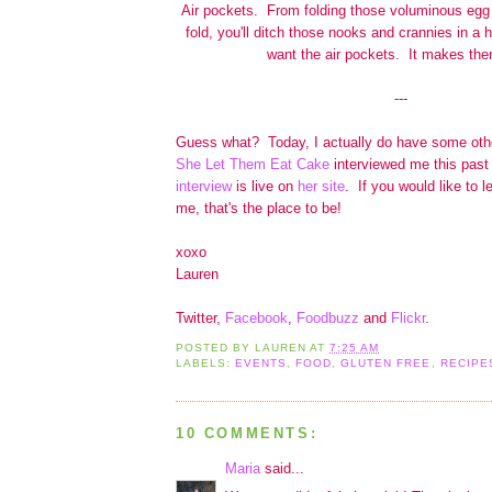
Air pockets. From folding those voluminous egg 
fold, you'll ditch those nooks and crannies in a 
want the air pockets. It makes them
---
Guess what? Today, I actually do have some ot
She Let Them Eat Cake
interviewed me this past
interview
is live on
her site
. If you would like to l
me, that's the place to be!
xoxo
Lauren
Twitter,
Facebook
,
Foodbuzz
and
Flickr
.
POSTED BY
LAUREN
AT
7:25 AM
LABELS:
EVENTS
,
FOOD
,
GLUTEN FREE
,
RECIPE
10 COMMENTS:
Maria
said...