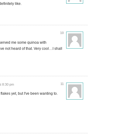
finitely like.
10
 served me some quinoa with
ave not heard of that. Very cool…I shall
11
t 8:30 pm
flakes yet, but I've been wanting to.