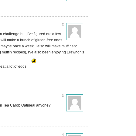
2
a challenge but, I've figured out a few
will make a bunch of gluten-free ones
 maybe once a week. I also will make muffins to
uffin recipes), I've also been enjoying Erewhon's
eat a lot of eggs.
3
een Tea Carob Oatmeal anyone?
4