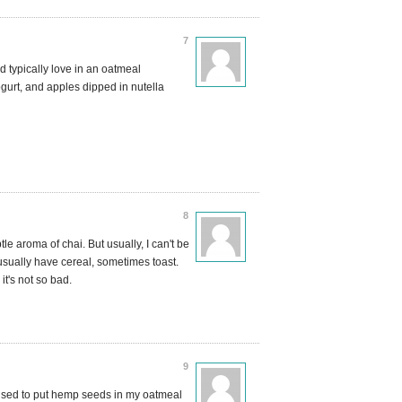
7
ld typically love in an oatmeal
gurt, and apples dipped in nutella
8
le aroma of chai. But usually, I can't be
l usually have cereal, sometimes toast.
it's not so bad.
9
 used to put hemp seeds in my oatmeal