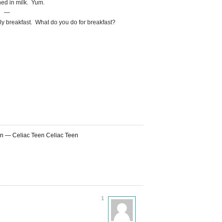
ed in milk. Yum.
—
ily breakfast. What do you do for breakfast?
on — Celiac Teen Celiac Teen
1