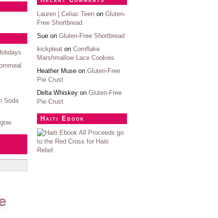
Lauren | Celiac Teen
on
Gluten-
Free Shortbread
Sue on
Gluten-Free Shortbread
kickpleat
on
Cornflake
Holidays
Marshmallow Lace Cookies
ornmeal
Heather Muse on
Gluten-Free
Pie Crust
Delta Whiskey on
Gluten-Free
sh Soda
Pie Crust
Haiti Ebook
sgow
All Proceeds go
to the Red Cross for Haiti
Relief.