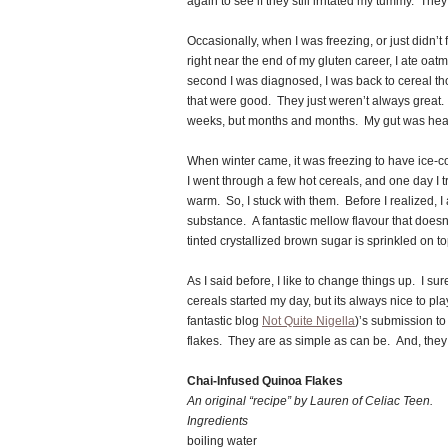
again to see if they still irritated my tummy. They
Occasionally, when I was freezing, or just didn’t 
right near the end of my gluten career, I ate oat
second I was diagnosed, I was back to cereal t
that were good. They just weren’t always great. B
weeks, but months and months. My gut was healin
When winter came, it was freezing to have ice-c
I went through a few hot cereals, and one day I 
warm. So, I stuck with them. Before I realized, 
substance. A fantastic mellow flavour that doesn
tinted crystallized brown sugar is sprinkled on to
As I said before, I like to change things up. I su
cereals started my day, but its always nice to pla
fantastic blog
Not Quite Nigella
)’s submission to
flakes. They are as simple as can be. And, they 
Chai-Infused Quinoa Flakes
An original “recipe” by Lauren of Celiac Teen.
Ingredients
boiling water