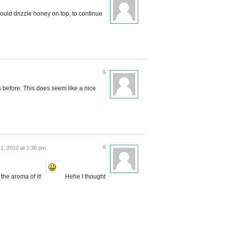
would drizzle honey on top, to continue
5
s before. This does seem like a nice
6
1, 2010 at 1:36 pm
the aroma of it!
Hehe I thought