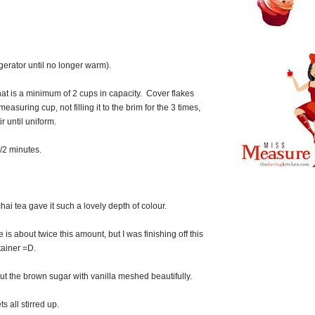
igerator until no longer warm).
at is a minimum of 2 cups in capacity. Cover flakes
easuring cup, not filling it to the brim for the 3 times,
r until uniform.
/2 minutes.
hai tea gave it such a lovely depth of colour.
is about twice this amount, but I was finishing off this
ainer =D.
t the brown sugar with vanilla meshed beautifully.
ts all stirred up.