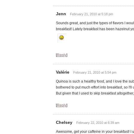
Jenn
February 21, 2010 at 5:18 pm
Sounds great, and just the types of flavors I wou
breakfast! Lately breakfast has been hazelnut yo
[
Reply
]
Valérie
February 21, 2010 at 5:54 pm
Quinoa is such a healthy food, and I love the subt
bothered to put much effort into breakfast, so I'l
But given that I used to skip breakfast altogether, 
[
Reply
]
Chelsey
February 22, 2010 at 6:39 am
Awesome, get your caffeine in your breakfast! I