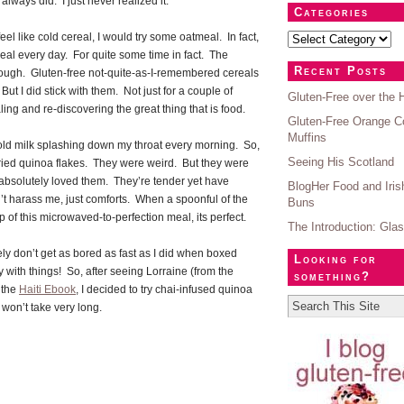
 always did. I just never realized it.
Categories
feel like cold cereal, I would try some oatmeal. In fact,
meal every day. For quite some time in fact. The
Recent Posts
hough. Gluten-free not-quite-as-I-remembered cereals
ut I did stick with them. Not just for a couple of
Gluten-Free over the 
g and re-discovering the great thing that is food.
Gluten-Free Orange C
Muffins
old milk splashing down my throat every morning. So,
Seeing His Scotland
tried quinoa flakes. They were weird. But they were
I absolutely loved them. They’re tender yet have
BlogHer Food and Iri
’t harass me, just comforts. When a spoonful of the
Buns
p of this microwaved-to-perfection meal, its perfect.
The Introduction: Gla
rely don’t get as bored as fast as I did when boxed
Looking for
y with things! So, after seeing Lorraine (from the
something?
 the
Haiti Ebook
, I decided to try chai-infused quinoa
won’t take very long.