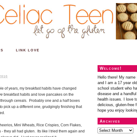
ES
LINK LOVE
Welcome!
2010
Hello there! My name 
and I am a 17 year old
school student who ha
ple of years, my breakfast habits have changed
disease and a handful 
ve
breakfast habits and love pancakes on the
health issues. I love t
 through cereals. Probably one and a half boxes
delicious, gluten-free f
o pick up a different one, grudgingly finishing that
hope you enjoy lookin
hed.
Archives
eerios, Mini Wheats, Rice Crispies, Corn Flakes,
 they all had gluten. Its like I tried them again and