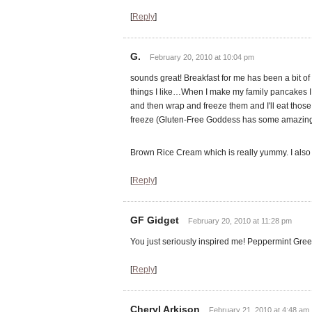
[
Reply
]
G.
February 20, 2010 at 10:04 pm
sounds great! Breakfast for me has been a bit of 
things I like…When I make my family pancakes I 
and then wrap and freeze them and I'll eat those
freeze (Gluten-Free Goddess has some amazing m
Brown Rice Cream which is really yummy. I also 
[
Reply
]
GF Gidget
February 20, 2010 at 11:28 pm
You just seriously inspired me! Peppermint Gr
[
Reply
]
Cheryl Arkison
February 21, 2010 at 4:48 am