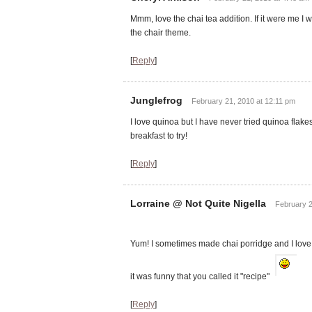
Mmm, love the chai tea addition. If it were me I 
the chair theme.
[
Reply
]
Junglefrog
February 21, 2010 at 12:11 pm
I love quinoa but I have never tried quinoa flake
breakfast to try!
[
Reply
]
Lorraine @ Not Quite Nigella
February 2
Yum! I sometimes made chai porridge and I love 
it was funny that you called it "recipe"
[
Reply
]