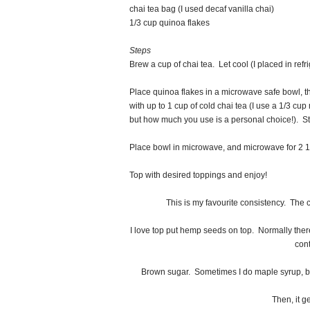
chai tea bag (I used decaf vanilla chai)
1/3 cup quinoa flakes
Steps
Brew a cup of chai tea. Let cool (I placed in refr
Place quinoa flakes in a microwave safe bowl, th
with up to 1 cup of cold chai tea (I use a 1/3 cup m
but how much you use is a personal choice!). Sti
Place bowl in microwave, and microwave for 2 1
Top with desired toppings and enjoy!
This is my favourite consistency. The c
I love top put hemp seeds on top. Normally there 
cont
Brown sugar. Sometimes I do maple syrup, bu
Then, it ge