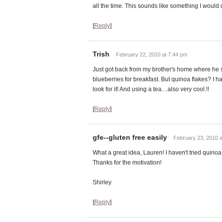
all the time. This sounds like something I would de
[
Reply
]
Trish
February 22, 2010 at 7:44 pm
Just got back from my brother's home where he
blueberries for breakfast. But quinoa flakes? I h
look for it! And using a tea…also very cool.!!
[
Reply
]
gfe--gluten free easily
February 23, 2010 a
What a great idea, Lauren! I haven't tried quinoa 
Thanks for the motivation!
Shirley
[
Reply
]