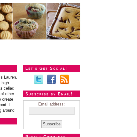
Let’s Get Social!
is Lauren,
 high
s celiac
of other
Subscribe by Email!
o create
Email address:
ood. I
g around!
Recent Comments