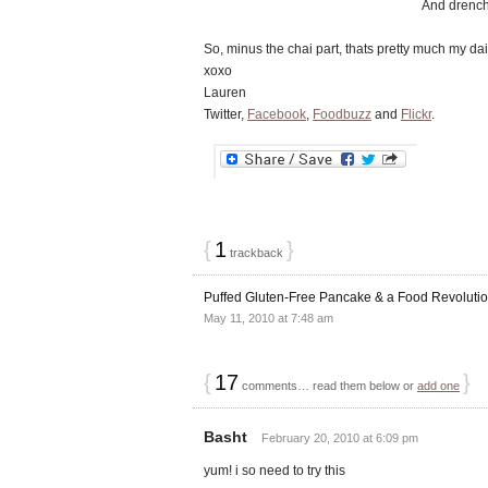
And drench
So, minus the chai part, thats pretty much my da
xoxo
Lauren
Twitter,
Facebook
,
Foodbuzz
and
Flickr
.
{
1
}
trackback
Puffed Gluten-Free Pancake & a Food Revoluti
May 11, 2010 at 7:48 am
{
17
}
comments… read them below or
add one
Basht
February 20, 2010 at 6:09 pm
yum! i so need to try this