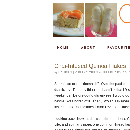
HOME
ABOUT
FAVOURIT
Chai-Infused Quinoa Flakes
by
LAUREN | CELIAC TEEN
on
FEBRUARY 20, 
Sounds so exotic, doesn’t it? Over the past cou
drastically. The only thing that hasn’t is that I
ha
weekends. Before going gluten-free, I would go
before I was bored of it. Then, I would ask mom t
last half-box. Sometimes it didn’t even get finis
Looking back, how much I went through those Ch
Life, and so many more, one common thread lies -