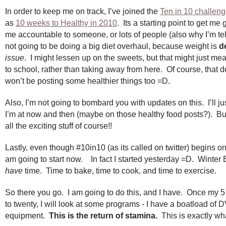
In order to keep me on track, I’ve joined the
Ten in 10 challen
as
10 weeks to Healthy in 2010
. Its a starting point to get m
me accountable to someone, or lots of people (also why I’m tel
not going to be doing a big diet overhaul, because weight is
de
issue
. I might lessen up on the sweets, but that might just me
to school, rather than taking away from here. Of course, that 
won’t be posting some healthier things too =D.
Also, I’m not going to bombard you with updates on this. I’ll ju
I’m at now and then (maybe on those healthy food posts?). But I
all the exciting stuff of course!!
Lastly, even though #10in10 (as its called on twitter) begins on
am going to start now. In fact I started yesterday =D. Winter
have
time. Time to bake, time to cook, and time to exercise.
So there you go. I am going to do this, and I have. Once my 
to twenty, I will look at some programs - I have a boatload of 
equipment.
This is the return of stamina.
This is exactly wha