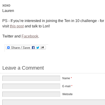
xoxo
Lauren
PS - If you’re interested in joining the Ten in 10 challenge - fo
visit
this post
and talk to Lori!
Twitter and
Facebook
.
Leave a Comment
Name
*
E-mail
*
Website