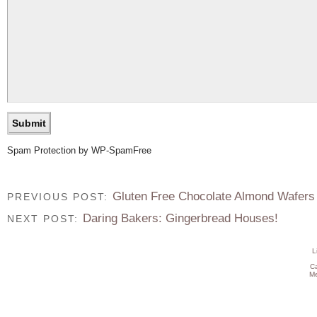
Spam Protection by WP-SpamFree
Gluten Free Chocolate Almond Wafers
PREVIOUS POST:
Daring Bakers: Gingerbread Houses!
NEXT POST:
L
C
Me