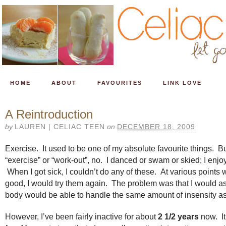
HOME
ABOUT
FAVOURITES
LINK LOVE
A Reintroduction
by
LAUREN | CELIAC TEEN
on
DECEMBER 18, 2009
Exercise. It used to be one of my absolute favourite things. But
“exercise” or “work-out”, no. I danced or swam or skied; I enj
When I got sick, I couldn’t do any of these. At various points w
good, I would try them again. The problem was that I would 
body would be able to handle the same amount of insensity as
However, I’ve been fairly inactive for about
2 1/2 years
now. It