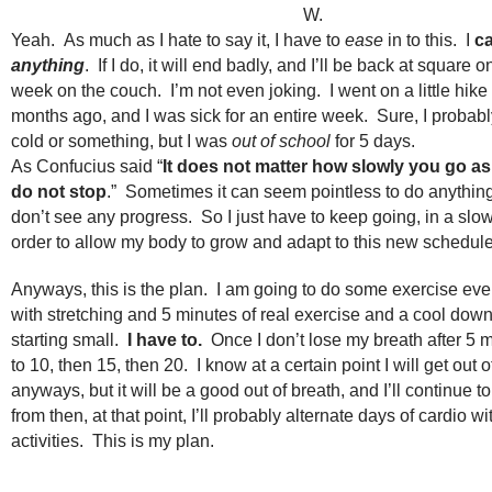
W.
Yeah. As much as I hate to say it, I have to
ease
in to this. I
c
anything
. If I do, it will end badly, and I’ll be back at square o
week on the couch. I’m not even joking. I went on a little hike
months ago, and I was sick for an entire week. Sure, I probab
cold or something, but I was
out of school
for 5 days.
As Confucius said “
It does not matter how slowly you go as
do not stop
.” Sometimes it can seem pointless to do anythi
don’t see any progress. So I just have to keep going, in a slo
order to allow my body to grow and adapt to this new schedule
Anyways, this is the plan. I am going to do some exercise every
with stretching and 5 minutes of real exercise and a cool do
starting small.
I have to.
Once I don’t lose my breath after 5 m
to 10, then 15, then 20. I know at a certain point I will get out o
anyways, but it will be a good out of breath, and I’ll continue t
from then, at that point, I’ll probably alternate days of cardio wi
activities. This is my plan.