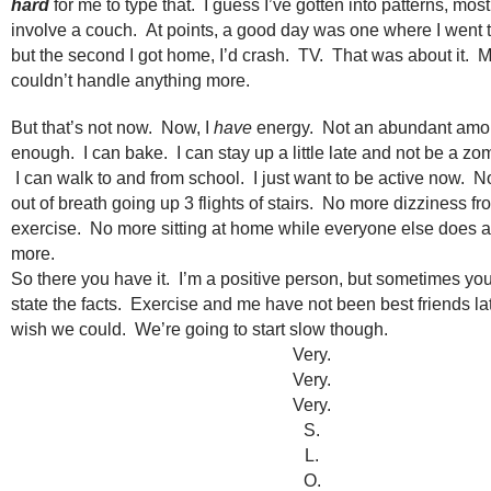
hard
for me to type that. I guess I’ve gotten into patterns, mos
involve a couch. At points, a good day was one where I went to
but the second I got home, I’d crash. TV. That was about it. 
couldn’t handle anything more.
But that’s not now. Now, I
have
energy. Not an abundant amou
enough. I can bake. I can stay up a little late and not be a zo
I can walk to and from school. I just want to be active now. 
out of breath going up 3 flights of stairs. No more dizziness f
exercise. No more sitting at home while everyone else does a 
more.
So there you have it. I’m a positive person, but sometimes you
state the facts. Exercise and me have not been best friends late
wish we could. We’re going to start slow though.
Very.
Very.
Very.
S.
L.
O.