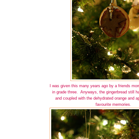
I was given this many years ago by a friends mo
in grade three. Anyways, the gingerbread still h
and coupled with the dehydrated orange and ap
favourite memories.