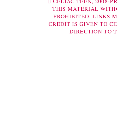
 CELIAC TEEN, 2008-
THIS MATERIAL WITH
PROHIBITED. LINKS 
CREDIT IS GIVEN TO C
DIRECTION TO 