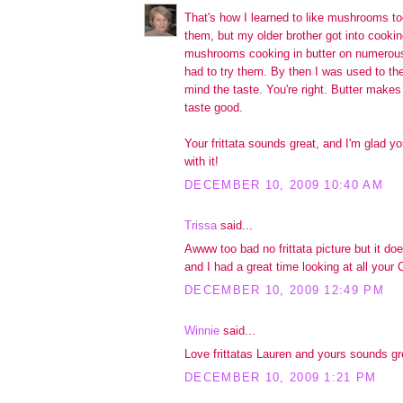
That's how I learned to like mushrooms too
them, but my older brother got into cookin
mushrooms cooking in butter on numerous 
had to try them. By then I was used to the
mind the taste. You're right. Butter makes
taste good.
Your frittata sounds great, and I'm glad 
with it!
DECEMBER 10, 2009 10:40 AM
Trissa
said...
Awww too bad no frittata picture but it do
and I had a great time looking at all your
DECEMBER 10, 2009 12:49 PM
Winnie
said...
Love frittatas Lauren and yours sounds gr
DECEMBER 10, 2009 1:21 PM