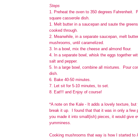
Steps
1. Preheat the oven to 350 degrees Fahrenheit. P
square casserole dish.
1. Melt butter in a saucepan and saute the greens
cooked through.
2. Meanwhile, in a separate saucepan, melt butter
mushrooms, until caramelized.
3. In a bowl, mix the cheese and almond flour.
4. In a separate bowl, whisk the eggs together wi
salt and pepper.
5. In a large bowl, combine all mixtures. Pour co
dish.
6. Bake 40-50 minutes.
7. Let sit for 5-10 minutes, to set.
8. Eat!!! and Enjoy of course!
*A note on the Kale - It adds a lovely texture, bu
break it up. I found that that it was in only a few 
you made it into small(ish) pieces, it would give e
yumminess.
Cooking mushrooms that way is how I started to