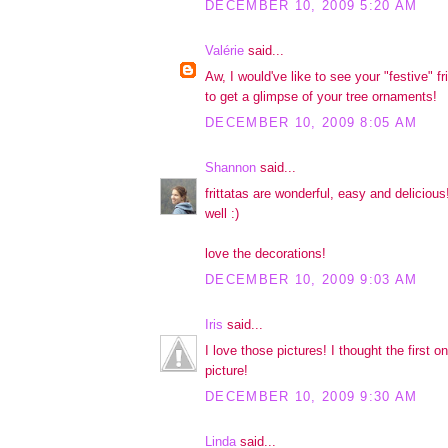
DECEMBER 10, 2009 5:20 AM
Valérie
said...
Aw, I would've like to see your "festive" fr
to get a glimpse of your tree ornaments!
DECEMBER 10, 2009 8:05 AM
Shannon
said...
frittatas are wonderful, easy and delicious!
well :)
love the decorations!
DECEMBER 10, 2009 9:03 AM
Iris
said...
I love those pictures! I thought the first 
picture!
DECEMBER 10, 2009 9:30 AM
Linda
said...