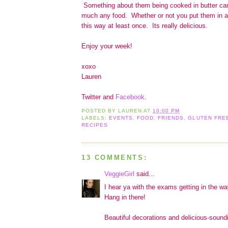
Something about them being cooked in butter can 
much any food. Whether or not you put them in a 
this way at least once. Its really delicious.
Enjoy your week!
xoxo
Lauren
Twitter and
Facebook
.
POSTED BY
LAUREN
AT
10:00 PM
LABELS:
EVENTS
,
FOOD
,
FRIENDS
,
GLUTEN FRE
RECIPES
13 COMMENTS:
VeggieGirl
said...
I hear ya with the exams getting in the way
Hang in there!
Beautiful decorations and delicious-soundin