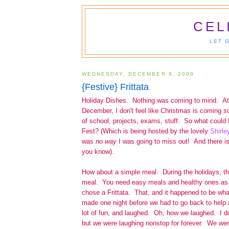
CEL
LET 
WEDNESDAY, DECEMBER 9, 2009
{Festive} Frittata
Holiday Dishes. Nothing was coming to mind. At a
December, I don't feel like Christmas is coming soon
of school, projects, exams, stuff. So what could 
Fest? (Which is being hosted by the lovely
Shirle
was
no way
I was going to miss out! And there is
you know).
How about a simple meal. During the holidays, the
meal. You need easy meals and healthy ones as 
chose a Frittata. That, and it happened to be wha
made one night before we had to go back to help
lot of fun, and laughed. Oh, how we laughed. I d
but we were laughing nonstop for forever. We wer