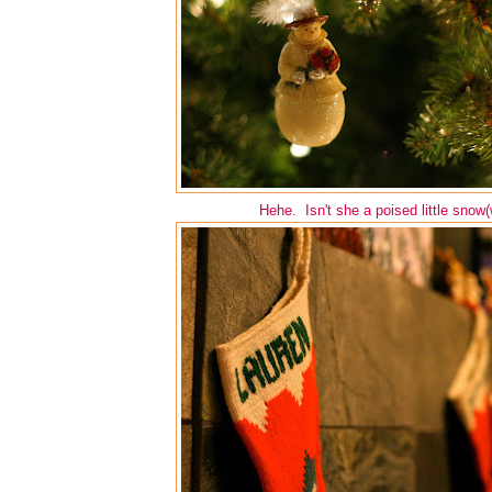
Hehe. Isn't she a poised little snow