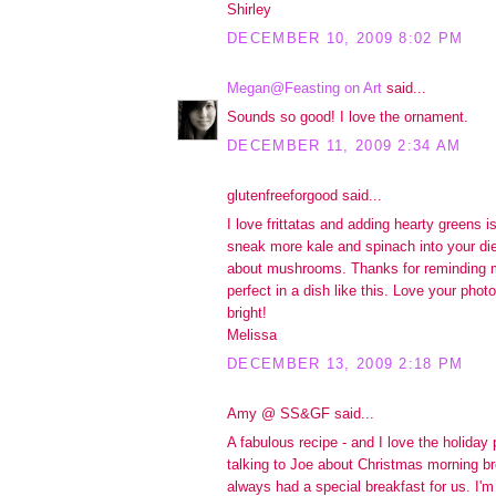
Shirley
DECEMBER 10, 2009 8:02 PM
Megan@Feasting on Art
said...
Sounds so good! I love the ornament.
DECEMBER 11, 2009 2:34 AM
glutenfreeforgood said...
I love frittatas and adding hearty greens i
sneak more kale and spinach into your die
about mushrooms. Thanks for reminding 
perfect in a dish like this. Love your pho
bright!
Melissa
DECEMBER 13, 2009 2:18 PM
Amy @ SS&GF said...
A fabulous recipe - and I love the holiday 
talking to Joe about Christmas morning 
always had a special breakfast for us. I'