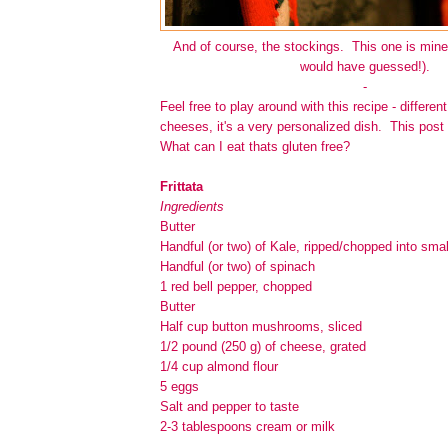
And of course, the stockings. This one is mine
would have guessed!).
-
Feel free to play around with this recipe - differen
cheeses, it's a very personalized dish. This post 
What can I eat thats gluten free?
Frittata
Ingredients
Butter
Handful (or two) of Kale, ripped/chopped into smal
Handful (or two) of spinach
1 red bell pepper, chopped
Butter
Half cup button mushrooms, sliced
1/2 pound (250 g) of cheese, grated
1/4 cup almond flour
5 eggs
Salt and pepper to taste
2-3 tablespoons cream or milk