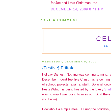
for Joe and I this Christmas, too.
DECEMBER 14, 2009 8:41 PM
POST A COMMENT