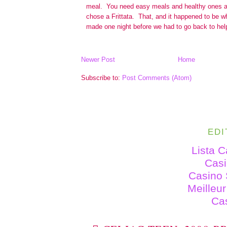
Newer Post
Home
Subscribe to:
Post Comments (Atom)
EDI
Lista 
Cas
Casino 
Meilleu
Ca