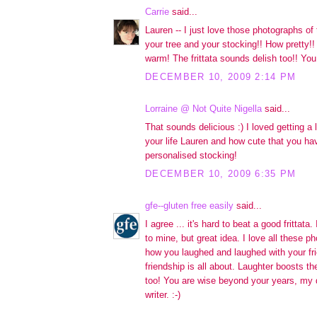
Carrie
said...
Lauren -- I just love those photographs o
your tree and your stocking!! How pretty!!
warm! The frittata sounds delish too!! You 
DECEMBER 10, 2009 2:14 PM
Lorraine @ Not Quite Nigella
said...
That sounds delicious :) I loved getting a l
your life Lauren and how cute that you h
personalised stocking!
DECEMBER 10, 2009 6:35 PM
gfe--gluten free easily
said...
I agree ... it's hard to beat a good frittata
to mine, but great idea. I love all these 
how you laughed and laughed with your fri
friendship is all about. Laughter boosts 
too! You are wise beyond your years, my d
writer. :-)