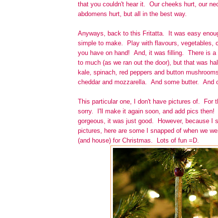
that you couldn't hear it. Our cheeks hurt, our ne
abdomens hurt, but all in the best way.
Anyways, back to this Fritatta. It was easy enoug
simple to make. Play with flavours, vegetables,
you have on hand! And, it was filling. There is a
to much (as we ran out the door), but that was half
kale, spinach, red peppers and button mushrooms,
cheddar and mozzarella. And some butter. And o
This particular one, I don't have pictures of. For t
sorry. I'll make it again soon, and add pics then!
gorgeous, it was just good. However, because I s
pictures, here are some I snapped of when we wer
(and house) for Christmas. Lots of fun =D.