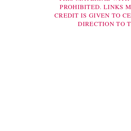
PROHIBITED. LINKS 
CREDIT IS GIVEN TO C
DIRECTION TO 