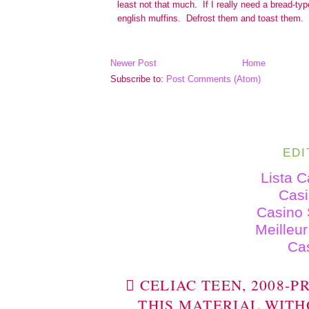
Newer Post
Home
Subscribe to:
Post Comments (Atom)
EDI
Lista 
Cas
Casino 
Meilleu
Ca
 CELIAC TEEN, 2008-
THIS MATERIAL WITH