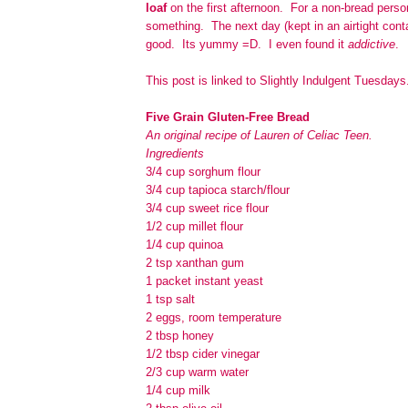
loaf
on the first afternoon. For a non-bread perso
something. The next day (kept in an airtight contai
good. Its yummy =D. I even found it
addictive
.
This post is linked to Slightly Indulgent Tuesdays
Five Grain Gluten-Free Bread
An original recipe of Lauren of Celiac Teen.
Ingredients
3/4 cup sorghum flour
3/4 cup tapioca starch/flour
3/4 cup sweet rice flour
1/2 cup millet flour
1/4 cup quinoa
2 tsp xanthan gum
1 packet instant yeast
1 tsp salt
2 eggs, room temperature
2 tbsp honey
1/2 tbsp cider vinegar
2/3 cup warm water
1/4 cup milk