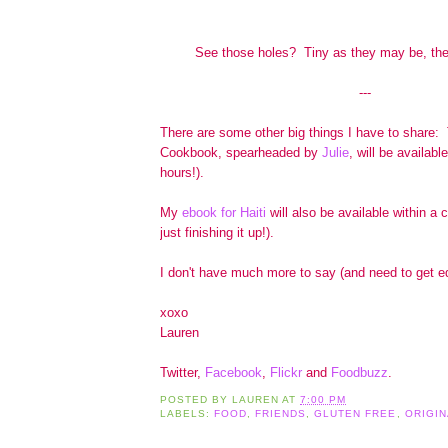
See those holes? Tiny as they may be, they
---
There are some other big things I have to share
Cookbook, spearheaded by
Julie
, will be availabl
hours!).
My
ebook for Haiti
will also be available within a 
just finishing it up!).
I don't have much more to say (and need to get edi
xoxo
Lauren
Twitter,
Facebook
,
Flickr
and
Foodbuzz
.
POSTED BY
LAUREN
AT
7:00 PM
LABELS:
FOOD
,
FRIENDS
,
GLUTEN FREE
,
ORIGIN