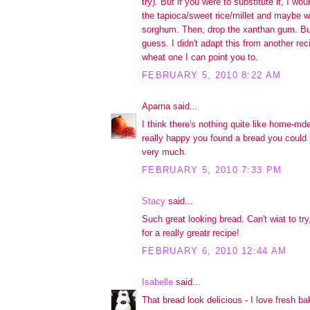
try). But if you were to substitute it, I wou
the tapioca/sweet rice/millet and maybe w
sorghum. Then, drop the xanthan gum. But
guess. I didn't adapt this from another reci
wheat one I can point you to.
FEBRUARY 5, 2010 8:22 AM
Aparna said...
I think there's nothing quite like home-md
really happy you found a bread you could
very much.
FEBRUARY 5, 2010 7:33 PM
Stacy
said...
Such great looking bread. Can't wiat to tr
for a really greatr recipe!
FEBRUARY 6, 2010 12:44 AM
Isabelle
said...
That bread look delicious - I love fresh b