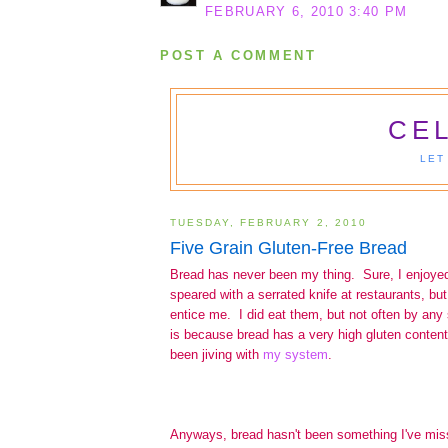
FEBRUARY 6, 2010 3:40 PM
POST A COMMENT