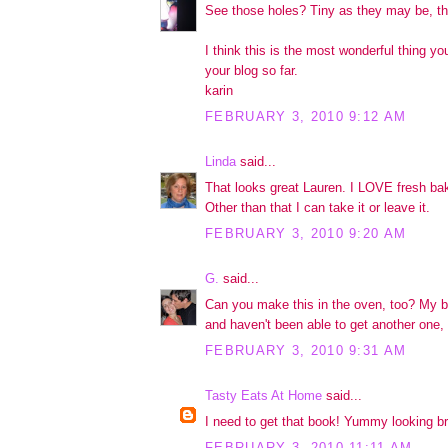
See those holes? Tiny as they may be, the
I think this is the most wonderful thing yo
your blog so far.
karin
FEBRUARY 3, 2010 9:12 AM
Linda
said...
That looks great Lauren. I LOVE fresh b
Other than that I can take it or leave it.
FEBRUARY 3, 2010 9:20 AM
G.
said...
Can you make this in the oven, too? My 
and haven't been able to get another one, 
FEBRUARY 3, 2010 9:31 AM
Tasty Eats At Home
said...
I need to get that book! Yummy looking b
FEBRUARY 3, 2010 11:11 AM