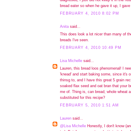
bread eater so when he gave it up, I gave 
FEBRUARY 4, 2010 8:02 PM
Anita
said...
This does look a lot nicer than many of th
breads I've seen.
FEBRUARY 4, 2010 10:49 PM
Lisa Michelle
said...
Lauren, this bread loos phenomenal! I need
'knead' and start baking some, since it's 
thinsg to, and I have this great 5 grain re
soaked flax seed and oat bran that your b
me of. Thing is, can bread, whole wheat an
substituted for this recipe?
FEBRUARY 5, 2010 1:51 AM
Lauren
said...
@Lisa Michelle
Honestly, I don't know (a