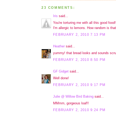
23 COMMENTS:
Iris
said...
You're torturing me with all this good food
I'm allergic to lemons. How random is that
FEBRUARY 2, 2010 7:13 PM
Heather
said...
yummy! that bread looks and sounds scr
FEBRUARY 2, 2010 8:50 PM
GF Gidget
said...
Well done!
FEBRUARY 2, 2010 9:17 PM
Julie @ Willow Bird Baking
said...
MMmm, gorgeous loaf!!
FEBRUARY 2, 2010 9:24 PM