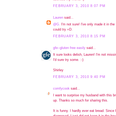
FEBRUARY 3, 2010 8:07 PM
Lauren
said...
@G.
I'm not sure! I've only made it in th
could try =D.
FEBRUARY 3, 2010 8:15 PM
gfe--gluten free easily
said...
It sure looks delish, Lauren! I'm not miss
I'd sure try some. :-)
Shirley
FEBRUARY 3, 2010 9:40 PM
comfycook
said...
I want to surprise my husband with this bre
up. Thanks so much for sharing this.
It is funny. I hardly ever eat bread. Sinc
diagnosed, I just did not keep it in the ho