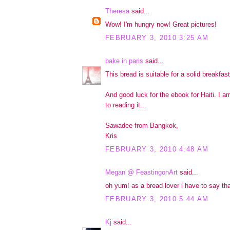
Theresa
said...
Wow! I'm hungry now! Great pictures!
FEBRUARY 3, 2010 3:25 AM
bake in paris
said...
This bread is suitable for a solid breakfast
And good luck for the ebook for Haiti. I a
to reading it...
Sawadee from Bangkok,
Kris
FEBRUARY 3, 2010 4:48 AM
Megan @ FeastingonArt
said...
oh yum! as a bread lover i have to say tha
FEBRUARY 3, 2010 5:44 AM
Kj
said...