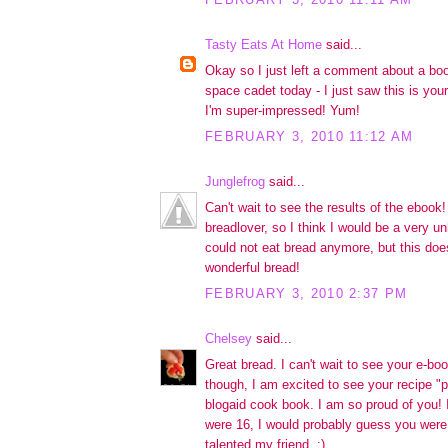
Tasty Eats At Home
said...
Okay so I just left a comment about a boo
space cadet today - I just saw this is yo
I'm super-impressed! Yum!
FEBRUARY 3, 2010 11:12 AM
Junglefrog
said...
Can't wait to see the results of the ebook!
breadlover, so I think I would be a very un
could not eat bread anymore, but this does
wonderful bread!
FEBRUARY 3, 2010 2:37 PM
Chelsey
said...
Great bread. I can't wait to see your e-b
though, I am excited to see your recipe "p
blogaid cook book. I am so proud of you! I
were 16, I would probably guess you were 
talented my friend. :)