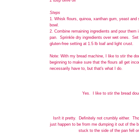
2 tbsp olive oil
Steps
1. Whisk flours, quinoa, xanthan gum, yeast and s
bowl.
2. Combine remaining ingredients and pour them 
pan. Sprinkle dry ingredients over wet ones. Set
gluten-free setting at 1.5 lb loaf and light crust.
Note: With my bread machine, I like to stir the do
beginning to make sure that the flours all get inc
necessarily have to, but that's what I do.
Yes. I like to stir the bread do
Isn't it pretty. Definitely not crumbly either. 
just happen to be from me dumping it out of the 
stuck to the side of the pan fell o