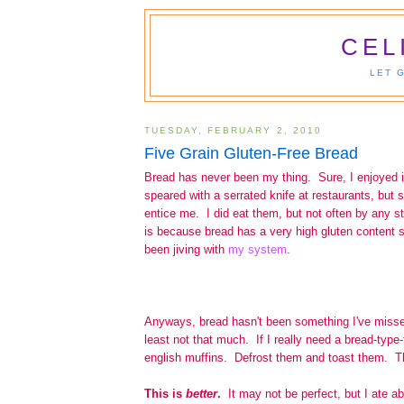
CEL
LET 
TUESDAY, FEBRUARY 2, 2010
Five Grain Gluten-Free Bread
Bread has never been my thing. Sure, I enjoyed 
speared with a serrated knife at restaurants, but 
entice me. I did eat them, but not often by any st
is because bread has a very high gluten content s
been jiving with
my system
.
Anyways, bread hasn't been something I've misse
least not that much. If I really need a bread-type-
english muffins. Defrost them and toast them. Th
This is
better
.
It may not be perfect, but I ate a