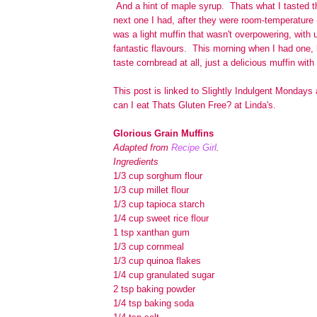
And a hint of maple syrup. Thats what I tasted t
next one I had, after they were room-temperature 
was a light muffin that wasn't overpowering, with 
fantastic flavours. This morning when I had one, h
taste cornbread at all, just a delicious muffin with
This post is linked to Slightly Indulgent Monday
can I eat Thats Gluten Free? at Linda's.
Glorious Grain Muffins
Adapted from
Recipe Girl
.
Ingredients
1/3 cup sorghum flour
1/3 cup millet flour
1/3 cup tapioca starch
1/4 cup sweet rice flour
1 tsp xanthan gum
1/3 cup cornmeal
1/3 cup quinoa flakes
1/4 cup granulated sugar
2 tsp baking powder
1/4 tsp baking soda