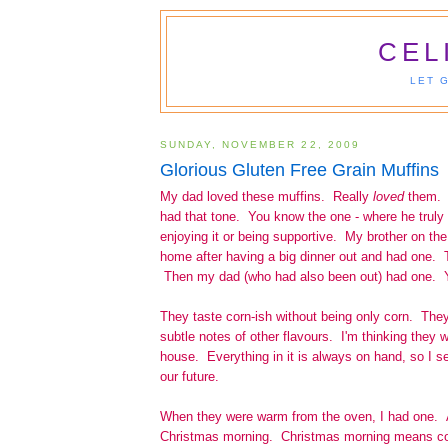
CEL
LET 
SUNDAY, NOVEMBER 22, 2009
Glorious Gluten Free Grain Muffins
My dad loved these muffins. Really
loved
them. 
had that tone. You know the one - where he truly lo
enjoying it or being supportive. My brother on th
home after having a big dinner out and had one. 
Then my dad (who had also been out) had one. Y
They taste corn-ish without being only corn. They'
subtle notes of other flavours. I'm thinking they w
house. Everything in it is always on hand, so I s
our future.
When they were warm from the oven, I had one. A
Christmas morning. Christmas morning means co