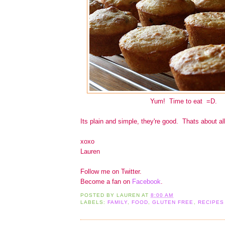
Yum! Time to eat =D.
Its plain and simple, they're good. Thats about all
xoxo
Lauren
Follow me on Twitter.
Become a fan on
Facebook
.
POSTED BY
LAUREN
AT
8:00 AM
LABELS:
FAMILY
,
FOOD
,
GLUTEN FREE
,
RECIPES