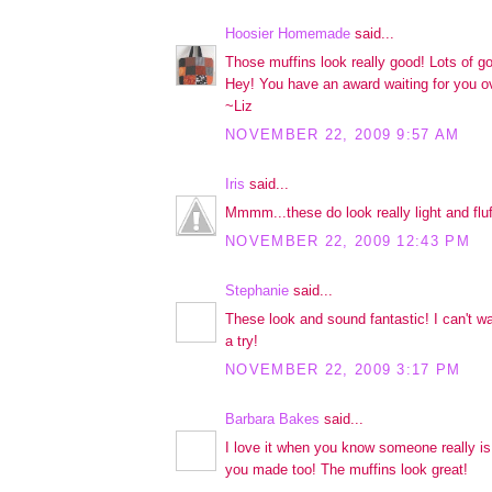
Hoosier Homemade
said...
Those muffins look really good! Lots of g
Hey! You have an award waiting for you o
~Liz
NOVEMBER 22, 2009 9:57 AM
Iris
said...
Mmmm...these do look really light and fluf
NOVEMBER 22, 2009 12:43 PM
Stephanie
said...
These look and sound fantastic! I can't wai
a try!
NOVEMBER 22, 2009 3:17 PM
Barbara Bakes
said...
I love it when you know someone really i
you made too! The muffins look great!