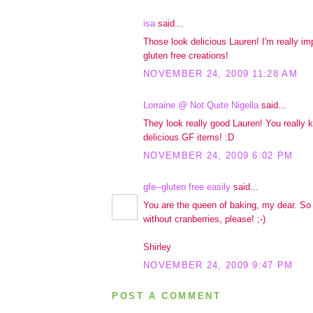
isa
said...
Those look delicious Lauren! I'm really im
gluten free creations!
NOVEMBER 24, 2009 11:28 AM
Lorraine @ Not Quite Nigella
said...
They look really good Lauren! You really
delicious GF items! :D
NOVEMBER 24, 2009 6:02 PM
gfe--gluten free easily
said...
You are the queen of baking, my dear. So l
without cranberries, please! ;-)
Shirley
NOVEMBER 24, 2009 9:47 PM
POST A COMMENT