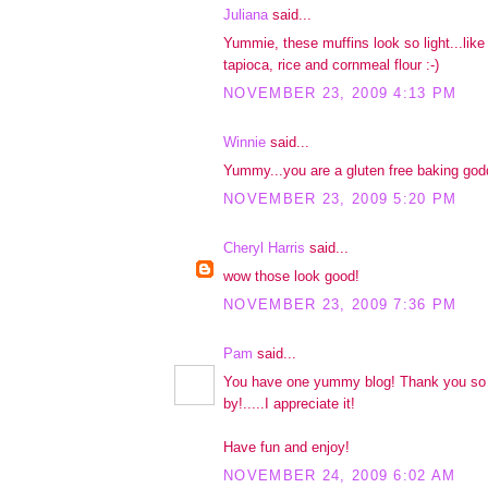
Juliana
said...
Yummie, these muffins look so light...like
tapioca, rice and cornmeal flour :-)
NOVEMBER 23, 2009 4:13 PM
Winnie
said...
Yummy...you are a gluten free baking god
NOVEMBER 23, 2009 5:20 PM
Cheryl Harris
said...
wow those look good!
NOVEMBER 23, 2009 7:36 PM
Pam
said...
You have one yummy blog! Thank you so 
by!.....I appreciate it!
Have fun and enjoy!
NOVEMBER 24, 2009 6:02 AM