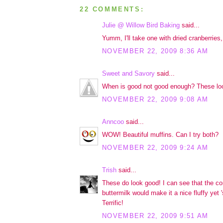
22 COMMENTS:
Julie @ Willow Bird Baking
said...
Yumm, I'll take one with dried cranberries,
NOVEMBER 22, 2009 8:36 AM
Sweet and Savory
said...
When is good not good enough? These loo
NOVEMBER 22, 2009 9:08 AM
Anncoo
said...
WOW! Beautiful muffins. Can I try both?
NOVEMBER 22, 2009 9:24 AM
Trish
said...
These do look good! I can see that the c
buttermilk would make it a nice fluffy yet '
Terrific!
NOVEMBER 22, 2009 9:51 AM