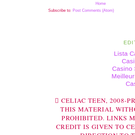
Home
Subscribe to:
Post Comments (Atom)
EDI
Lista 
Cas
Casino 
Meilleu
Ca
 CELIAC TEEN, 2008-
THIS MATERIAL WITH
PROHIBITED. LINKS 
CREDIT IS GIVEN TO C