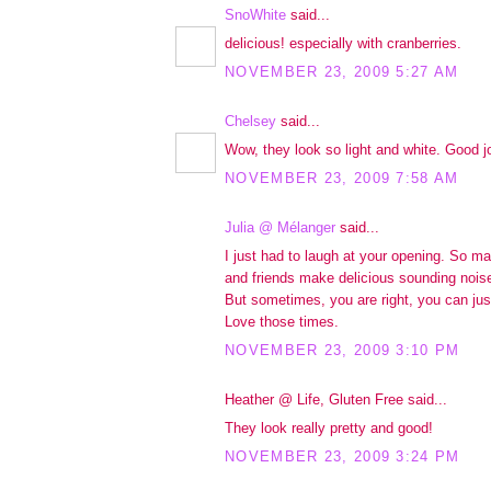
SnoWhite
said...
delicious! especially with cranberries.
NOVEMBER 23, 2009 5:27 AM
Chelsey
said...
Wow, they look so light and white. Good j
NOVEMBER 23, 2009 7:58 AM
Julia @ Mélanger
said...
I just had to laugh at your opening. So m
and friends make delicious sounding nois
But sometimes, you are right, you can just 
Love those times.
NOVEMBER 23, 2009 3:10 PM
Heather @ Life, Gluten Free said...
They look really pretty and good!
NOVEMBER 23, 2009 3:24 PM