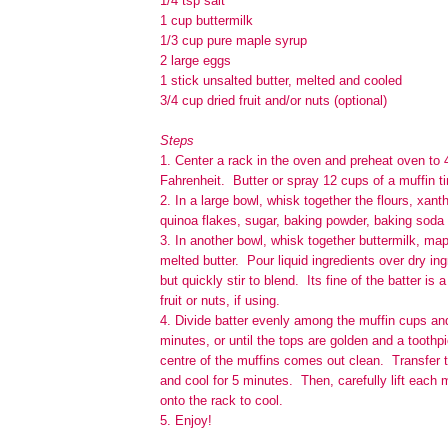
1/4 tsp salt
1 cup buttermilk
1/3 cup pure maple syrup
2 large eggs
1 stick unsalted butter, melted and cooled
3/4 cup dried fruit and/or nuts (optional)
Steps
1. Center a rack in the oven and preheat oven to
Fahrenheit. Butter or spray 12 cups of a muffin ti
2. In a large bowl, whisk together the flours, xan
quinoa flakes, sugar, baking powder, baking soda 
3. In another bowl, whisk together buttermilk, ma
melted butter. Pour liquid ingredients over dry in
but quickly stir to blend. Its fine of the batter is a
fruit or nuts, if using.
4. Divide batter evenly among the muffin cups an
minutes, or until the tops are golden and a toothpi
centre of the muffins comes out clean. Transfer 
and cool for 5 minutes. Then, carefully lift each m
onto the rack to cool.
5. Enjoy!