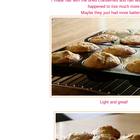
I made half with the dried cranberries and half w
happened to rise much more
Maybe they just had more batter
Light and great!