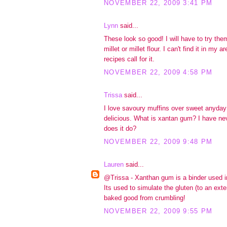
NOVEMBER 22, 2009 3:41 PM
Lynn
said...
These look so good! I will have to try them
millet or millet flour. I can't find it in my 
recipes call for it.
NOVEMBER 22, 2009 4:58 PM
Trissa
said...
I love savoury muffins over sweet anyda
delicious. What is xantan gum? I have ne
does it do?
NOVEMBER 22, 2009 9:48 PM
Lauren
said...
@Trissa - Xanthan gum is a binder used in
Its used to simulate the gluten (to an exte
baked good from crumbling!
NOVEMBER 22, 2009 9:55 PM