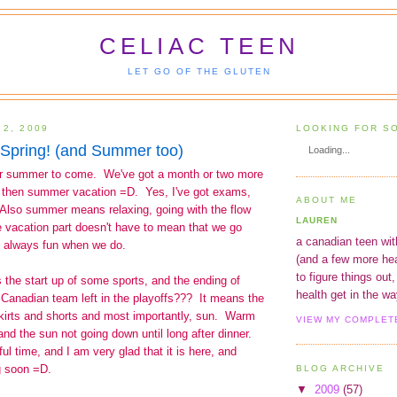
CELIAC TEEN
LET GO OF THE GLUTEN
 2, 2009
LOOKING FOR S
Spring! (and Summer too)
Loading...
or summer to come. We've got a month or two more
nd then summer vacation =D. Yes, I've got exams,
ABOUT ME
Also summer means relaxing, going with the flow
LAUREN
 vacation part doesn't have to mean that we go
a canadian teen wit
is always fun when we do.
(and a few more hea
to figure things out,
 the start up of some sports, and the ending of
health get in the way
 Canadian team left in the playoffs??? It means the
skirts and shorts and most importantly, sun. Warm
VIEW MY COMPLET
and the sun not going down until long after dinner.
ul time, and I am very glad that it is here, and
g soon =D.
BLOG ARCHIVE
▼
2009
(57)