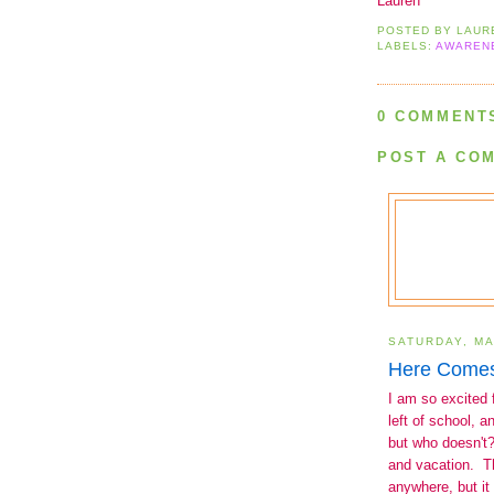
Lauren
POSTED BY
LAUR
LABELS:
AWAREN
0 COMMENT
POST A CO