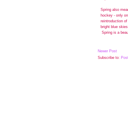
Newer Post
Subscribe to:
Pos