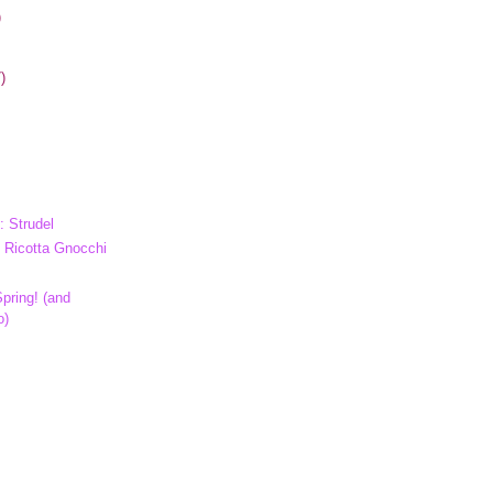
)
)
: Strudel
 Ricotta Gnocchi
pring! (and
o)