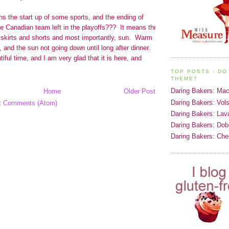
TOP POSTS - DO 
THEME?
Daring Bakers: Ma
Home
Older Post
Daring Bakers: Vol
t Comments (Atom)
Daring Bakers: Lav
Daring Bakers: Dob
Daring Bakers: Ch