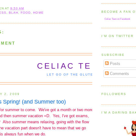
EN
AT
9:53 AM
BECOME A FAN 
ESS
,
BLAH
,
FOOD
,
HOME
Celiac Teen on Facebook
S:
I'M ON TWITTER
MMENT
SUBSCRIBE
Posts
Comments
FOLLOWERS
I'M A DARING B