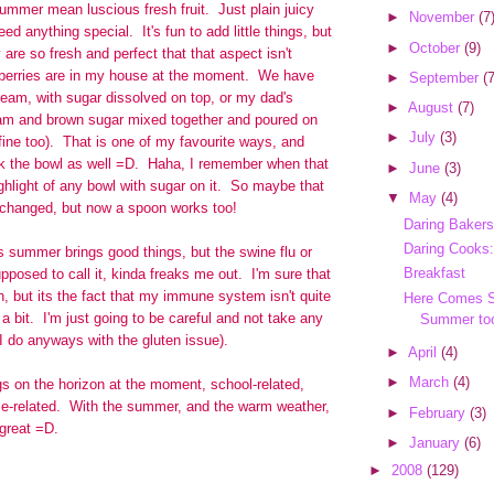
ummer mean luscious fresh fruit. Just plain juicy
►
November
(7
need anything special. It's fun to add little things, but
►
October
(9)
 are so fresh and perfect that that aspect isn't
berries are in my house at the moment. We have
►
September
(7
ream, with sugar dissolved on top, or my dad's
►
August
(7)
eam and brown sugar mixed together and poured on
►
July
(3)
fine too). That is one of my favourite ways, and
ick the bowl as well =D. Haha, I remember when that
►
June
(3)
hlight of any bowl with sugar on it. So maybe that
▼
May
(4)
 changed, but now a spoon works too!
Daring Bakers
Daring Cooks:
is summer brings good things, but the swine flu or
Breakfast
pposed to call it, kinda freaks me out. I'm sure that
n, but its the fact that my immune system isn't quite
Here Comes S
 bit. I'm just going to be careful and not take any
Summer to
I do anyways with the gluten issue).
►
April
(4)
►
March
(4)
ngs on the horizon at the moment, school-related,
me-related. With the summer, and the warm weather,
►
February
(3)
 great =D.
►
January
(6)
►
2008
(129)