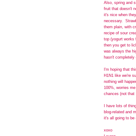
Also, spring and s
fruit that doesn't 
it's nice when they
necessary. Straw
them plain, with c
recipe of sour cr
top (yogurt works 
then you get to l
was always the hig
hasn't completely
I'm hoping that th
H1N1 like we're su
nothing will happe
100%, worries me a
chances (not that 
I have lots of thi
blog-related and 
it's all going to be
xoxo