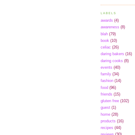
LABELS
awards
(4)
awareness
(8)
blah
(79)
book
(10)
celiac
(26)
daring bakers
(16)
daring cooks
(8)
events
(40)
family
(34)
fashion
(14)
food
(96)
friends
(15)
gluten free
(102)
guest
(1)
home
(28)
products
(16)
recipes
(44)
reviews
(30)