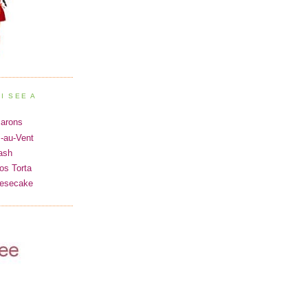
I SEE A
carons
s-au-Vent
ash
os Torta
eesecake