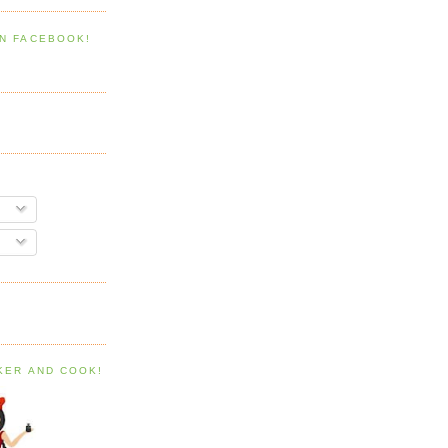
ON FACEBOOK!
AKER AND COOK!