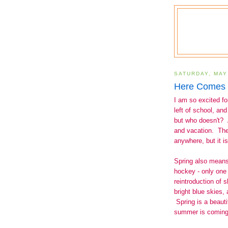
SATURDAY, MAY
Here Comes 
I am so excited f
left of school, a
but who doesn't? 
and vacation. The
anywhere, but it 
Spring also means
hockey - only one
reintroduction of 
bright blue skies, 
Spring is a beautif
summer is comin