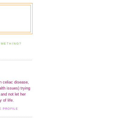
OMETHING?
h celiac disease,
lth issues) trying
 and not let her
 of life.
E PROFILE