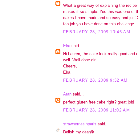
What a great way of explaining the recipe al
makes it so simple. Yes this was one of t
cakes I have made and so easy and just 3
fab job you have done on this challenge.
FEBRUARY 28, 2009 10:46 AM
Elra
said...
Hi Lauren, the cake look really good and 
well. Well done girl!
Cheers,
Elra
FEBRUARY 28, 2009 9:32 AM
Aran
said...
perfect gluten free cake right? great job!
FEBRUARY 28, 2009 11:02 AM
strawberriesinparis
said...
Delish my dear@