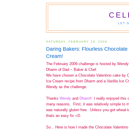
CEL
LET 
SATURDAY, FEBRUARY 28, 2009
Daring Bakers: Flourless Chocolate
Cream!
The February 2009 challenge is hosted by Wend
Dharm of Dad ~ Baker & Chef.
We have chosen a Chocolate Valentino cake by C
Ice Cream recipe from Dharm and a Vanilla Ice C
Wendy as the challenge.
Thanks
Wendy
and
Dharm
! I really enjoyed this 
many reasons. First, it was relatively simple to 
was naturally gluten free. Unless you got wheat-l
thats an easy fix =D.
So... Here is how I made the Chocolate Valentino