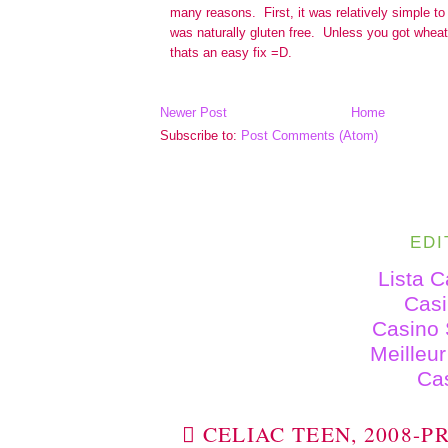
Newer Post
Home
Subscribe to:
Post Comments (Atom)
EDI
Lista 
Cas
Casino 
Meilleu
Ca
 CELIAC TEEN, 2008-