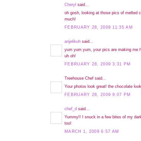
Cheryl
said...
oh gosh, looking at those pics of melted c
much!
FEBRUARY 28, 2009 11:35 AM
anjelikuh
said...
yum yum yum, your pics are making me h
uh oh!
FEBRUARY 28, 2009 3:31 PM
Treehouse Chef said...
Your photos look great! the chocolate look
FEBRUARY 28, 2009 9:07 PM
chef_d
said...
Yummy!! I snuck in a few bites of my dar
too!
MARCH 1, 2009 6:57 AM