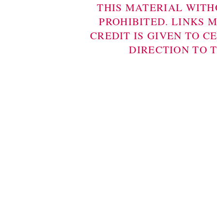
THIS MATERIAL WITH
PROHIBITED. LINKS 
CREDIT IS GIVEN TO C
DIRECTION TO 