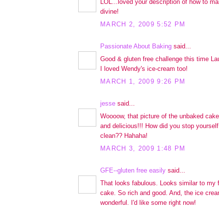
LOL...loved your description of how to ma
divine!
MARCH 2, 2009 5:52 PM
Passionate About Baking
said...
Good & gluten free challenge this time Lau
I loved Wendy's ice-cream too!
MARCH 1, 2009 9:26 PM
jesse
said...
Woooow, that picture of the unbaked cake..
and delicious!!! How did you stop yourself
clean?? Hahaha!
MARCH 3, 2009 1:48 PM
GFE--gluten free easily
said...
That looks fabulous. Looks similar to my 
cake. So rich and good. And, the ice cream
wonderful. I'd like some right now!