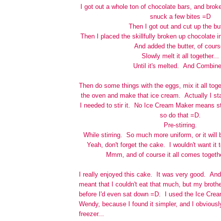
I got out a whole ton of chocolate bars, and bro
snuck a few bites =D
Then I got out and cut up the but
Then I placed the skillfully broken up chocolate i
And added the butter, of cours
Slowly melt it all together...
Until it's melted. And Combin
Then do some things with the eggs, mix it all toge
the oven and make that ice cream. Actually I sta
I needed to stir it. No Ice Cream Maker means sti
so do that =D.
Pre-stirring.
While stirring. So much more uniform, or it wil
Yeah, don't forget the cake. I wouldn't want it 
Mmm, and of course it all comes togethe
I really enjoyed this cake. It was very good. And
meant that I couldn't eat that much, but my brothe
before I'd even sat down =D. I used the Ice Crea
Wendy, because I found it simpler, and I obviousl
freezer...