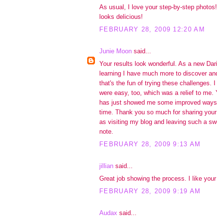
As usual, I love your step-by-step photos! 
looks delicious!
FEBRUARY 28, 2009 12:20 AM
Junie Moon
said...
Your results look wonderful. As a new Dar
learning I have much more to discover and
that's the fun of trying these challenges. 
were easy, too, which was a relief to me. 
has just showed me some improved ways 
time. Thank you so much for sharing your
as visiting my blog and leaving such a s
note.
FEBRUARY 28, 2009 9:13 AM
jillian
said...
Great job showing the process. I like your 
FEBRUARY 28, 2009 9:19 AM
Audax
said...