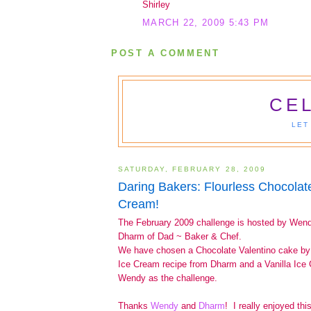
Shirley
MARCH 22, 2009 5:43 PM
POST A COMMENT