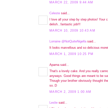
MARCH 22, 2009 9:44 AM
Celeste
said...
I love all your step by step photos! Your 
delish...fantastic job!!!
MARCH 10, 2009 10:43 AM
Lorraine @NotQuiteNigella
said...
It looks marvellous and so delicious morei
MARCH 1, 2009 10:25 PM
Aparna said...
That's a lovely cake. And you really canno
anyways. Good things are meant to be sav
Though your brother obviously thought th
so.:D
MARCH 2, 2009 1:00 AM
Leslie
said...