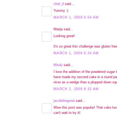
chef_d
said...
Yummy :)
MARCH 1, 2009 6:54 AM
Marija said...
Looking great!
It's so great this challenge was gluten free
MARCH 1, 2009 6:24 AM
Mindy
said...
I love the addition of the powdered sugar 
have made my second cake in a round pan
nicer as a wedge than a plopped down squa
MARCH 2, 2009 8:32 AM
jacobithegreat
said...
Wow this post was popular! That cake look
can't wait to try it!