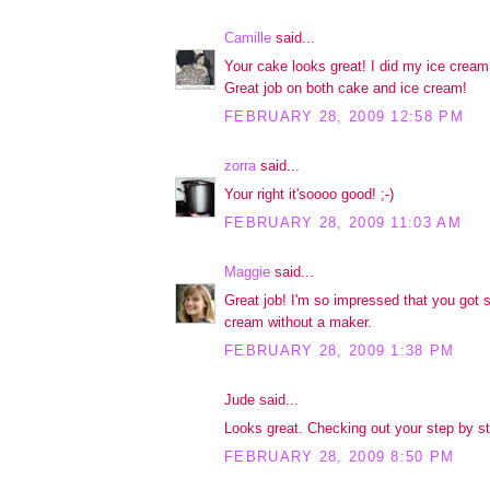
Camille
said...
Your cake looks great! I did my ice cream 
Great job on both cake and ice cream!
FEBRUARY 28, 2009 12:58 PM
zorra
said...
Your right it'soooo good! ;-)
FEBRUARY 28, 2009 11:03 AM
Maggie
said...
Great job! I'm so impressed that you got s
cream without a maker.
FEBRUARY 28, 2009 1:38 PM
Jude said...
Looks great. Checking out your step by ste
FEBRUARY 28, 2009 8:50 PM