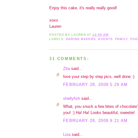
Enjoy this cake, it's really really good!
xoxo
Lauren
POSTED BY
LAUREN
AT
12:00 AM
LABELS:
DARING BAKERS
,
EVENTS
,
FAMILY
,
FOO
31 COMMENTS:
Zita
said...
love your step by step pics, well done :)
FEBRUARY 28, 2009 5:29 AM
shellyfish
said...
What, you snuck a few bites of chocolat
you! :) Ha! Ha! Looks beautiful, sweetie!
FEBRUARY 28, 2009 9:21 AM
Lisa
said...