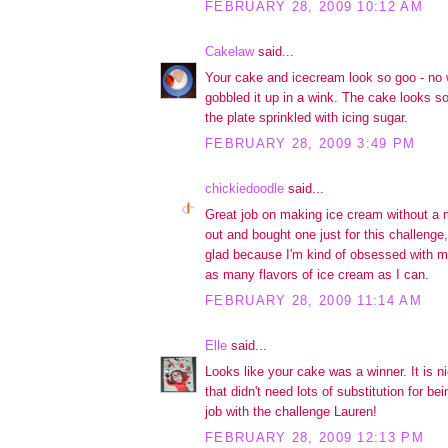
FEBRUARY 28, 2009 10:12 AM
Cakelaw
said...
Your cake and icecream look so goo - no 
gobbled it up in a wink. The cake looks so
the plate sprinkled with icing sugar.
FEBRUARY 28, 2009 3:49 PM
chickiedoodle
said...
Great job on making ice cream without a
out and bought one just for this challenge
glad because I'm kind of obsessed with m
as many flavors of ice cream as I can.
FEBRUARY 28, 2009 11:14 AM
Elle
said...
Looks like your cake was a winner. It is n
that didn't need lots of substitution for be
job with the challenge Lauren!
FEBRUARY 28, 2009 12:13 PM