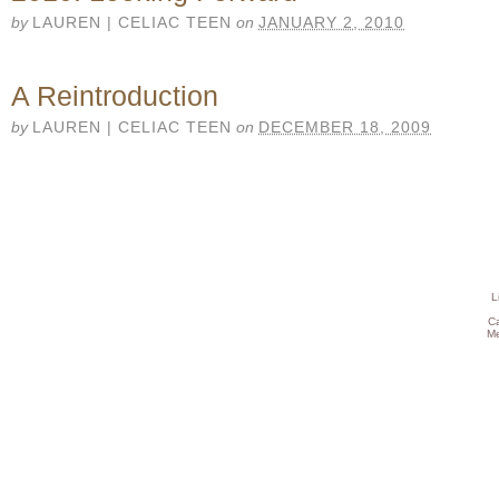
by
LAUREN | CELIAC TEEN
on
JANUARY 2, 2010
A Reintroduction
by
LAUREN | CELIAC TEEN
on
DECEMBER 18, 2009
L
C
Me