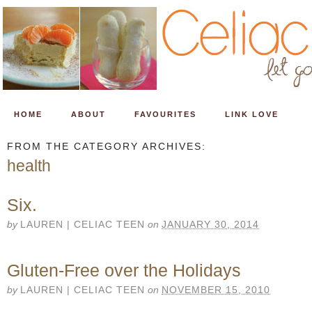
HOME
ABOUT
FAVOURITES
LINK LOVE
FROM THE CATEGORY ARCHIVES:
health
Six.
by
LAUREN | CELIAC TEEN
on
JANUARY 30, 2014
Gluten-Free over the Holidays
by
LAUREN | CELIAC TEEN
on
NOVEMBER 15, 2010