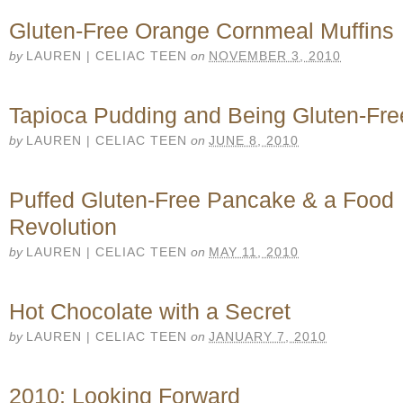
Gluten-Free Orange Cornmeal Muffins
by
LAUREN | CELIAC TEEN
on
NOVEMBER 3, 2010
Tapioca Pudding and Being Gluten-Fre
by
LAUREN | CELIAC TEEN
on
JUNE 8, 2010
Puffed Gluten-Free Pancake & a Food
Revolution
by
LAUREN | CELIAC TEEN
on
MAY 11, 2010
Hot Chocolate with a Secret
by
LAUREN | CELIAC TEEN
on
JANUARY 7, 2010
2010: Looking Forward