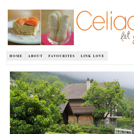
HOME
ABOUT
FAVOURITES
LINK LOVE