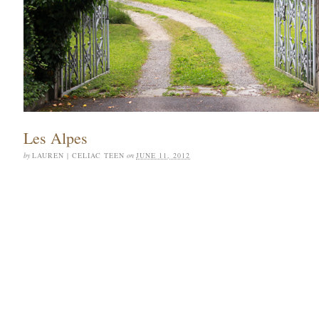
Les Alpes
by
LAUREN | CELIAC TEEN
on
JUNE 11, 2012