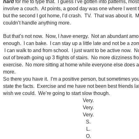
hard
for me to type that. I guess I’ve gotten into patterns, mos
involve a couch. At points, a good day was one where I went to
but the second I got home, I’d crash. TV. That was about it. 
couldn’t handle anything more.
But that’s not now. Now, I
have
energy. Not an abundant amou
enough. I can bake. I can stay up a little late and not be a zo
I can walk to and from school. I just want to be active now. 
out of breath going up 3 flights of stairs. No more dizziness f
exercise. No more sitting at home while everyone else does a 
more.
So there you have it. I’m a positive person, but sometimes you
state the facts. Exercise and me have not been best friends late
wish we could. We’re going to start slow though.
Very.
Very.
Very.
S.
L.
O.