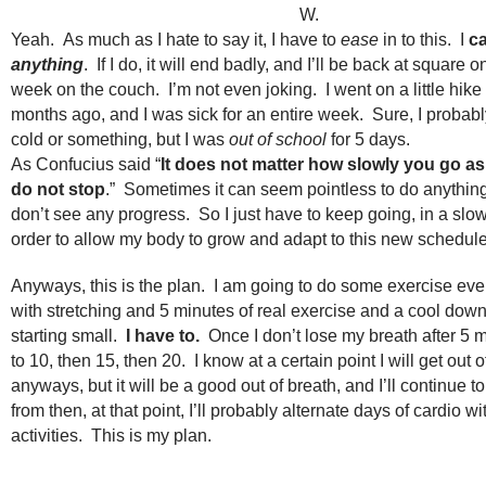
W.
Yeah. As much as I hate to say it, I have to
ease
in to this. I
c
anything
. If I do, it will end badly, and I’ll be back at square o
week on the couch. I’m not even joking. I went on a little hike
months ago, and I was sick for an entire week. Sure, I probab
cold or something, but I was
out of school
for 5 days.
As Confucius said “
It does not matter how slowly you go as
do not stop
.” Sometimes it can seem pointless to do anythi
don’t see any progress. So I just have to keep going, in a slo
order to allow my body to grow and adapt to this new schedule
Anyways, this is the plan. I am going to do some exercise every
with stretching and 5 minutes of real exercise and a cool do
starting small.
I have to.
Once I don’t lose my breath after 5 m
to 10, then 15, then 20. I know at a certain point I will get out o
anyways, but it will be a good out of breath, and I’ll continue t
from then, at that point, I’ll probably alternate days of cardio wi
activities. This is my plan.