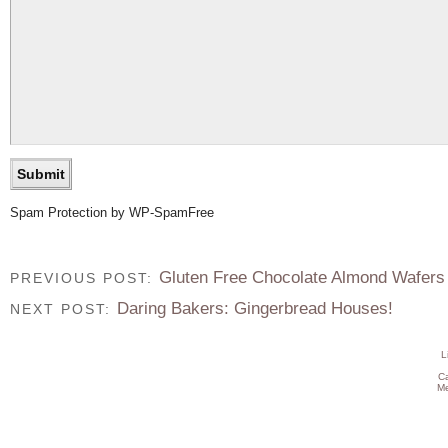
Spam Protection by WP-SpamFree
Gluten Free Chocolate Almond Wafers
PREVIOUS POST:
Daring Bakers: Gingerbread Houses!
NEXT POST:
L
C
Me