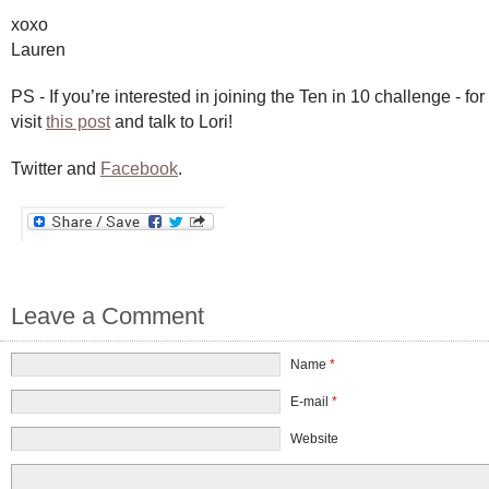
xoxo
Lauren
PS - If you’re interested in joining the Ten in 10 challenge - fo
visit
this post
and talk to Lori!
Twitter and
Facebook
.
Leave a Comment
Name
*
E-mail
*
Website