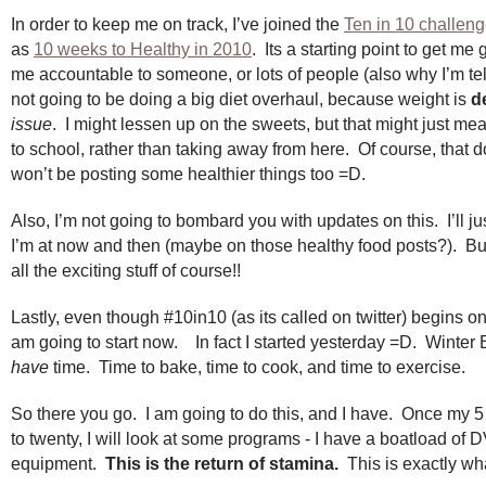
In order to keep me on track, I’ve joined the
Ten in 10 challen
as
10 weeks to Healthy in 2010
. Its a starting point to get m
me accountable to someone, or lots of people (also why I’m tel
not going to be doing a big diet overhaul, because weight is
de
issue
. I might lessen up on the sweets, but that might just me
to school, rather than taking away from here. Of course, that 
won’t be posting some healthier things too =D.
Also, I’m not going to bombard you with updates on this. I’ll ju
I’m at now and then (maybe on those healthy food posts?). But I
all the exciting stuff of course!!
Lastly, even though #10in10 (as its called on twitter) begins on
am going to start now. In fact I started yesterday =D. Winter
have
time. Time to bake, time to cook, and time to exercise.
So there you go. I am going to do this, and I have. Once my 
to twenty, I will look at some programs - I have a boatload of 
equipment.
This is the return of stamina.
This is exactly wha