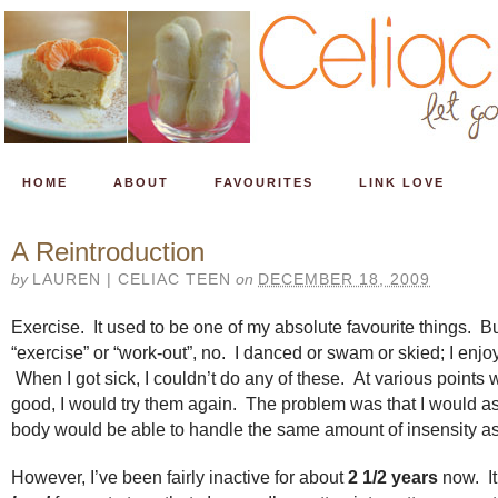
HOME
ABOUT
FAVOURITES
LINK LOVE
A Reintroduction
by
LAUREN | CELIAC TEEN
on
DECEMBER 18, 2009
Exercise. It used to be one of my absolute favourite things. But
“exercise” or “work-out”, no. I danced or swam or skied; I enj
When I got sick, I couldn’t do any of these. At various points w
good, I would try them again. The problem was that I would 
body would be able to handle the same amount of insensity as
However, I’ve been fairly inactive for about
2 1/2 years
now. It