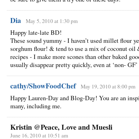
Dia
May 5, 2010 at 1:30 pm
Happy late-late BD!
These sound yummy - I haven’t used millet flour yet
sorghum flour! & tend to use a mix of coconut oil 
recipes - I make more scones than other baked good
usually disappear pretty quickly, even at ‘non- GF’
cathy/ShowFoodChef
May 19, 2010 at 8:00 pm
Happy Lauren-Day and Blog-Day! You are an inspir
many, including me.
Kristin @Peace, Love and Muesli
June 16, 2010 at 10:51 am