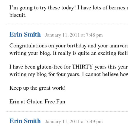
I’m going to try these today! I have lots of berries
biscuit.
Erin Smith
January 11, 2011 at 7:48 pm
Congratulations on your birthday and your anniver
writing your blog. It really is quite an exciting feel
I have been gluten-free for THIRTY years this yea
writing my blog for four years. I cannot believe how
Keep up the great work!
Erin at Gluten-Free Fun
Erin Smith
January 11, 2011 at 7:49 pm