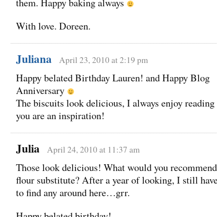
them. Happy baking always
With love. Doreen.
Juliana
April 23, 2010 at 2:19 pm
Happy belated Birthday Lauren! and Happy Blog
Anniversary
The biscuits look delicious, I always enjoy readin
you are an inspiration!
Julia
April 24, 2010 at 11:37 am
Those look delicious! What would you recommend 
flour substitute? After a year of looking, I still hav
to find any around here…grr.
Happy belated birthday!