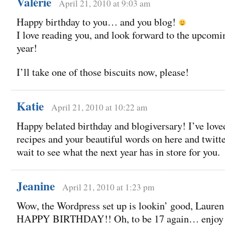
Valérie
April 21, 2010 at 9:03 am
Happy birthday to you… and you blog!
I love reading you, and look forward to the upcomi
year!
I’ll take one of those biscuits now, please!
Katie
April 21, 2010 at 10:22 am
Happy belated birthday and blogiversary! I’ve love
recipes and your beautiful words on here and twitter
wait to see what the next year has in store for you.
Jeanine
April 21, 2010 at 1:23 pm
Wow, the Wordpress set up is lookin’ good, Lauren
HAPPY BIRTHDAY!! Oh, to be 17 again… enjoy 