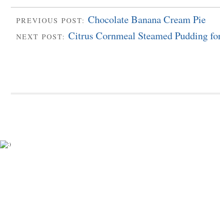
Chocolate Banana Cream Pie
PREVIOUS POST:
Citrus Cornmeal Steamed Pudding fo
NEXT POST: