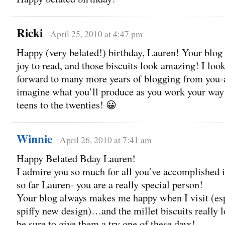
Ricki
April 25, 2010 at 4:47 pm
Happy (very belated!) birthday, Lauren! Your blog 
joy to read, and those biscuits look amazing! I loo
forward to many more years of blogging from you-
imagine what you’ll produce as you work your way
teens to the twenties! 😀
Winnie
April 26, 2010 at 7:41 am
Happy Belated Bday Lauren!
I admire you so much for all you’ve accomplished i
so far Lauren- you are a really special person!
Your blog always makes me happy when I visit (esp
spiffy new design)…and the millet biscuits really lo
be sure to give them a try one of these days!