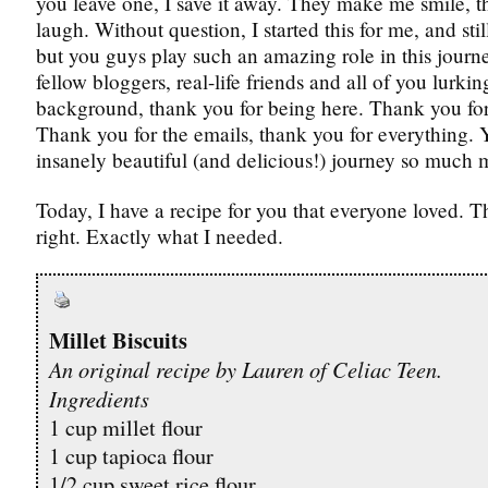
you leave one, I save it away. They make me smile,
laugh. Without question, I started this for me, and still
but you guys play such an amazing role in this jour
fellow bloggers, real-life friends and all of you lurkin
background, thank you for being here. Thank you fo
Thank you for the emails, thank you for everything.
insanely beautiful (and delicious!) journey so much m
Today, I have a recipe for you that everyone loved. T
right. Exactly what I needed.
Millet Biscuits
An original recipe by Lauren of Celiac Teen.
Ingredients
1 cup millet flour
1 cup tapioca flour
1/2 cup sweet rice flour