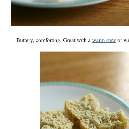
Buttery, comforting. Great with a
warm stew
or wi