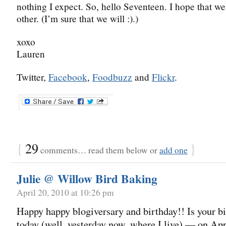
nothing I expect. So, hello Seventeen. I hope that w
other. (I’m sure that we will :).)
xoxo
Lauren
Twitter,
Facebook
,
Foodbuzz
and
Flickr
.
{
29
}
comments… read them below or
add one
Julie @ Willow Bird Baking
April 20, 2010 at 10:26 pm
Happy happy blogiversary and birthday!! Is your b
today (well, yesterday now, where I live) — on Apr