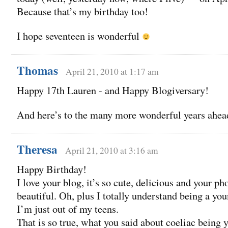
Because that’s my birthday too!
I hope seventeen is wonderful
Thomas
April 21, 2010 at 1:17 am
Happy 17th Lauren - and Happy Blogiversary!
And here’s to the many more wonderful years ahead
Theresa
April 21, 2010 at 3:16 am
Happy Birthday!
I love your blog, it’s so cute, delicious and your ph
beautiful. Oh, plus I totally understand being a yo
I’m just out of my teens.
That is so true, what you said about coeliac being