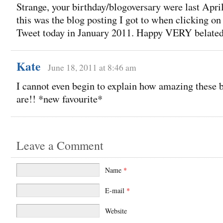
Strange, your birthday/blogoversary were last Apri
this was the blog posting I got to when clicking on
Tweet today in January 2011. Happy VERY belate
Kate
June 18, 2011 at 8:46 am
I cannot even begin to explain how amazing these b
are!! *new favourite*
Leave a Comment
Name
*
E-mail
*
Website