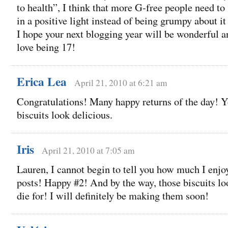
to health”, I think that more G-free people need to s
in a positive light instead of being grumpy about it 
I hope your next blogging year will be wonderful an
love being 17!
Erica Lea
April 21, 2010 at 6:21 am
Congratulations! Many happy returns of the day! 
biscuits look delicious.
Iris
April 21, 2010 at 7:05 am
Lauren, I cannot begin to tell you how much I enjo
posts! Happy #2! And by the way, those biscuits lo
die for! I will definitely be making them soon!