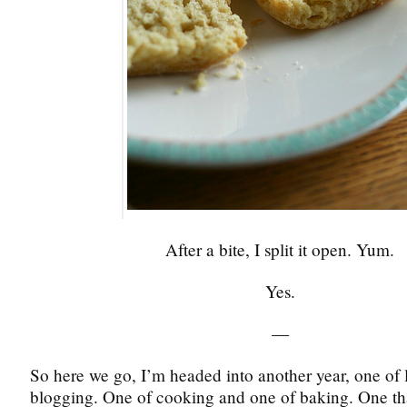
After a bite, I split it open. Yum.
Yes.
—
So here we go, I’m headed into another year, one of 
blogging. One of cooking and one of baking. One tha