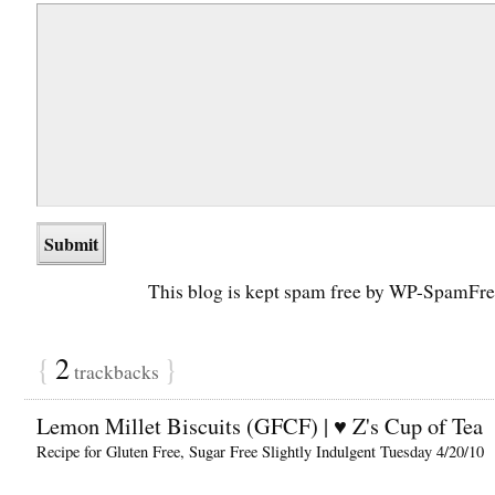
This blog is kept spam free by WP-SpamFre
{
2
}
trackbacks
Lemon Millet Biscuits (GFCF) | ♥ Z's Cup of Tea
Recipe for Gluten Free, Sugar Free Slightly Indulgent Tuesday 4/20/10