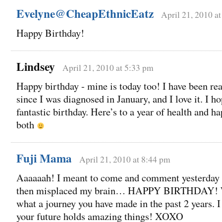
Evelyne@CheapEthnicEatz
April 21, 2010 a
Happy Birthday!
Lindsey
April 21, 2010 at 5:33 pm
Happy birthday - mine is today too! I have been re
since I was diagnosed in January, and I love it. I h
fantastic birthday. Here’s to a year of health and h
both
Fuji Mama
April 21, 2010 at 8:44 pm
Aaaaaah! I meant to come and comment yesterday
then misplaced my brain… HAPPY BIRTHDAY!
what a journey you have made in the past 2 years. I
your future holds amazing things! XOXO