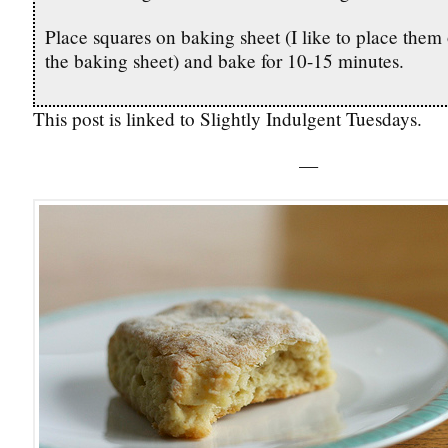
Place squares on baking sheet (I like to place them 
the baking sheet) and bake for 10-15 minutes.
This post is linked to Slightly Indulgent Tuesdays.
—