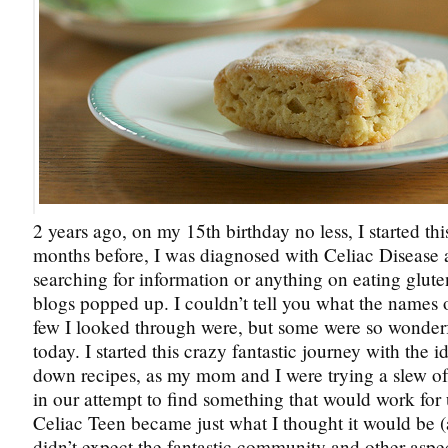
2 years ago, on my 15th birthday no less, I started th
months before, I was diagnosed with Celiac Disease
searching for information or anything on eating glute
blogs popped up. I couldn’t tell you what the names of 
few I looked through were, but some were so wonderful
today. I started this crazy fantastic journey with the i
down recipes, as my mom and I were trying a slew o
in our attempt to find something that would work for 
Celiac Teen became just what I thought it would be (
didn’t expect the fantastic community and other aspe