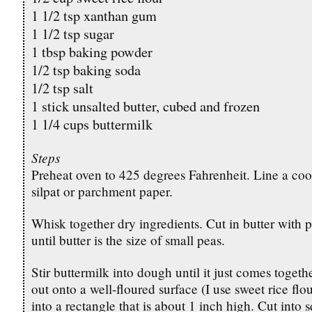
1 1/2 tsp xanthan gum
1 1/2 tsp sugar
1 tbsp baking powder
1/2 tsp baking soda
1/2 tsp salt
1 stick unsalted butter, cubed and frozen
1 1/4 cups buttermilk
Steps
Preheat oven to 425 degrees Fahrenheit. Line a coo
silpat or parchment paper.
Whisk together dry ingredients. Cut in butter with 
until butter is the size of small peas.
Stir buttermilk into dough until it just comes toget
out onto a well-floured surface (I use sweet rice flo
into a rectangle that is about 1 inch high. Cut into 