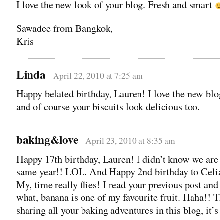
I love the new look of your blog. Fresh and smart
Sawadee from Bangkok,
Kris
Linda
April 22, 2010 at 7:25 am
Happy belated birthday, Lauren! I love the new blo
and of course your biscuits look delicious too.
baking&love
April 23, 2010 at 8:35 am
Happy 17th birthday, Lauren! I didn’t know we are 
same year!! LOL. And Happy 2nd birthday to Celi
My, time really flies! I read your previous post an
what, banana is one of my favourite fruit. Haha!! T
sharing all your baking adventures in this blog, it’s