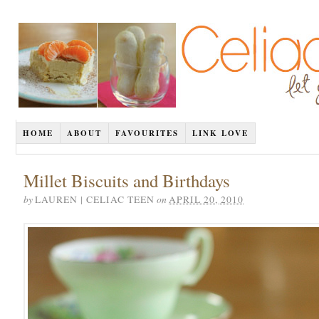
HOME
ABOUT
FAVOURITES
LINK LOVE
Millet Biscuits and Birthdays
by
on
LAUREN | CELIAC TEEN
APRIL 20, 2010