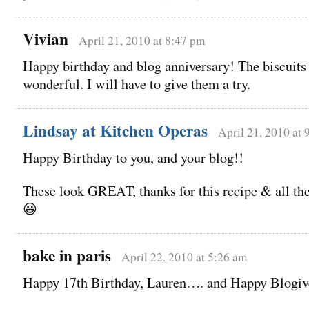
Vivian
April 21, 2010 at 8:47 pm
Happy birthday and blog anniversary! The biscuits
wonderful. I will have to give them a try.
Lindsay at Kitchen Operas
April 21, 2010 at
Happy Birthday to you, and your blog!!
These look GREAT, thanks for this recipe & all the
😀
bake in paris
April 22, 2010 at 5:26 am
Happy 17th Birthday, Lauren…. and Happy Blogiv