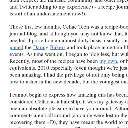
and Twitter adding to my experience) - a recipe journ
is sort of an understatement now!).
Those first few months, Celiac Teen was a recipe-bo
journal-blog, and although you may not know that, it
needed. I posted on an almost daily basis, usually sho
joined
the
Daring
Bakers
and took place in certain b
events. As time went on, I began to blog less, but wi
Recently, most of the recipes have been
my own
, or
equivalents. 2010 especially (even thought we’re just
been amazing. I had the privilege of not only being 
host
to usher in the new decade, but the youngest one
I cannot begin to express how amazing this has been.
considered Celiac as a hardship, it was my gateway to 
been an absolute pleasure to have you around. Alth
comments aren’t all around (a couple were lost in th
recovering them =D), they have meant the world to 