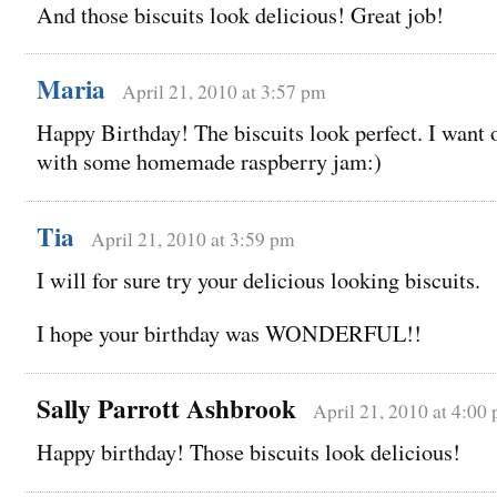
And those biscuits look delicious! Great job!
Maria
April 21, 2010 at 3:57 pm
Happy Birthday! The biscuits look perfect. I want 
with some homemade raspberry jam:)
Tia
April 21, 2010 at 3:59 pm
I will for sure try your delicious looking biscuits.
I hope your birthday was WONDERFUL!!
Sally Parrott Ashbrook
April 21, 2010 at 4:00
Happy birthday! Those biscuits look delicious!