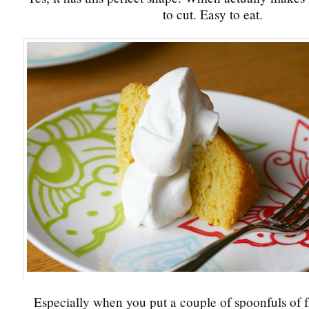
to cut. Easy to eat.
Especially when you put a couple of spoonfuls of 