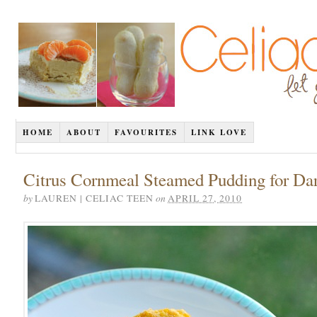
HOME
ABOUT
FAVOURITES
LINK LOVE
Citrus Cornmeal Steamed Pudding for Da
by
on
LAUREN | CELIAC TEEN
APRIL 27, 2010