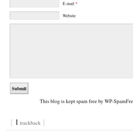
E-mail
*
Website
This blog is kept spam free by WP-SpamFre
{
1
}
trackback