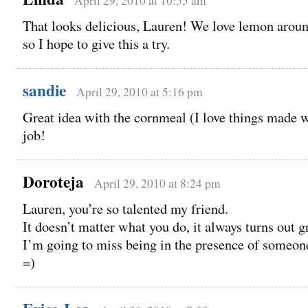
April 29, 2010 at 10:55 am
That looks delicious, Lauren! We love lemon aroun
so I hope to give this a try.
sandie
April 29, 2010 at 5:16 pm
Great idea with the cornmeal (I love things made w
job!
Doroteja
April 29, 2010 at 8:24 pm
Lauren, you’re so talented my friend.
It doesn’t matter what you do, it always turns out g
I’m going to miss being in the presence of someone
=)