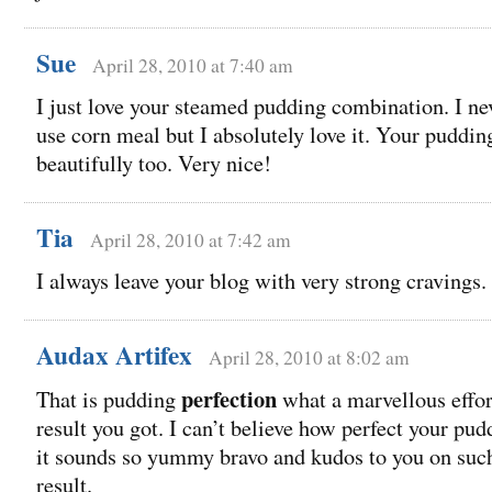
Sue
April 28, 2010 at 7:40 am
I just love your steamed pudding combination. I ne
use corn meal but I absolutely love it. Your puddin
beautifully too. Very nice!
Tia
April 28, 2010 at 7:42 am
I always leave your blog with very strong cravings.
Audax Artifex
April 28, 2010 at 8:02 am
perfection
That is pudding
what a marvellous effor
result you got. I can’t believe how perfect your pu
it sounds so yummy bravo and kudos to you on suc
result.