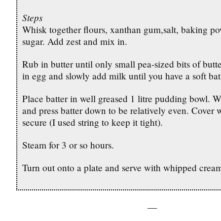
Steps
Whisk together flours, xanthan gum,salt, baking p
sugar. Add zest and mix in.
Rub in butter until only small pea-sized bits of butte
in egg and slowly add milk until you have a soft bat
Place batter in well greased 1 litre pudding bowl. W
and press batter down to be relatively even. Cover w
secure (I used string to keep it tight).
Steam for 3 or so hours.
Turn out onto a plate and serve with whipped crea
—