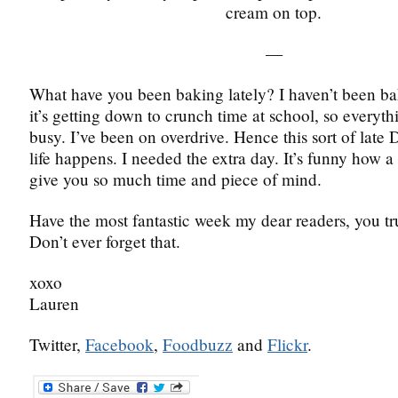
cream on top.
—
What have you been baking lately? I haven’t been b
it’s getting down to crunch time at school, so everyth
busy. I’ve been on overdrive. Hence this sort of late 
life happens. I needed the extra day. It’s funny how a
give you so much time and piece of mind.
Have the most fantastic week my dear readers, you tr
Don’t ever forget that.
xoxo
Lauren
Twitter,
Facebook
,
Foodbuzz
and
Flickr
.