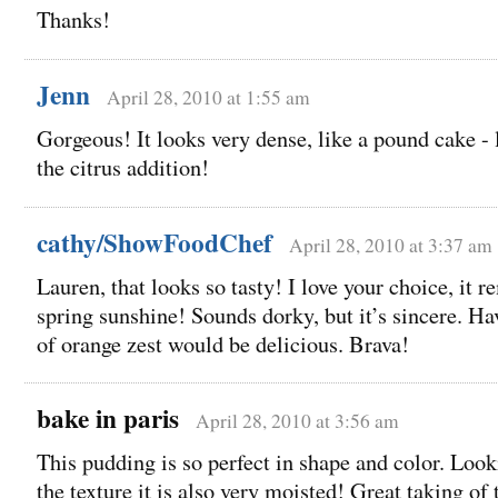
Thanks!
Jenn
April 28, 2010 at 1:55 am
Gorgeous! It looks very dense, like a pound cake - 
the citrus addition!
cathy/ShowFoodChef
April 28, 2010 at 3:37 am
Lauren, that looks so tasty! I love your choice, it 
spring sunshine! Sounds dorky, but it’s sincere. Hav
of orange zest would be delicious. Brava!
bake in paris
April 28, 2010 at 3:56 am
This pudding is so perfect in shape and color. Look
the texture it is also very moisted! Great taking of 