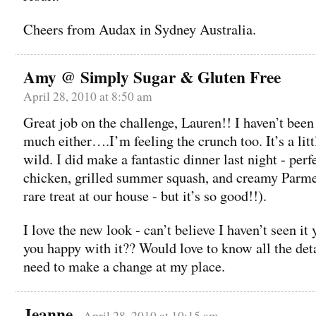
Cheers from Audax in Sydney Australia.
Amy @ Simply Sugar & Gluten Free
April 28, 2010 at 8:50 am
Great job on the challenge, Lauren!! I haven’t bee
much either….I’m feeling the crunch too. It’s a litt
wild. I did make a fantastic dinner last night - perf
chicken, grilled summer squash, and creamy Parmes
rare treat at our house - but it’s so good!!).
I love the new look - can’t believe I haven’t seen it
you happy with it?? Would love to know all the det
need to make a change at my place.
Jeanne
April 28, 2010 at 10:15 am