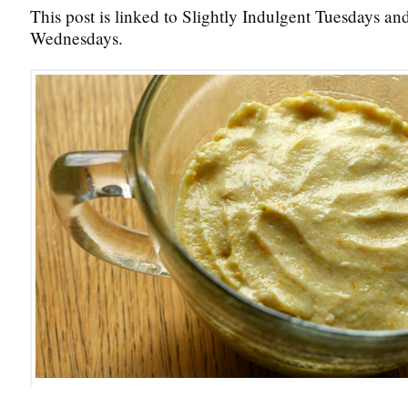
This post is linked to Slightly Indulgent Tuesdays a
Wednesdays.