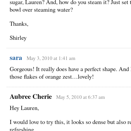
sugar, Lauren? And, how do you steam it? Just set 
bowl over steaming water?
Thanks,
Shirley
sara
May 3, 2010 at 1:41 am
Gorgeous! It really does have a perfect shape. And 
those flakes of orange zest…lovely!
Aubree Cherie
May 5, 2010 at 6:37 am
Hey Lauren,
I would love to try this, it looks so dense but also r
refreshing.