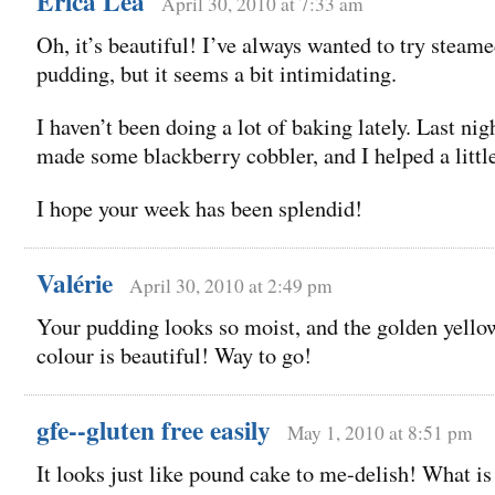
Erica Lea
April 30, 2010 at 7:33 am
Oh, it’s beautiful! I’ve always wanted to try steam
pudding, but it seems a bit intimidating.
I haven’t been doing a lot of baking lately. Last nig
made some blackberry cobbler, and I helped a little
I hope your week has been splendid!
Valérie
April 30, 2010 at 2:49 pm
Your pudding looks so moist, and the golden yello
colour is beautiful! Way to go!
gfe--gluten free easily
May 1, 2010 at 8:51 pm
It looks just like pound cake to me-delish! What is