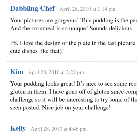
Dabbling Chef
April 28, 2010 at 1:14 pm
Your pictures are gorgeous! This pudding is the per
And the cornmeal is so unique! Sounds delicious.
PS. I love the design of the plate in the last picture 
cute dishes like that)!
Kim
April 28, 2010 at 3:22 pm
Your pudding looks great! It’s nice to see some re
gluten in them. I have gone off of gluten since com
challenge so it will be interesting to try some of th
seen posted. Nice job on your challenge!
Kelly
April 28, 2010 at 4:46 pm