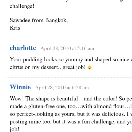
challenge!
Sawadee from Bangkok,
Kris
charlotte
April 28, 2010 at 5:16 am
Your pudding looks so yummy and shaped so nice as
citrus on my dessert.. great job!
Winnie
April 28, 2010 at 6:28 am
Wow! The shape is beautiful…and the color! So per
made a gluten-free one, too…with almond flour…it
so perfect-looking as yours, but it was delicious. I 
posting mine too, but it was a fun challenge, and yo
job!