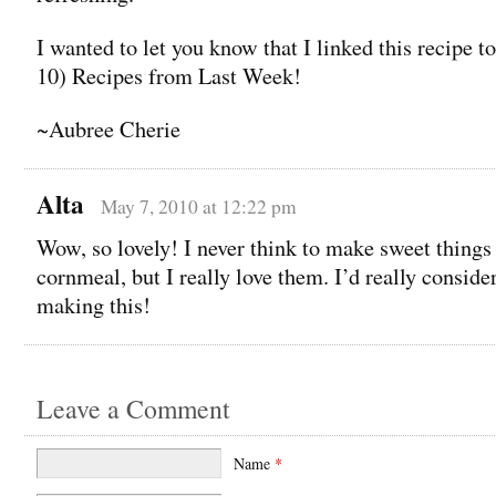
I wanted to let you know that I linked this recipe 
10) Recipes from Last Week!
~Aubree Cherie
Alta
May 7, 2010 at 12:22 pm
Wow, so lovely! I never think to make sweet things
cornmeal, but I really love them. I’d really conside
making this!
Leave a Comment
Name
*