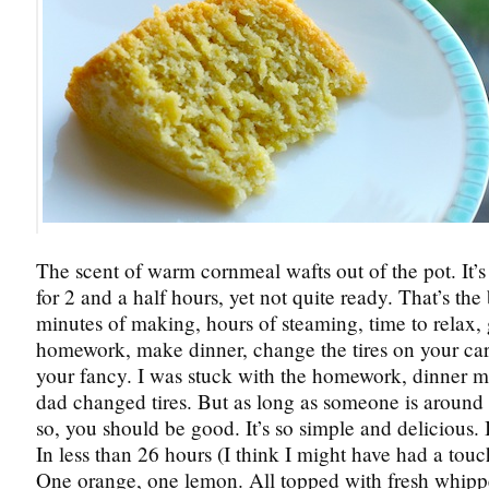
The scent of warm cornmeal wafts out of the pot. It’
for 2 and a half hours, yet not quite ready. That’s the
minutes of making, hours of steaming, time to relax, 
homework, make dinner, change the tires on your car 
your fancy. I was stuck with the homework, dinner m
dad changed tires. But as long as someone is around 
so, you should be good. It’s so simple and delicious. 
In less than 26 hours (I think I might have had a touc
One orange, one lemon. All topped with fresh whip