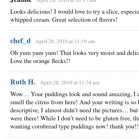
Looks delicious! I would love to try a slice, especi
whipped cream. Great selection of flavors!
chef_d
April 28, 2010 at 11:19 am
Oh yum yum yum! That looks very moist and delic
Love the orange flecks!!
Ruth H.
April 28, 2010 at 11:34 am
Wow… Your puddings look and sound amazing, I 
smell the citrus from here! And your writing is so 
descriptive, I almost didn’t need the pictures… but
were there! While I don’t need to be gluten free, t
wanting cornbread type puddings now! thank you!!