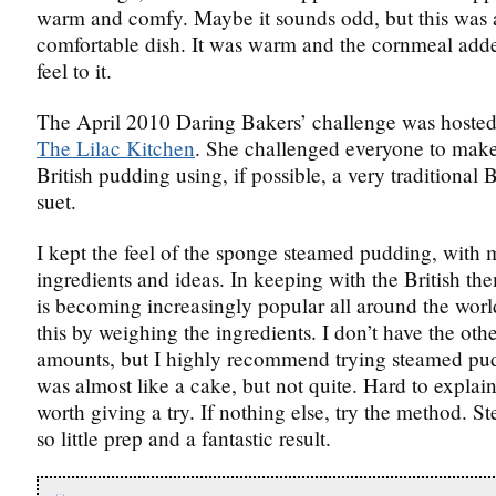
warm and comfy. Maybe it sounds odd, but this was 
comfortable dish. It was warm and the cornmeal adde
feel to it.
The April 2010 Daring Bakers’ challenge was hosted
The Lilac Kitchen
. She challenged everyone to make 
British pudding using, if possible, a very traditional B
suet.
I kept the feel of the sponge steamed pudding, with
ingredients and ideas. In keeping with the British the
is becoming increasingly popular all around the worl
this by weighing the ingredients. I don’t have the ot
amounts, but I highly recommend trying steamed pu
was almost like a cake, but not quite. Hard to explain
worth giving a try. If nothing else, try the method. S
so little prep and a fantastic result.