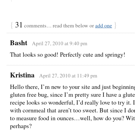
{
31
}
comments… read them below or
add one
Basht
April 27, 2010 at 9:40 pm
That looks so good! Perfectly cute and springy!
Kristina
April 27, 2010 at 11:49 pm
Hello there, I’m new to your site and just beginning
gluten free bug, since I’m pretty sure I have a glute
recipe looks so wonderful, I’d really love to try it. 
with cornmeal that aren’t too sweet. But since I d
to measure food in ounces…well, how do you? Wit
perhaps?