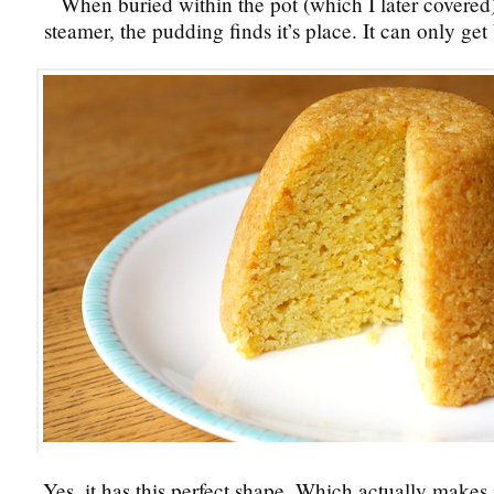
When buried within the pot (which I later covered)
steamer, the pudding finds it’s place. It can only get
Yes, it has this perfect shape. Which actually makes it