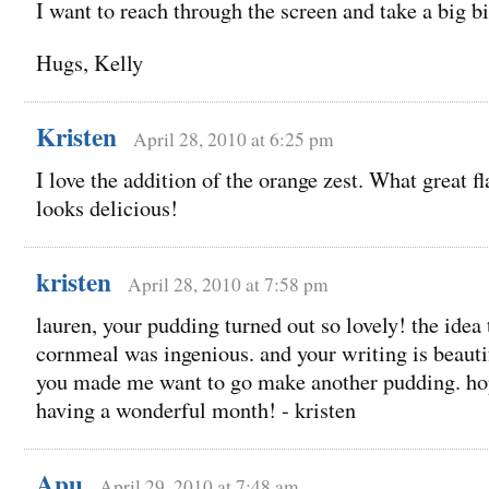
I want to reach through the screen and take a big 
Hugs, Kelly
Kristen
April 28, 2010 at 6:25 pm
I love the addition of the orange zest. What great fla
looks delicious!
kristen
April 28, 2010 at 7:58 pm
lauren, your pudding turned out so lovely! the idea 
cornmeal was ingenious. and your writing is beautif
you made me want to go make another pudding. hop
having a wonderful month! - kristen
Apu
April 29, 2010 at 7:48 am