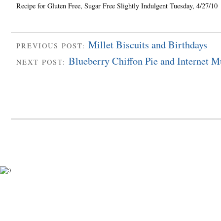
Recipe for Gluten Free, Sugar Free Slightly Indulgent Tuesday, 4/27/10
Millet Biscuits and Birthdays
PREVIOUS POST:
Blueberry Chiffon Pie and Internet M
NEXT POST: