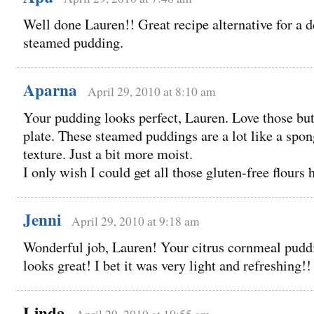
Well done Lauren!! Great recipe alternative for a d
steamed pudding.
Aparna
April 29, 2010 at 8:10 am
Your pudding looks perfect, Lauren. Love those butt
plate. These steamed puddings are a lot like a spon
texture. Just a bit more moist.
I only wish I could get all those gluten-free flours 
Jenni
April 29, 2010 at 9:18 am
Wonderful job, Lauren! Your citrus cornmeal pudd
looks great! I bet it was very light and refreshing!!
Linda