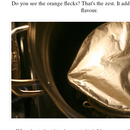
Do you see the orange flecks? That’s the zest. It add
flavour.