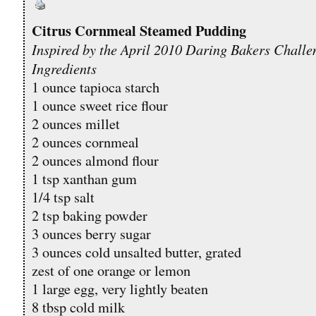
Citrus Cornmeal Steamed Pudding
Inspired by the April 2010 Daring Bakers Challe
Ingredients
1 ounce tapioca starch
1 ounce sweet rice flour
2 ounces millet
2 ounces cornmeal
2 ounces almond flour
1 tsp xanthan gum
1/4 tsp salt
2 tsp baking powder
3 ounces berry sugar
3 ounces cold unsalted butter, grated
zest of one orange or lemon
1 large egg, very lightly beaten
8 tbsp cold milk