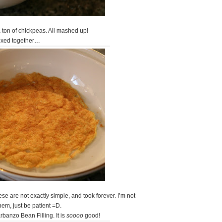
 a ton of chickpeas. All mashed up!
ixed together…
e are not exactly simple, and took forever. I’m not
them, just be patient =D.
banzo Bean Filling. It is
soooo
good!