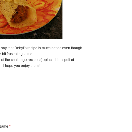
 say that Debyi’s recipe is much better, even though
e bit frustrating to me.
 of the challenge recipes (replaced the spelt of
s - I hope you enjoy them!
Name
*