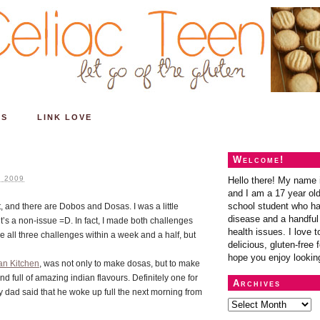
ES
LINK LOVE
Welcome!
 2009
Hello there! My name 
and I am a 17 year old
school student who ha
and there are Dobos and Dosas. I was a little
disease and a handful 
t’s a non-issue =D. In fact, I made both challenges
health issues. I love t
e all three challenges within a week and a half, but
delicious, gluten-free f
hope you enjoy lookin
an Kitchen
, was not only to make dosas, but to make
and full of amazing indian flavours. Definitely one for
Archives
y dad said that he woke up full the next morning from