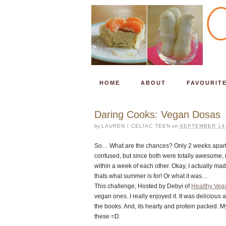
HOME
ABOUT
FAVOURIT
Daring Cooks: Vegan Dosas
by
LAUREN | CELIAC TEEN
on
SEPTEMBER 14,
So… What are the chances? Only 2 weeks apart, 
confused, but since both were totally awesome, i
within a week of each other. Okay, I actually mad
thats what summer is for! Or what it was…
This challenge, Hosted by Debyi of
Healthy Veg
vegan ones. I really enjoyed it. It was delicious 
the books. And, its hearty and protein packed. M
these =D.