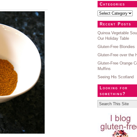
Categories
Recent Posts
Quinoa Vegetable Sou
Our Holiday Table
Gluten-Free Blondies
Gluten-Free over the 
Gluten-Free Orange C
Muffins
Seeing His Scotland
Looking for
something?