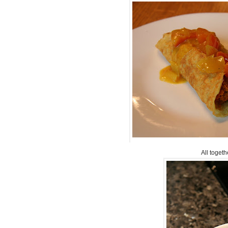
All togethe