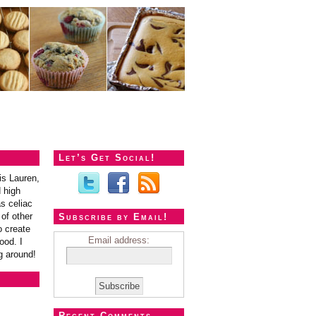
Let’s Get Social!
is Lauren,
 high
s celiac
of other
Subscribe by Email!
o create
Email address:
ood. I
g around!
Recent Comments