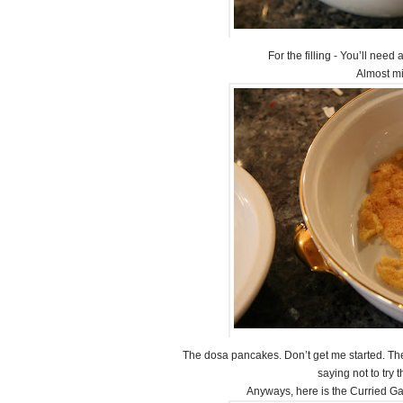
For the filling - You’ll need
Almost m
The dosa pancakes. Don’t get me started. Thes
saying not to try 
Anyways, here is the Curried Gar