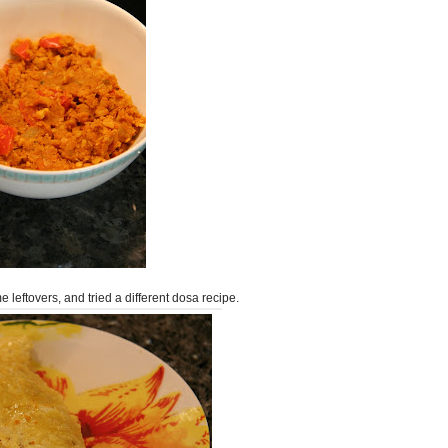
 leftovers, and tried a different dosa recipe.