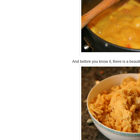
And before you know it, there is a beaut