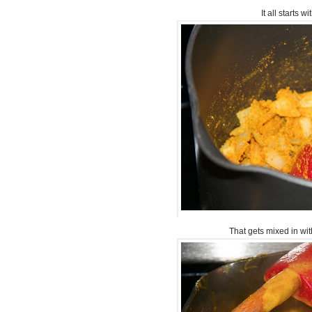
It all starts 
That gets mixed in wi