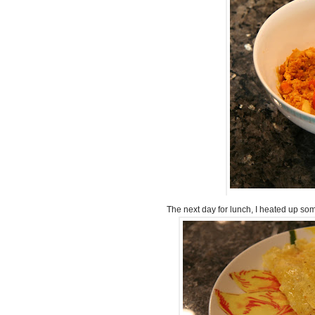
The next day for lunch, I heated up some