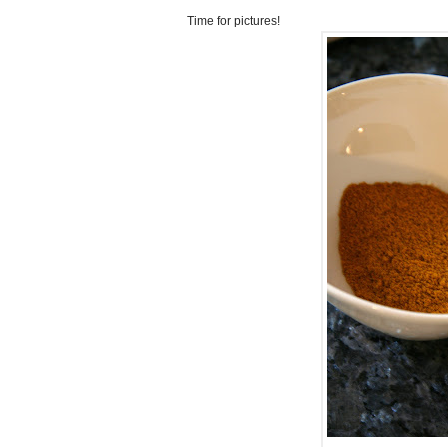
Time for pictures!