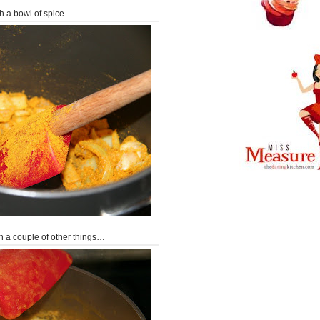
with a bowl of spice…
th a couple of other things…