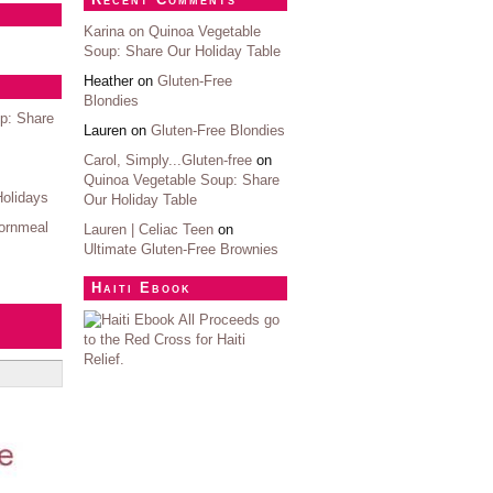
Karina on
Quinoa Vegetable
Soup: Share Our Holiday Table
Heather on
Gluten-Free
Blondies
p: Share
Lauren on
Gluten-Free Blondies
Carol, Simply...Gluten-free
on
Quinoa Vegetable Soup: Share
Holidays
Our Holiday Table
ornmeal
Lauren | Celiac Teen
on
Ultimate Gluten-Free Brownies
Haiti Ebook
All Proceeds go
to the Red Cross for Haiti
Relief.