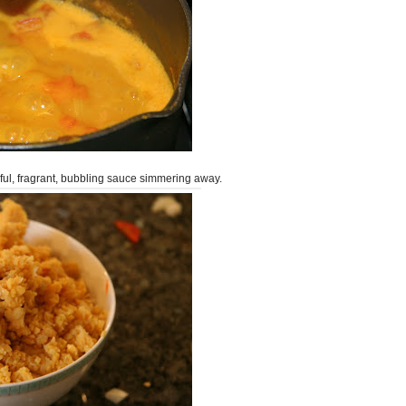
iful, fragrant, bubbling sauce simmering away.