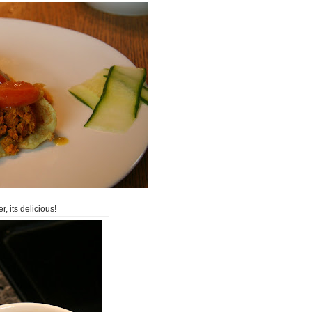
r, its delicious!