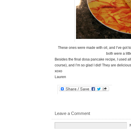
These ones were made with oil, and I’ve got to
both were a littl
Besides the final dosa pancake recipe, I used all
course), and I’m so glad I did! They are deliciou
xoxo
Lauren
Leave a Comment