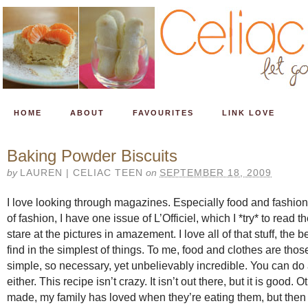
HOME
ABOUT
FAVOURITES
LINK LOVE
Baking Powder Biscuits
by
LAUREN | CELIAC TEEN
on
SEPTEMBER 18, 2009
I love looking through magazines. Especially food and fashion
of fashion, I have one issue of L’Officiel, which I *try* to read t
stare at the pictures in amazement. I love all of that stuff, the
find in the simplest of things. To me, food and clothes are thos
simple, so necessary, yet unbelievably incredible. You can do
either. This recipe isn’t crazy. It isn’t out there, but it is good. 
made, my family has loved when they’re eating them, but then