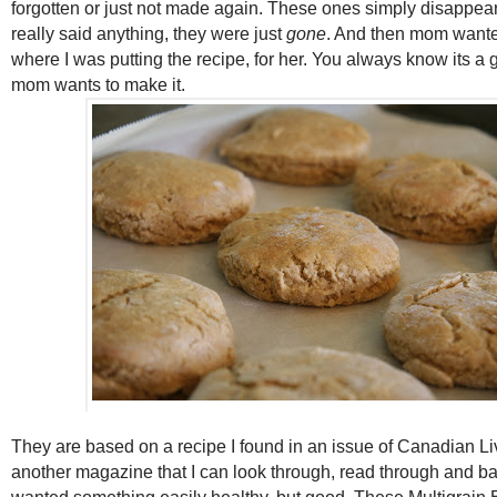
forgotten or just not made again. These ones simply disappea
really said anything, they were just
gone
. And then mom want
where I was putting the recipe, for her. You always know its 
mom wants to make it.
They are based on a recipe I found in an issue of Canadian Li
another magazine that I can look through, read through and ba
wanted something easily healthy, but good. These Multigrain B