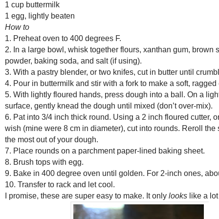
1 cup buttermilk
1 egg, lightly beaten
How to
1. Preheat oven to 400 degrees F.
2. In a large bowl, whisk together flours, xanthan gum, brown 
powder, baking soda, and salt (if using).
3. With a pastry blender, or two knifes, cut in butter until crumbl
4. Pour in buttermilk and stir with a fork to make a soft, ragge
5. With lightly floured hands, press dough into a ball. On a ligh
surface, gently knead the dough until mixed (don’t over-mix).
6. Pat into 3/4 inch thick round. Using a 2 inch floured cutter, o
wish (mine were 8 cm in diameter), cut into rounds. Reroll the 
the most out of your dough.
7. Place rounds on a parchment paper-lined baking sheet.
8. Brush tops with egg.
9. Bake in 400 degree oven until golden. For 2-inch ones, abo
10. Transfer to rack and let cool.
I promise, these are super easy to make. It only
looks
like a lo