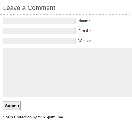
Leave a Comment
Name
*
E-mail
*
Website
Spam Protection by WP-SpamFree