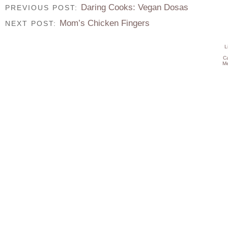
Daring Cooks: Vegan Dosas
PREVIOUS POST:
Mom’s Chicken Fingers
NEXT POST:
L
C
Me