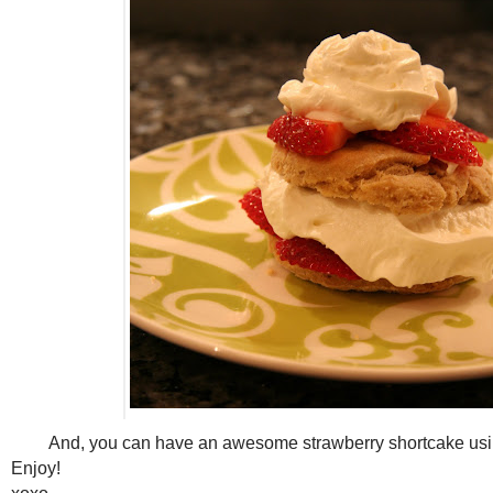
And, you can have an awesome strawberry shortcake us
Enjoy!
xoxo