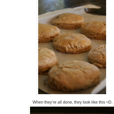
When they’re all done, they look like this =D.