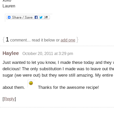
Lauren
{
1
}
comment… read it below or
add one
Haylee
October 20, 2011 at 3:29 pm
Just wanted to let you know, I made these today and they
delicious! The only substitution I made was to leave out t
sugar (we were out) but they were still amazing. My entire
about them.
Thanks for the awesome recipe!
[
Reply
]