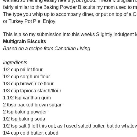
fairly similar to the Baking Powder Biscuits my mom used to ma
The type you whip up to accompany diner, or put on top of a 
or Turkey Pot Pie. Enjoy!
This is also my submission into this weeks Slightly Indulgen
Multigrain Biscuits
Based on a recipe from Canadian Living
Ingredients
1/2 cup millet flour
1/2 cup sorghum flour
1/3 cup brown rice flour
1/3 cup tapioca starch/flour
1 1/2 tsp xanthan gum
2 tbsp packed brown sugar
2 tsp baking powder
1/2 tsp baking soda
1/2 tsp salt (I left this out, as I used salted butter, but do wha
1/4 cup cold butter, cubed