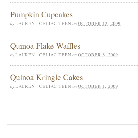
Pumpkin Cupcakes
by
on
LAUREN | CELIAC TEEN
OCTOBER 12, 2009
Quinoa Flake Waffles
by
on
LAUREN | CELIAC TEEN
OCTOBER 8, 2009
Quinoa Kringle Cakes
by
on
LAUREN | CELIAC TEEN
OCTOBER 1, 2009