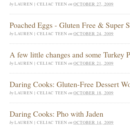
by
on
LAUREN | CELIAC TEEN
OCTOBER 27, 2009
Poached Eggs - Gluten Free & Super 
by
on
LAUREN | CELIAC TEEN
OCTOBER 24, 2009
A few little changes and some Turkey P
by
on
LAUREN | CELIAC TEEN
OCTOBER 21, 2009
Daring Cooks: Gluten-Free Dessert W
by
on
LAUREN | CELIAC TEEN
OCTOBER 18, 2009
Daring Cooks: Pho with Jaden
by
on
LAUREN | CELIAC TEEN
OCTOBER 14, 2009