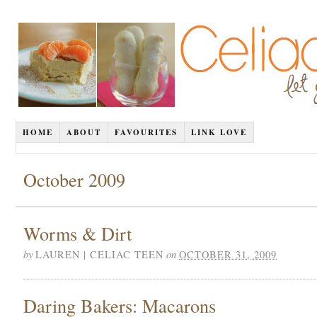
HOME
ABOUT
FAVOURITES
LINK LOVE
October 2009
Worms & Dirt
by
on
LAUREN | CELIAC TEEN
OCTOBER 31, 2009
Daring Bakers: Macarons