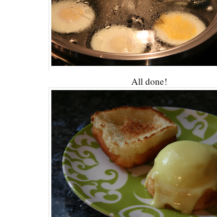
All done!