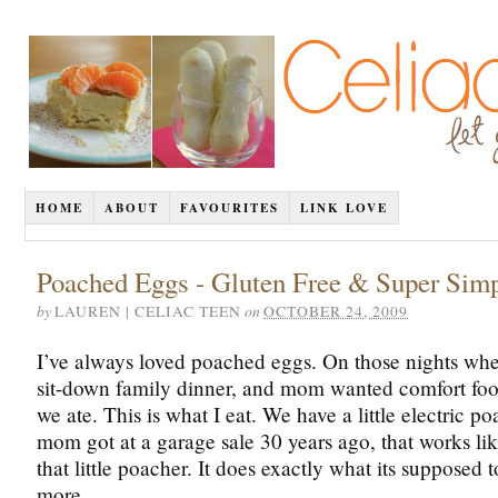
HOME
ABOUT
FAVOURITES
LINK LOVE
Poached Eggs - Gluten Free & Super Sim
by
on
LAUREN | CELIAC TEEN
OCTOBER 24, 2009
I’ve always loved poached eggs. On those nights whe
sit-down family dinner, and mom wanted comfort foo
we ate. This is what I eat. We have a little electric p
mom got at a garage sale 30 years ago, that works lik
that little poacher. It does exactly what its supposed 
more.