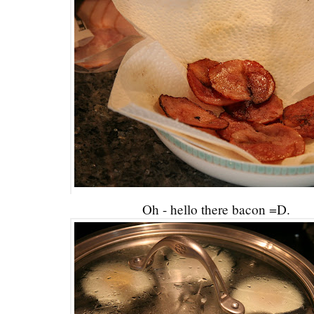
Oh - hello there bacon =D.