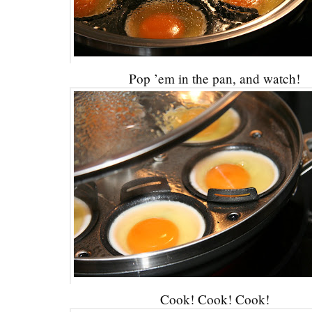
Pop ’em in the pan, and watch!
Cook! Cook! Cook!