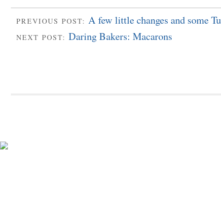
A few little changes and some Tu
PREVIOUS POST:
Daring Bakers: Macarons
NEXT POST: