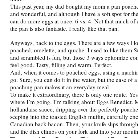
This past year, my dad bought my mom a pan poacher.
and wonderful, and although I have a soft spot for the
can do more eggs at once. 6 vs. 4. Not that much of a
the pan is also fantastic. I really like that pan.
Anyways, back to the eggs. There are a few ways I l
poached, omelette, and quiche. I used to like them 
and scrambled is fun, but those 3 ways epitomize com
feel good. Tasty, filling and warm. Perfect.
And, when it comes to poached eggs, using a machin
go. Sure, you can do it in the water, but the ease of 
poaching pan makes it an everyday meal.
To make it extraordinary, there is only one route. Y
where I’m going. I’m talking about Eggs Benedict
hollandaise sauce, dripping over the perfectly poache
seeping into the toasted English muffin, carefully e
Canadian back bacon. Then, your knife slips through a
and the dish climbs on your fork and into your mouth