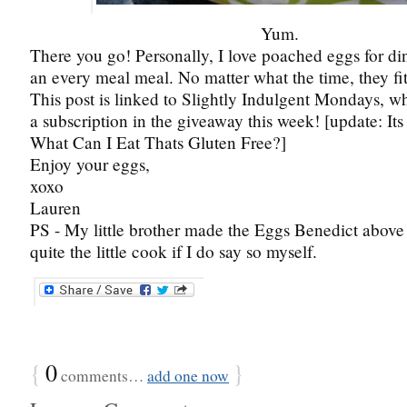
Yum.
There you go! Personally, I love poached eggs for din
an every meal meal. No matter what the time, they fit 
This post is linked to Slightly Indulgent Mondays, 
a subscription in the giveaway this week! [update: Its
What Can I Eat Thats Gluten Free?]
Enjoy your eggs,
xoxo
Lauren
PS - My little brother made the Eggs Benedict above
quite the little cook if I do say so myself.
{
0
}
comments…
add one now