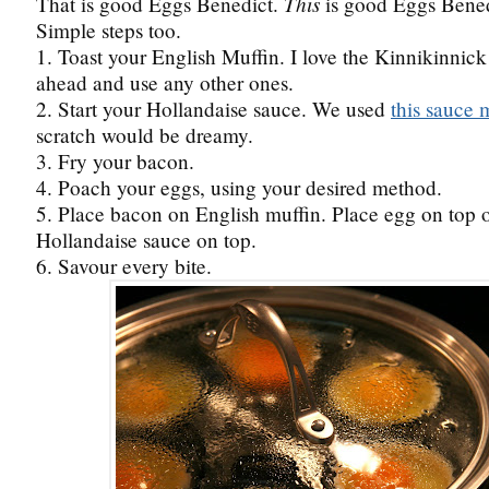
This
That is good Eggs Benedict.
is good Eggs Bened
Simple steps too.
1. Toast your English Muffin. I love the Kinnikinnick
ahead and use any other ones.
2. Start your Hollandaise sauce. We used
this sauce 
scratch would be dreamy.
3. Fry your bacon.
4. Poach your eggs, using your desired method.
5. Place bacon on English muffin. Place egg on top 
Hollandaise sauce on top.
6. Savour every bite.