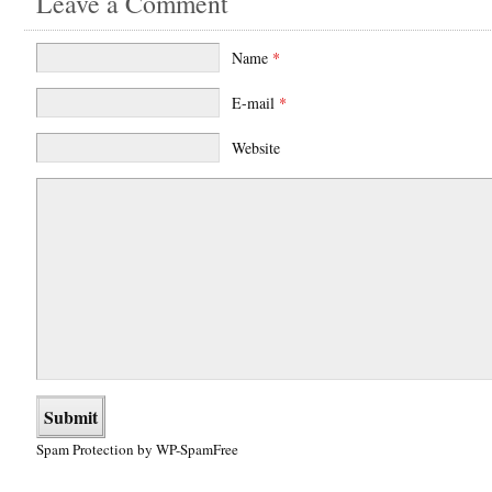
Leave a Comment
Name
*
E-mail
*
Website
Spam Protection by WP-SpamFree