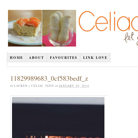
HOME
ABOUT
FAVOURITES
LINK LOVE
11829989683_0cf583bedf_z
by
LAUREN | CELIAC TEEN
on
JANUARY 29, 2014