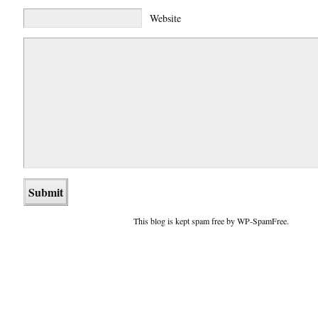
Website
This blog is kept spam free by WP-SpamFree.