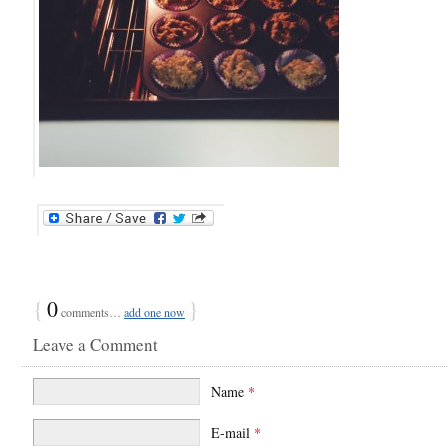
{
0
}
comments…
add one now
Leave a Comment
Name
*
E-mail
*