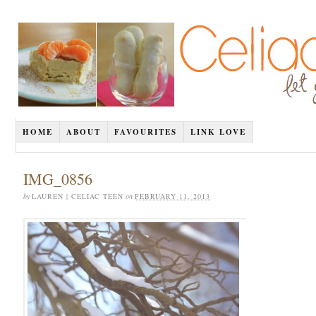
HOME
ABOUT
FAVOURITES
LINK LOVE
IMG_0856
by
LAUREN | CELIAC TEEN
on
FEBRUARY 11, 2013