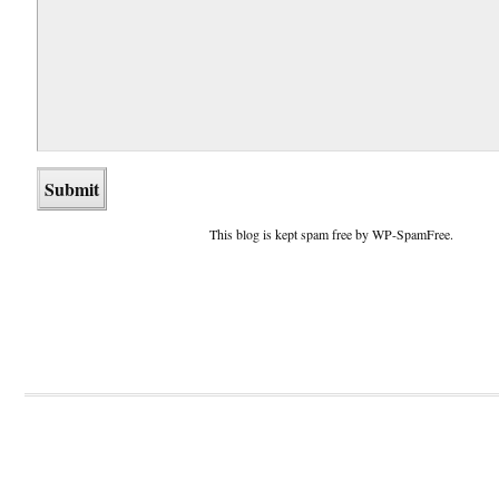
This blog is kept spam free by WP-SpamFree.