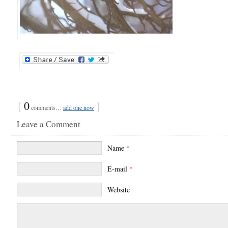
{
0
}
comments…
add one now
Leave a Comment
Name
*
E-mail
*
Website