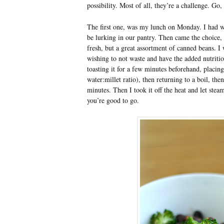
possibility. Most of all, they’re a challenge. Go,
The first one, was my lunch on Monday. I had wh
be lurking in our pantry. Then came the choice,
fresh, but a great assortment of canned beans. I
wishing to not waste and have the added nutrition
toasting it for a few minutes beforehand, placin
water:millet ratio), then returning to a boil, th
minutes. Then I took it off the heat and let stea
you’re good to go.