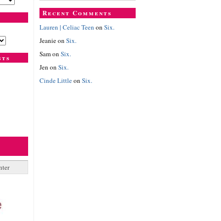
Recent Comments
Lauren | Celiac Teen
on
Six.
Jeanie
on
Six.
Sam
on
Six.
sts
Jen
on
Six.
Cinde Little
on
Six.