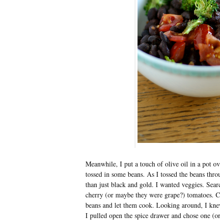
Meanwhile, I put a touch of olive oil in a pot ov
tossed in some beans. As I tossed the beans thro
than just black and gold. I wanted veggies. Searc
cherry (or maybe they were grape?) tomatoes. Cut
beans and let them cook. Looking around, I kne
I pulled open the spice drawer and chose one (o