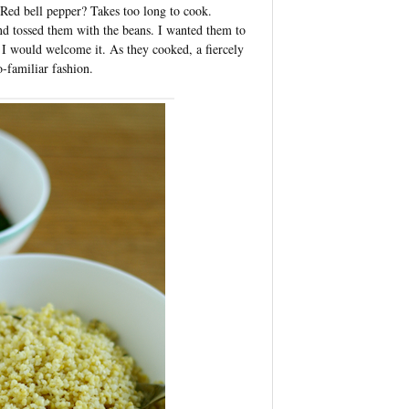
 Red bell pepper? Takes too long to cook.
and tossed them with the beans. I wanted them to
h, I would welcome it. As they cooked, a fiercely
o-familiar fashion.