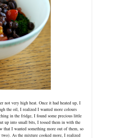
er not very high heat. Once it had heated up, I
ugh the oil, I realized I wanted more colours
hing in the fridge, I found some precious little
 up into small bits, I tossed them in with the
w that I wanted something more out of them, so
r two). As the mixture cooked more, I realized