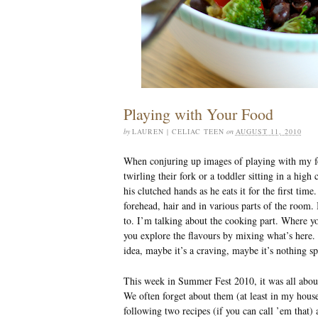
Playing with Your Food
by
LAUREN | CELIAC TEEN
on
AUGUST 11, 2010
When conjuring up images of playing with my fo
twirling their fork or a toddler sitting in a high
his clutched hands as he eats it for the first time
forehead, hair and in various parts of the room. 
to. I’m talking about the cooking part. Where yo
you explore the flavours by mixing what’s here. M
idea, maybe it’s a craving, maybe it’s nothing sp
This week in Summer Fest 2010, it was all abo
We often forget about them (at least in my hous
following two recipes (if you can call ’em that) 