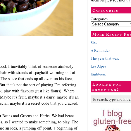
Archives
Categories
Categories
More Recent Po
Six.
A Reminder
The year that was.
od, I inevitably think of someone aimlessly
Les Alpes
 chair with strands of spaghetti worming out of
Eighteen.
. The sauce that ends up all over, on his face,
Looking for
But that’s not the sort of playing I’m referring
something?
u play with flavours (just like flours). Where
aybe it’s fruit, maybe it’s dairy, maybe it’s an
ecial, maybe it’s a secret code that you cracked.
ut Beans and Greens and Herbs. We had beans.
e), so I wanted to make something, to play. The
are an idea, a jumping off point, a beginning of