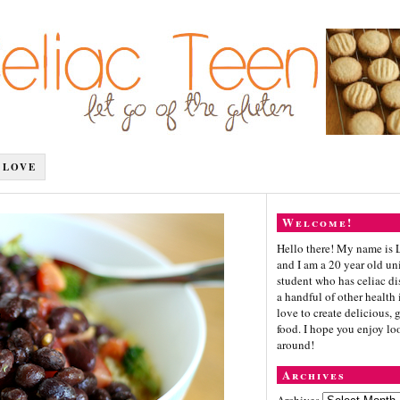
 LOVE
Welcome!
Hello there! My name is 
and I am a 20 year old un
student who has celiac di
a handful of other health i
love to create delicious, 
food. I hope you enjoy lo
around!
Archives