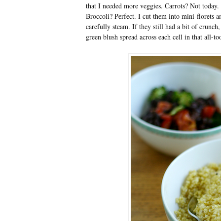
that I needed more veggies. Carrots? Not today.
Broccoli? Perfect. I cut them into mini-florets 
carefully steam. If they still had a bit of crunc
green blush spread across each cell in that all-to