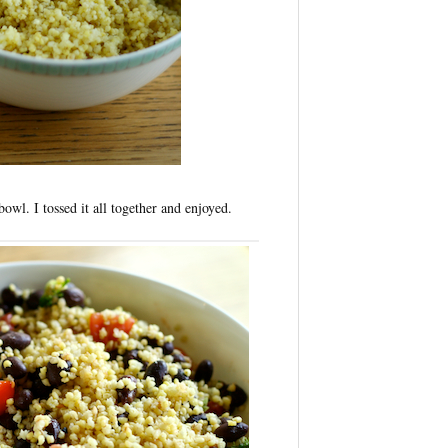
owl. I tossed it all together and enjoyed.