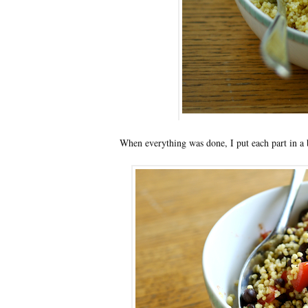
When everything was done, I put each part in a b