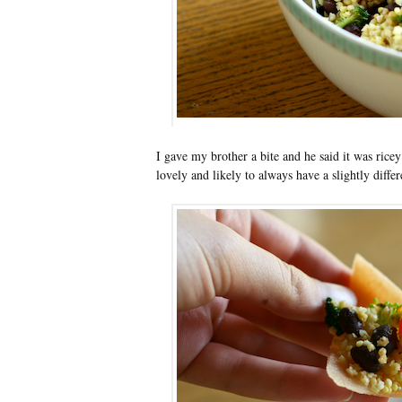
I gave my brother a bite and he said it was ricey
lovely and likely to always have a slightly differ