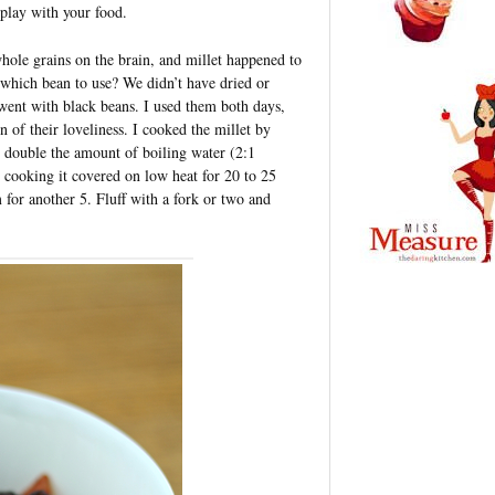
 play with your food.
ole grains on the brain, and millet happened to
 which bean to use? We didn’t have dried or
 went with black beans. I used them both days,
 of their loveliness. I cooked the millet by
g double the amount of boiling water (2:1
en cooking it covered on low heat for 20 to 25
m for another 5. Fluff with a fork or two and