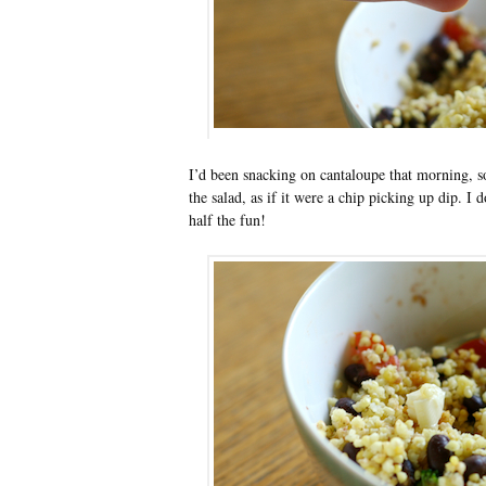
I’d been snacking on cantaloupe that morning, so 
the salad, as if it were a chip picking up dip. I d
half the fun!