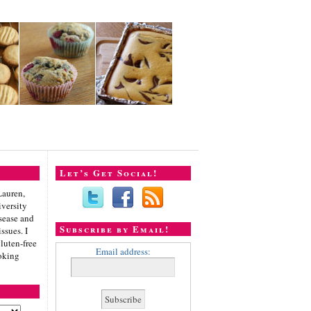
Let’s Get Social!
Lauren,
iversity
sease and
Subscribe by Email!
ssues. I
gluten-free
Email address:
oking