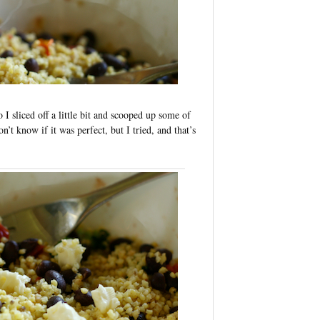
I sliced off a little bit and scooped up some of
on’t know if it was perfect, but I tried, and that’s