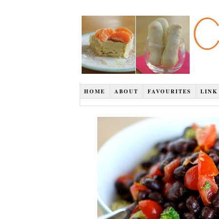
HOME
ABOUT
FAVOURITES
LINK