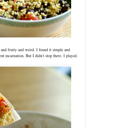
 and fruity and weird. I found it simple and
ent incarnation. But I didn’t stop there. I played.