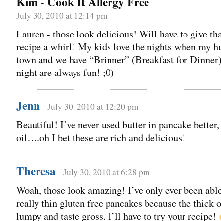
Kim - Cook It Allergy Free
July 30, 2010 at 12:14 pm
Lauren - those look delicious! Will have to give th
recipe a whirl! My kids love the nights when my hu
town and we have “Brinner” (Breakfast for Dinner)
night are always fun! ;0)
Jenn
July 30, 2010 at 12:20 pm
Beautiful! I’ve never used butter in pancake better,
oil….oh I bet these are rich and delicious!
Theresa
July 30, 2010 at 6:28 pm
Woah, those look amazing! I’ve only ever been abl
really thin gluten free pancakes because the thick 
lumpy and taste gross. I’ll have to try your recipe!