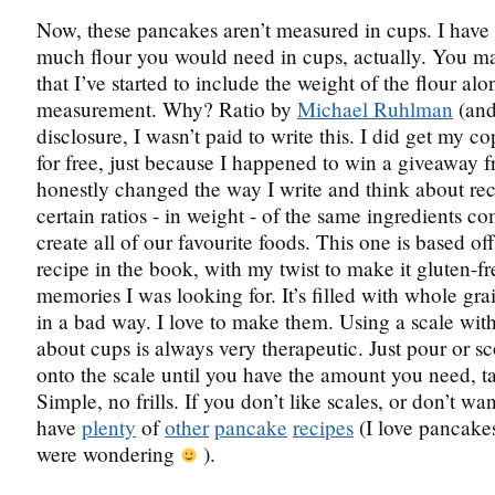
Now, these pancakes aren’t measured in cups. I have
much flour you would need in cups, actually. You m
that I’ve started to include the weight of the flour al
measurement. Why? Ratio by
Michael Ruhlman
(and 
disclosure, I wasn’t paid to write this. I did get my c
for free, just because I happened to win a giveaway f
honestly changed the way I write and think about re
certain ratios - in weight - of the same ingredients c
create all of our favourite foods. This one is based of
recipe in the book, with my twist to make it gluten-f
memories I was looking for. It’s filled with whole grai
in a bad way. I love to make them. Using a scale wit
about cups is always very therapeutic. Just pour or s
onto the scale until you have the amount you need, ta
Simple, no frills. If you don’t like scales, or don’t wan
have
plenty
of
other
pancake
recipes
(I love pancakes
were wondering
).