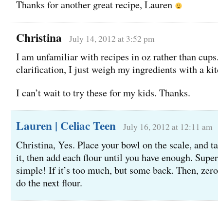
Thanks for another great recipe, Lauren
Christina
July 14, 2012 at 3:52 pm
I am unfamiliar with recipes in oz rather than cups.
clarification, I just weigh my ingredients with a ki
I can’t wait to try these for my kids. Thanks.
Lauren | Celiac Teen
July 16, 2012 at 12:11 am
Christina, Yes. Place your bowl on the scale, and t
it, then add each flour until you have enough. Super
simple! If it’s too much, but some back. Then, zero
do the next flour.