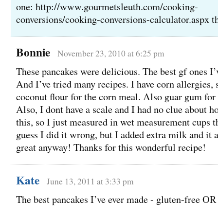
one: http://www.gourmetsleuth.com/cooking-
conversions/cooking-conversions-calculator.aspx t
Bonnie
November 23, 2010 at 6:25 pm
These pancakes were delicious. The best gf ones I’
And I’ve tried many recipes. I have corn allergies, 
coconut flour for the corn meal. Also guar gum fo
Also, I dont have a scale and I had no clue about 
this, so I just measured in wet measurement cups t
guess I did it wrong, but I added extra milk and it 
great anyway! Thanks for this wonderful recipe!
Kate
June 13, 2011 at 3:33 pm
The best pancakes I’ve ever made - gluten-free OR