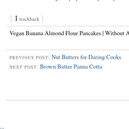
{
1
}
trackback
Vegan Banana Almond Flour Pancakes | Without 
Nut Butters for Daring Cooks
PREVIOUS POST:
Brown Butter Panna Cotta
NEXT POST: