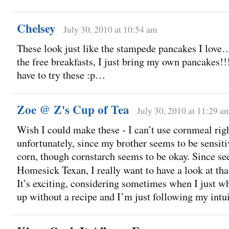
Chelsey
July 30, 2010 at 10:54 am
These look just like the stampede pancakes I love…I
the free breakfasts, I just bring my own pancakes!!
have to try these :p…
Zoe @ Z's Cup of Tea
July 30, 2010 at 11:29 a
Wish I could make these - I can’t use cornmeal rig
unfortunately, since my brother seems to be sensiti
corn, though cornstarch seems to be okay. Since see
Homesick Texan, I really want to have a look at th
It’s exciting, considering sometimes when I just 
up without a recipe and I’m just following my intui