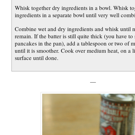
Whisk together dry ingredients in a bowl. Whisk to
ingredients in a separate bowl until very well comb
Combine wet and dry ingredients and whisk until 
remain. If the batter is still quite thick (you have to
pancakes in the pan), add a tablespoon or two of mi
until it is smoother. Cook over medium heat, on a l
surface until done.
—