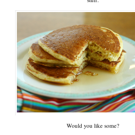
Would you like some?