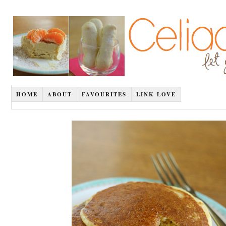
HOME
ABOUT
FAVOURITES
LINK LOVE