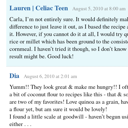
Lauren | Celiac Teen
August 5, 2010 at 8:00 am
Carla, I’m not entirely sure. It would definitely ma
difference to just leave it out, as I based the recipe
it. However, if you cannot do it at all, I would try
rice or millet which has been ground to the consis
cornmeal. I haven’t tried it though, so I don’t know
result might be. Good luck!
Dia
August 6, 2010 at 2:01 am
Yumm!! They look great & make me hungry!! I of
a bit of coconut flour to recipes like this - that &
are two of my favorites! Love quinoa as a grain, hav
a flour yet, but am sure it would be lovely!
I found a little scale at goodwill - haven’t begun usi
either . . .