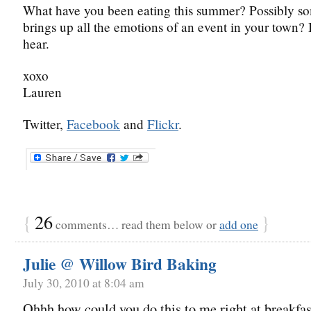
What have you been eating this summer? Possibly so
brings up all the emotions of an event in your town? 
hear.
xoxo
Lauren
Twitter,
Facebook
and
Flickr
.
{
26
}
comments… read them below or
add one
Julie @ Willow Bird Baking
July 30, 2010 at 8:04 am
Ohhh how could you do this to me right at breakfas