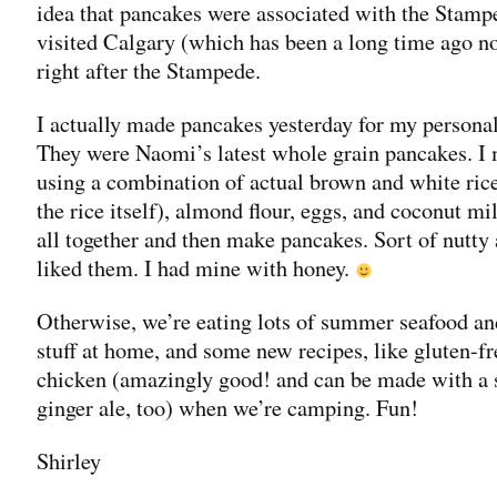
idea that pancakes were associated with the Stam
visited Calgary (which has been a long time ago n
right after the Stampede.
I actually made pancakes yesterday for my persona
They were Naomi’s latest whole grain pancakes. I
using a combination of actual brown and white rice 
the rice itself), almond flour, eggs, and coconut m
all together and then make pancakes. Sort of nutty
liked them. I had mine with honey.
Otherwise, we’re eating lots of summer seafood an
stuff at home, and some new recipes, like gluten-fr
chicken (amazingly good! and can be made with a 
ginger ale, too) when we’re camping. Fun!
Shirley