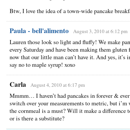
Btw, I love the idea of a town-wide pancake breakfa
Paula - bell'alimento
August 3, 2010 at 6:12 pm
Lauren those look so light and fluffy! We make pa
every Saturday and have been making them gluten 
now that our little man can’t have it. And yes, it’s 
say no to maple syrup! xoxo
Carla
August 4, 2010 at 6:17 pm
Mmmm… I haven’t had pancakes in forever & ever! 
switch over your measurements to metric, but i’m 
the cornmeal is a must? Will it make a difference to
or is there a substitute?