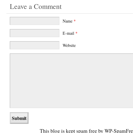
Leave a Comment
Name
*
E-mail
*
Website
This blog is kept spam free by WP-SpamFre