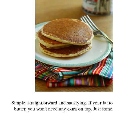
Simple, straightforward and satisfying. If your fat t
butter, you won’t need any extra on top. Just som