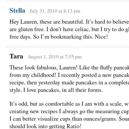
Stella
July 31, 2010 at 4:13 pm
Hey Lauren, these are beautiful. It’s hard to believe
are gluten free. I don’t have celiac, but I try to do 
free days. So I’m bookmarking this. Nice!
Tara
August 1, 2010 at 7:55 pm
These look fabulous, Lauren! Like the fluffy panca
from my childhood! I recently posted a new panca
recipe, then yesterday made pancakes in a complete
style. I love pancakes, in all their forms.
It’s odd, but as comfortable as I am with a scale, 
creating new recipes I always go the measuring cup
I can better visualize cups than ounces/grams. Soun
should look into getting Ratio!