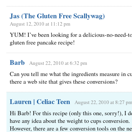
Jas (The Gluten Free Scallywag)
August 12, 2010 at 11:12 pm
YUM! I’ve been looking for a delicious-no-need-to
gluten free pancake recipe!
Barb
August 22, 2010 at 6:32 pm
Can you tell me what the ingredients measure in c
there a web site that gives these conversions?
Lauren | Celiac Teen
August 22, 2010 at 8:27 p
Hi Barb! For this recipe (only this one, sorry!), I d
have any idea about the weight to cups conversion.
However, there are a few conversion tools on the ne