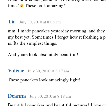
time?
These look amazing!!
Tia
July 30, 2010 at 8:06 am
mm, I made pancakes yesterday morning, and they
my best yet. Sometimes I forget how refreshing a 
is. Its the simplest things.
And yours look absolutely beautiful!
Valérie
July 30, 2010 at 8:17 am
These pancakes look amazingly light!
Deanna
July 30, 2010 at 8:18 am
Beautiful pancakes and beautiful pictures! I love 