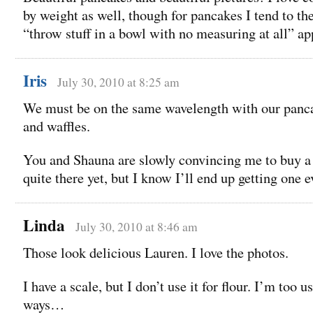
by weight as well, though for pancakes I tend to th
“throw stuff in a bowl with no measuring at all” a
Iris
July 30, 2010 at 8:25 am
We must be on the same wavelength with our panc
and waffles.
You and Shauna are slowly convincing me to buy 
quite there yet, but I know I’ll end up getting one e
Linda
July 30, 2010 at 8:46 am
Those look delicious Lauren. I love the photos.
I have a scale, but I don’t use it for flour. I’m too 
ways…