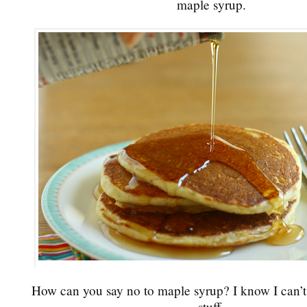
maple syrup.
How can you say no to maple syrup? I know I can’t.
stuff.