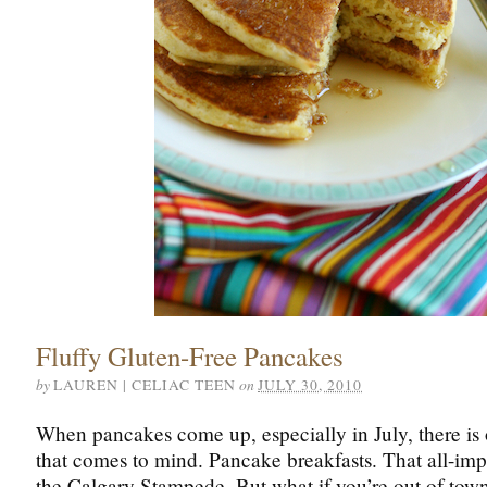
Fluffy Gluten-Free Pancakes
by
on
LAUREN | CELIAC TEEN
JULY 30, 2010
When pancakes come up, especially in July, there is
that comes to mind. Pancake breakfasts. That all-imp
the Calgary Stampede. But what if you’re out of town 