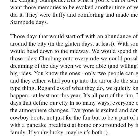
want those memories to be evoked another time of y
did it. They were fluffy and comforting and made me
Stampede days.
Those days that would start off with an abundance of
around the city (in the gluten days, at least). With so
would head down to the midway. We would spend th
those rides. Climbing onto every ride we could possi
dreaming of the day when we were able (and willing!
big rides. You know the ones - only two people can g
and they either whirl you up into the air or do the sa
type thing. Regardless of what they do, we quietly kn
happen - at least not this year. It’s all part of the fun
days that define our city in so many ways, everyone
the atmosphere changes. Everyone is excited and do
cowboy boots, not just for the fun but to be a part of i
with a pancake breakfast at home or surrounded by f
family. If you’re lucky, maybe it’s both :).