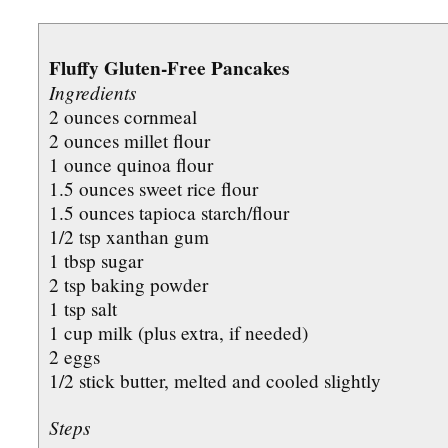
Fluffy Gluten-Free Pancakes
Ingredients
2 ounces cornmeal
2 ounces millet flour
1 ounce quinoa flour
1.5 ounces sweet rice flour
1.5 ounces tapioca starch/flour
1/2 tsp xanthan gum
1 tbsp sugar
2 tsp baking powder
1 tsp salt
1 cup milk (plus extra, if needed)
2 eggs
1/2 stick butter, melted and cooled slightly
Steps