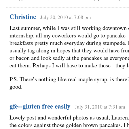
Christine
July 30, 2010 at 7:08 pm
Last summer, while I was still working downtown
internship, all my coworkers would go to pancake
breakfasts pretty much everyday during stampede. 
usually tag along in hopes that they would have frui
or bacon and look sadly at the pancakes as everyone
eat them. Perhaps I will have to make these - they 
P.S. There’s nothing like real maple syrup, is there
good.
gfe--gluten free easily
July 31, 2010 at 7:31 am
Lovely post and wonderful photos as usual, Lauren
the colors against those golden brown pancakes. I 