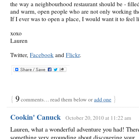
the way a neighbourhood restaurant should be - filled
and warm, open people who are not only working ther
If I ever was to open a place, I would want it to feel l
xoxo
Lauren
Twitter,
Facebook
and
Flickr
.
{
9
}
comments… read them below or
add one
Cookin' Canuck
October 20, 2010 at 11:22 am
Lauren, what a wonderful adventure you had! There
something very grounding about discovering your