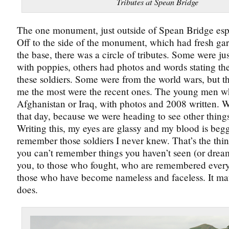
Tributes at Spean Bridge
The one monument, just outside of Spean Bridge esp
Off to the side of the monument, which had fresh gar
the base, there was a circle of tributes. Some were just
with poppies, others had photos and words stating the
these soldiers. Some were from the world wars, but th
me the most were the recent ones. The young men w
Afghanistan or Iraq, with photos and 2008 written. 
that day, because we were heading to see other things
Writing this, my eyes are glassy and my blood is beg
remember those soldiers I never knew. That’s the thi
you can’t remember things you haven’t seen (or drea
you, to those who fought, who are remembered every
those who have become nameless and faceless. It matte
does.