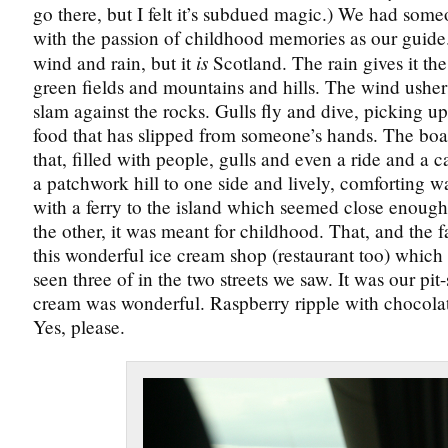
go there, but I felt it’s subdued magic.) We had som
with the passion of childhood memories as our guide
is
wind and rain, but it
Scotland. The rain gives it th
green fields and mountains and hills. The wind usher
slam against the rocks. Gulls fly and dive, picking up
food that has slipped from someone’s hands. The boa
that, filled with people, gulls and even a ride and a 
a patchwork hill to one side and lively, comforting w
with a ferry to the island which seemed close enough
the other, it was meant for childhood. That, and the f
this wonderful ice cream shop (restaurant too) whic
seen three of in the two streets we saw. It was our pit
cream was wonderful. Raspberry ripple with chocola
Yes, please.