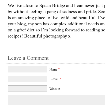
We live close to Spean Bridge and I can never just 
by without feeling a pang of sadness and pride. Sc
is an amazing place to live, wild and beautiful. I’v
your blog, my son has complex additional needs an
on a gf/cf diet so I’m looking forward to reading 
recipes! Beautiful photography x
Leave a Comment
Name
*
E-mail
*
Website