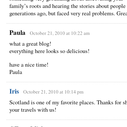
family’s roots and hearing the stories about people
generations ago, but faced very real problems. Grea
Paula
October 21, 2010 at 10:22 am
what a great blog!
everything here looks so delicious!
have a nice time!
Paula
Iris
October 21, 2010 at 10:14 pm
Scotland is one of my favorite places. Thanks for s
your travels with us!