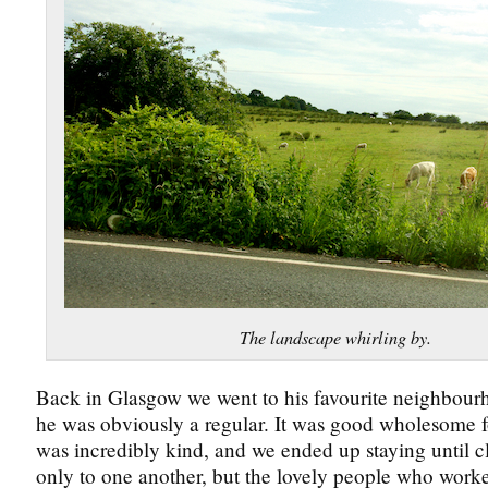
The landscape whirling by.
Back in Glasgow we went to his favourite neighbour
he was obviously a regular. It was good wholesome 
was incredibly kind, and we ended up staying until cl
only to one another, but the lovely people who worked 