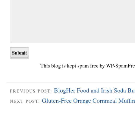
This blog is kept spam free by WP-SpamFre
BlogHer Food and Irish Soda Bu
PREVIOUS POST:
Gluten-Free Orange Cornmeal Muffin
NEXT POST: