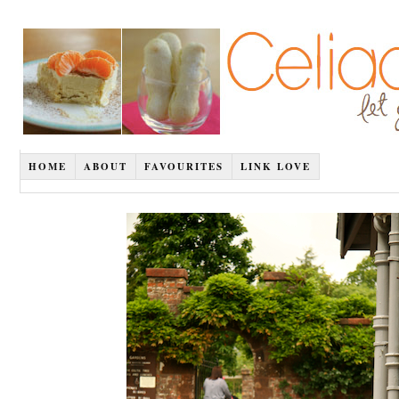
HOME
ABOUT
FAVOURITES
LINK LOVE