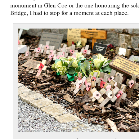
monument in Glen Coe or the one honouring the sold
Bridge, I had to stop for a moment at each place.