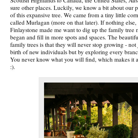
Scottish Highlands to Canada, the United States, Aus
sure other places. Luckily, we know a bit about our p
of this expansive tree. We came from a tiny little cor
called Murlagan (more on that later). If nothing else, 
Finlaystone made me want to dig up the family tree 
began and fill in more spots and spaces. The beautifu
family trees is that they will never stop growing - not
birth of new individuals but by exploring every branch
You never know what you will find, which makes it a
:).