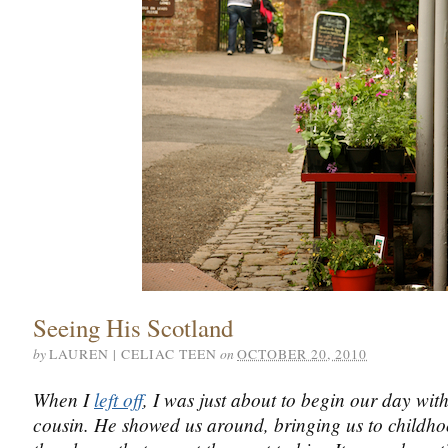
Seeing His Scotland
by
on
LAUREN | CELIAC TEEN
OCTOBER 20, 2010
When I
left off
, I was just about to begin our day wi
cousin. He showed us around, bringing us to childho