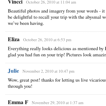
Vincci
October 26, 2010 at 11:04 am
Beautiful photos and imagery from your words - it
be delightful to recall your trip with the abysmal 
we’ve been having.
Eliza
October 26, 2010 at 6:53 pm
Everything really looks delicious as mentioned by 
glad you had fun on your trip! Pictures look amazi
Julie
November 2, 2010 at 10:47 pm
Wow, great post! thanks for letting us live vicariou
through you!
Emma F
November 29, 2010 at 1:37 am