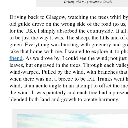
Driving with my grandma's Cousin
Driving back to Glasgow, watching the trees whirl by
old guide drove on the wrong side of the road (to us,
for the UK), I simply absorbed the countryside. It all 
to be just the way it was. The sheep, the hills and of 
green. Everything was bursting with greenery and gr
take that home with me. I wanted to explore it, to ph
friend
. As we drove by, I could see the wind; not just
leaves, but engraved in the trees. Through each valley
wind-warped. Pulled by the wind, with branches that 
when there was not a breeze to be felt. Trunks went h
wind, at an acute angle in an attempt to offset the ine
the wind. It was painterly and each tree had a presen
blended both land and growth to create harmony.