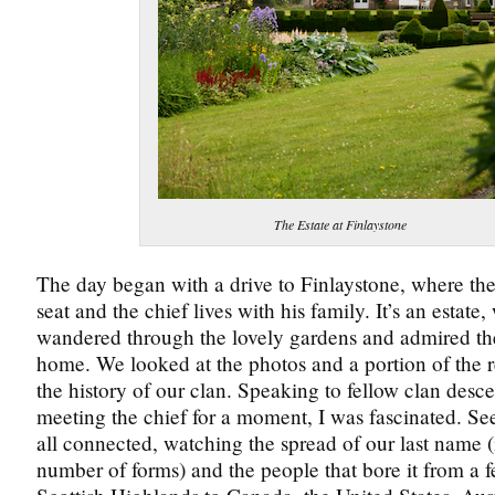
The Estate at Finlaystone
The day began with a drive to Finlaystone, where the 
seat and the chief lives with his family. It’s an estate
wandered through the lovely gardens and admired the
home. We looked at the photos and a portion of the 
the history of our clan. Speaking to fellow clan des
meeting the chief for a moment, I was fascinated. S
all connected, watching the spread of our last name (
number of forms) and the people that bore it from a f