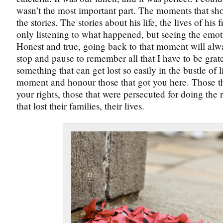
wasn’t the most important part. The moments that sh
the stories. The stories about his life, the lives of his 
only listening to what happened, but seeing the emot
Honest and true, going back to that moment will al
stop and pause to remember all that I have to be gratefu
something that can get lost so easily in the bustle of li
moment and honour those that got you here. Those th
your rights, those that were persecuted for doing the r
that lost their families, their lives.