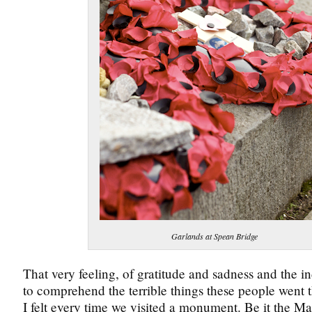
Garlands at Spean Bridge
That very feeling, of gratitude and sadness and the i
to comprehend the terrible things these people went
I felt every time we visited a monument. Be it the M