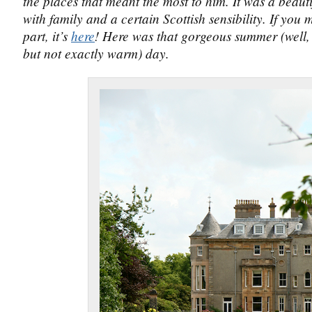
the places that meant the most to him. It was a beautif
with family and a certain Scottish sensibility. If you m
part, it’s
here
! Here was that gorgeous summer (well,
but not exactly warm) day.