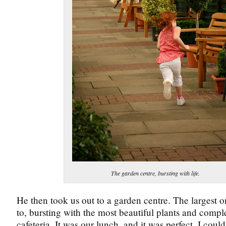
The garden centre, bursting with life.
He then took us out to a garden centre. The largest o
to, bursting with the most beautiful plants and compl
cafeteria. It was our lunch, and it was perfect. I could