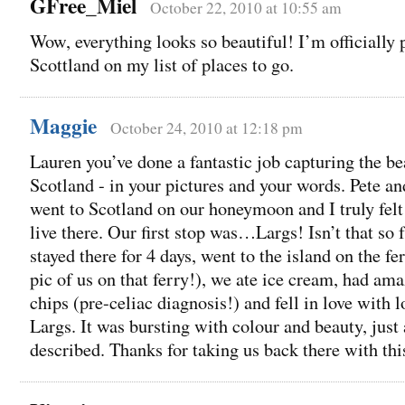
GFree_Miel
October 22, 2010 at 10:55 am
Wow, everything looks so beautiful! I’m officially 
Scottland on my list of places to go.
Maggie
October 24, 2010 at 12:18 pm
Lauren you’ve done a fantastic job capturing the be
Scotland - in your pictures and your words. Pete an
went to Scotland on our honeymoon and I truly felt 
live there. Our first stop was…Largs! Isn’t that so
stayed there for 4 days, went to the island on the fer
pic of us on that ferry!), we ate ice cream, had ama
chips (pre-celiac diagnosis!) and fell in love with lo
Largs. It was bursting with colour and beauty, just
described. Thanks for taking us back there with thi