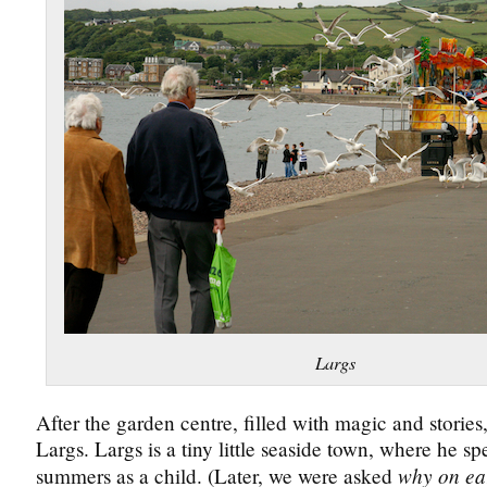
Largs
After the garden centre, filled with magic and stories
Largs. Largs is a tiny little seaside town, where he spe
why on ea
summers as a child. (Later, we were asked