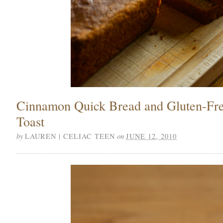
Cinnamon Quick Bread and Gluten-Fr
Toast
by
on
LAUREN | CELIAC TEEN
JUNE 12, 2010