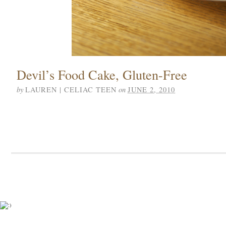
Devil’s Food Cake, Gluten-Free
by
on
LAUREN | CELIAC TEEN
JUNE 2, 2010