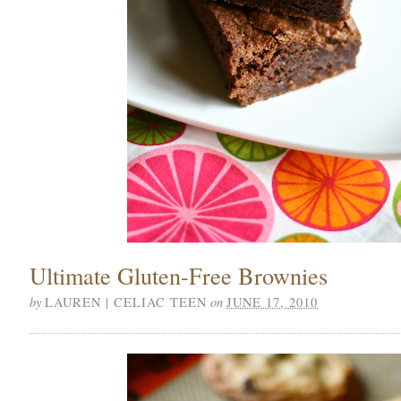
Ultimate Gluten-Free Brownies
by
on
LAUREN | CELIAC TEEN
JUNE 17, 2010