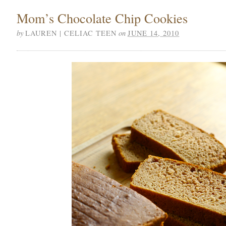
Mom’s Chocolate Chip Cookies
by
on
LAUREN | CELIAC TEEN
JUNE 14, 2010