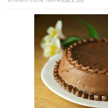
by
on
LAUREN | CELIAC TEEN
JUNE 8, 2010