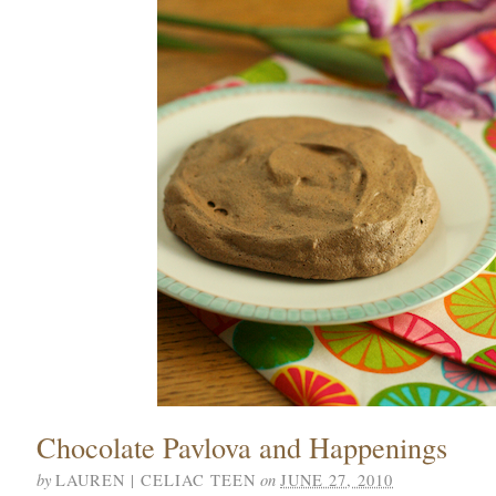
Chocolate Pavlova and Happenings
by
on
LAUREN | CELIAC TEEN
JUNE 27, 2010