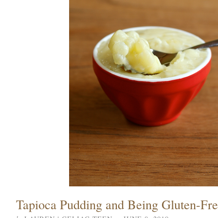
Tapioca Pudding and Being Gluten-Fr