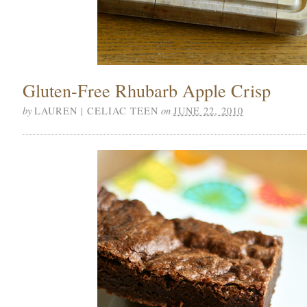
Gluten-Free Rhubarb Apple Crisp
by
on
LAUREN | CELIAC TEEN
JUNE 22, 2010