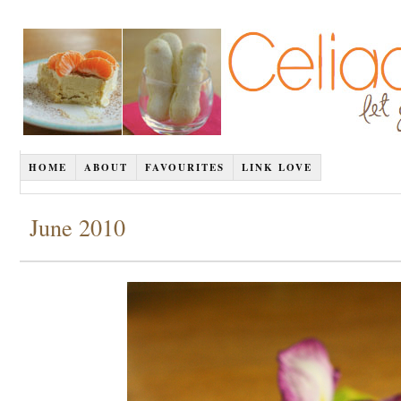
HOME
ABOUT
FAVOURITES
LINK LOVE
June 2010