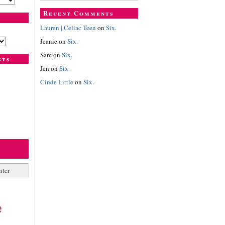
Recent Comments
Lauren | Celiac Teen
on
Six.
Jeanie
on
Six.
Sam
on
Six.
sts
Jen
on
Six.
Cinde Little
on
Six.