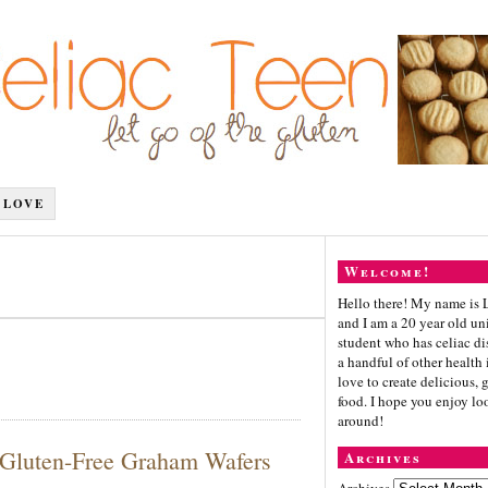
 LOVE
Welcome!
Hello there! My name is 
and I am a 20 year old un
student who has celiac di
a handful of other health i
love to create delicious, 
food. I hope you enjoy lo
around!
 Gluten-Free Graham Wafers
Archives