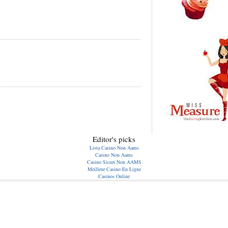
Editor's picks
Lista Casino Non Aams
Casino Non Aams
Casino Sicuri Non AAMS
Meilleur Casino En Ligne
Casinos Online