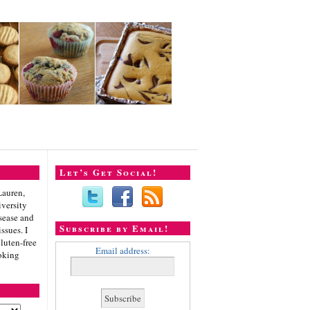
Let’s Get Social!
Lauren,
iversity
sease and
Subscribe by Email!
ssues. I
gluten-free
Email address:
oking