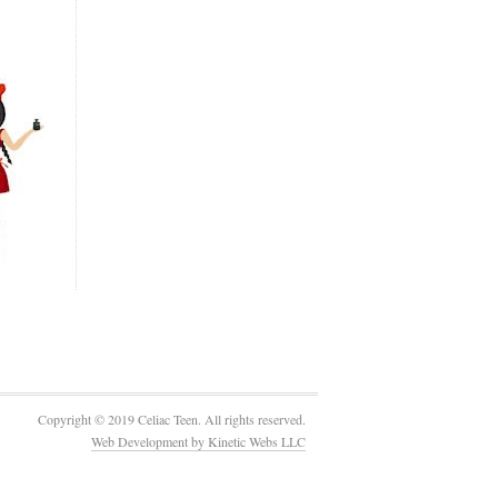
Copyright © 2019 Celiac Teen. All rights reserved.
Web Development by Kinetic Webs LLC