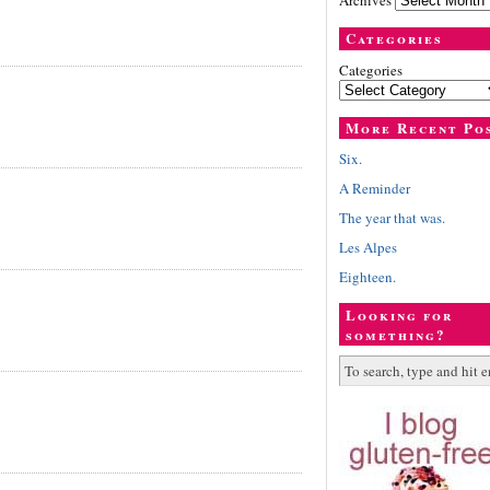
Archives
Categories
Categories
More Recent Po
Six.
A Reminder
The year that was.
Les Alpes
Eighteen.
Looking for
something?