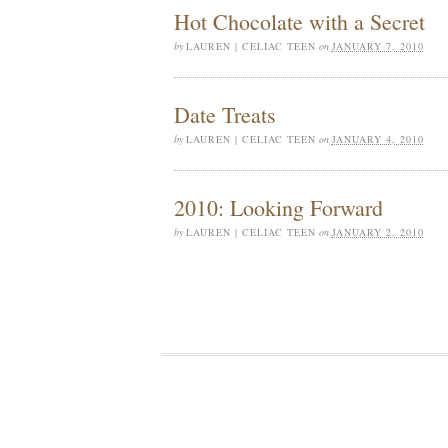
Hot Chocolate with a Secret
by
LAUREN | CELIAC TEEN
on
JANUARY 7, 2010
Date Treats
by
LAUREN | CELIAC TEEN
on
JANUARY 4, 2010
2010: Looking Forward
by
LAUREN | CELIAC TEEN
on
JANUARY 2, 2010