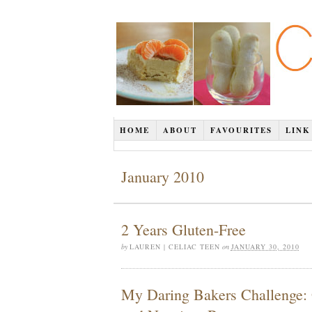
HOME
ABOUT
FAVOURITES
LINK
January 2010
2 Years Gluten-Free
by
LAUREN | CELIAC TEEN
on
JANUARY 30, 2010
My Daring Bakers Challenge: