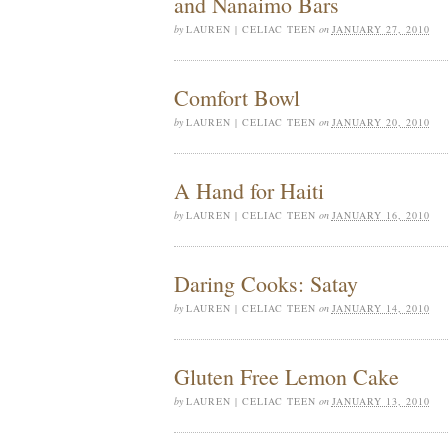
and Nanaimo Bars
by
LAUREN | CELIAC TEEN
on
JANUARY 27, 2010
Comfort Bowl
by
LAUREN | CELIAC TEEN
on
JANUARY 20, 2010
A Hand for Haiti
by
LAUREN | CELIAC TEEN
on
JANUARY 16, 2010
Daring Cooks: Satay
by
LAUREN | CELIAC TEEN
on
JANUARY 14, 2010
Gluten Free Lemon Cake
by
LAUREN | CELIAC TEEN
on
JANUARY 13, 2010