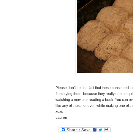
Please don’t Let the fact that these buns need t
from trying them, because they really don’t req
watching a movie or reading a book. You can e
like any of these, or even while making one of t
xoxo
Lauren