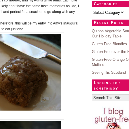
s cornbread, and my Aunts white buns. Each bite
Categories
ikely don’t have the same taste memories as I do, I
l and perfect for a snack or to go along with any
Recent Posts
herefore, this will be my entry into Amy’s
inaugural
 to eat just one.
Quinoa Vegetable Sou
Our Holiday Table
Gluten-Free Blondies
Gluten-Free over the 
Gluten-Free Orange C
Muffins
Seeing His Scotland
Looking for
something?