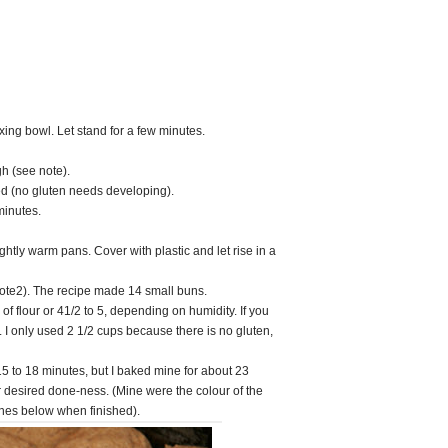
xing bowl. Let stand for a few minutes.
h (see note).
d (no gluten needs developing).
minutes.
ghtly warm pans. Cover with plastic and let rise in a
note2). The recipe made 14 small buns.
 of flour or 41/2 to 5, depending on humidity. If you
. I only used 2 1/2 cups because there is no gluten,
15 to 18 minutes, but I baked mine for about 23
ur desired done-ness. (Mine were the colour of the
ones below when finished).