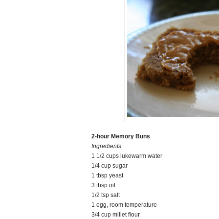
2-hour Memory Buns
Ingredients
1 1/2 cups lukewarm water
1/4 cup sugar
1 tbsp yeast
3 tbsp oil
1/2 tsp salt
1 egg, room temperature
3/4 cup millet flour