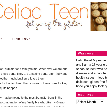
ES
LINK LOVE
Welcome!
09
Hello there! My name 
and I am a 17 year old
school student who ha
meant summer and family to me. Whenever we are out
disease and a handful 
these buns. They are amazing buns. Light fluffy and
health issues. I love t
not that much, but I sure loved them.
delicious, gluten-free f
 for the first time. I had visions of these buns looking
hope you enjoy lookin
t quite happen.
Archives
y, maybe not quite the most beautiful buns in the
st a combination of my family breads. Like my Great-