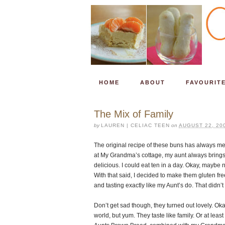
HOME
ABOUT
FAVOURIT
The Mix of Family
by
LAUREN | CELIAC TEEN
on
AUGUST 22, 20
The original recipe of these buns has always 
at My Grandma’s cottage, my aunt always brings 
delicious. I could eat ten in a day. Okay, maybe 
With that said, I decided to make them gluten free
and tasting exactly like my Aunt’s do. That didn’
Don’t get sad though, they turned out lovely. Oka
world, but yum. They taste like family. Or at lea