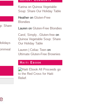
Karina on
Quinoa Vegetable
Soup: Share Our Holiday Table
Heather on
Gluten-Free
Blondies
p: Share
Lauren on
Gluten-Free Blondies
Carol, Simply...Gluten-free
on
Quinoa Vegetable Soup: Share
Holidays
Our Holiday Table
ornmeal
Lauren | Celiac Teen
on
Ultimate Gluten-Free Brownies
Haiti Ebook
All Proceeds go
to the Red Cross for Haiti
Relief.