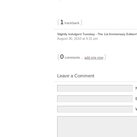
{
1
}
trackback
Slightly Indulgent Tuesday - The 1st Anniversary Edition
August 30, 2010 at 9:31 pm
{
0
}
comments…
add one now
Leave a Comment