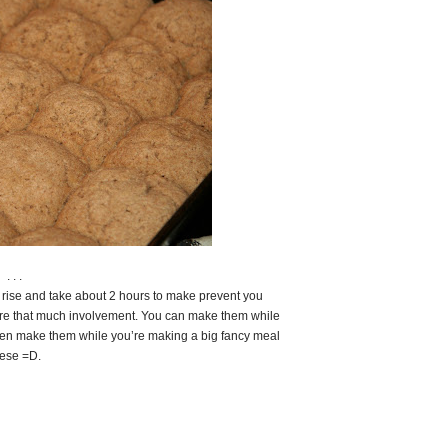
. . .
o rise and take about 2 hours to make prevent you
uire that much involvement. You can make them while
ven make them while you’re making a big fancy meal
hese =D.