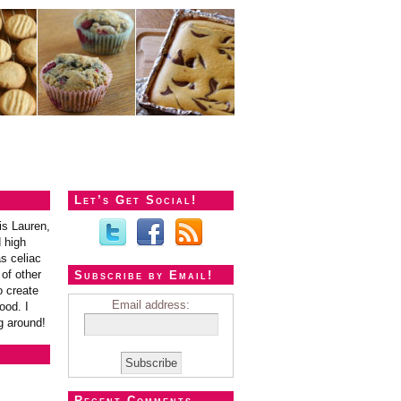
Let’s Get Social!
is Lauren,
 high
s celiac
of other
Subscribe by Email!
o create
Email address:
ood. I
g around!
Recent Comments