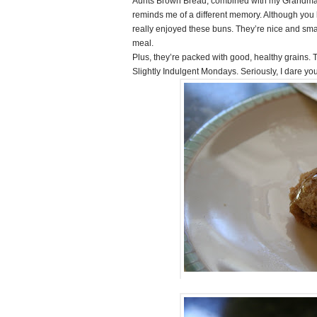
Aunts Brown Bread, combined with my Grandma’
reminds me of a different memory. Although you l
really enjoyed these buns. They’re nice and smal
meal.
Plus, they’re packed with good, healthy grains. T
Slightly Indulgent Mondays. Seriously, I dare you