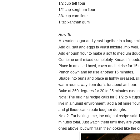
1/2 cup teff flour
1/2 cup sorghum flour
3/4 cup corn flour
1 tsp xanthan gum
How To
Mix water sugar and yeast together in a large mi
Add oil, salt and eggs to yeast mixture, mix well.
Add enough flour to make a soft to medium doug
Combine until mixed completely. Knead if neede
Place in an oiled bowl, cover and let rise for 15 
Punch down and let rise another 15 minutes.
Shape into buns and place in lightly greased, sli
warm room away from drafts for about an hour.
Bake at 350 degrees for 20 to 25 minutes (see 
Note: The original recipe calls for 3 1/2 to 4 cups
live in a humid environment, add a bit more flour
and gf flours can create tougher doughs.
Note2: For baking time, the original recipe said 
minutes total. Just watch them until they are yo
ones above, but with flash they looked like the 