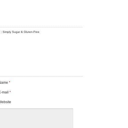
! : Simply Sugar & Gluten-Free
Name
*
E-mail
*
Website