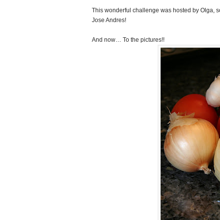
This wonderful challenge was hosted by Olga, so
Jose Andres!
And now… To the pictures!!