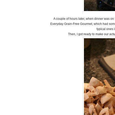
A couple of hours later, when dinner was on t
Everyday Grain-Free Gourmet, which had some ex
typical ones i
Then, I got ready to make our act