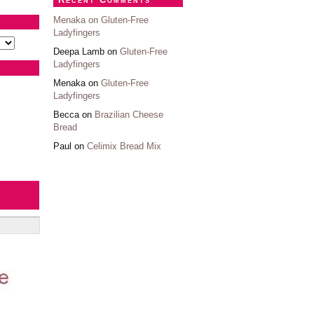
Menaka on
Gluten-Free
Ladyfingers
Deepa Lamb on
Gluten-Free
Ladyfingers
Menaka on
Gluten-Free
Ladyfingers
Becca on
Brazilian Cheese
Bread
Paul on
Celimix Bread Mix