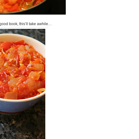
good book, this’ll take awhile…