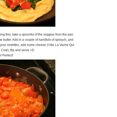
ng this, take a spoonful of the veggies from the pan,
e butter. Add in a couple of handfuls of spinach, and
 your omlettes, add some cheese (I like La Vache Qui
g Cow), flip and serve =D.
! Perfect!