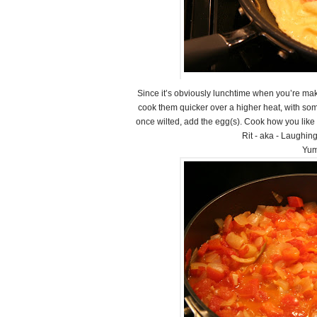
Since it’s obviously lunchtime when you’re maki
cook them quicker over a higher heat, with som
once wilted, add the egg(s). Cook how you like
Rit - aka - Laughin
Yum