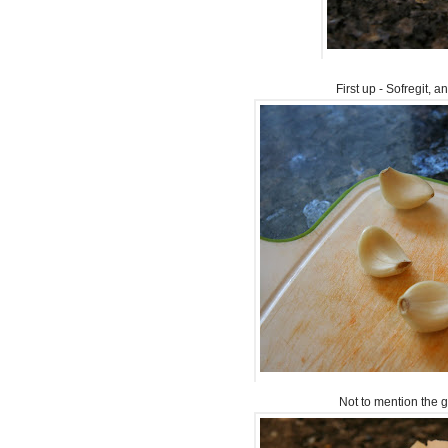
First up - Sofregit, a
Not to mention the ga