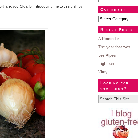
 thank you Olga for introducing me to this dish by
Categories
Recent Posts
A Reminder
The year that was.
Les Alpes
Eighteen.
Vimy
Looking for
something?