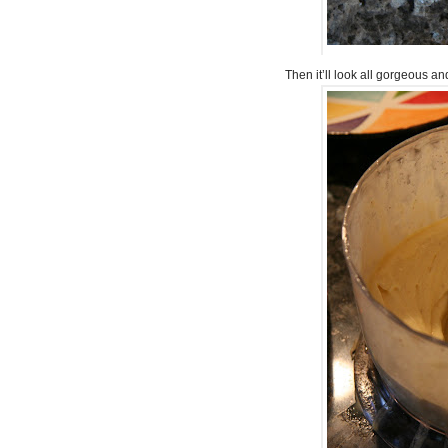
Then it’ll look all gorgeous and