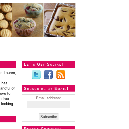
Let’s Get Social!
is Lauren,
d
o has
andful of
Subscribe by Email!
love to
Email address:
n-free
 looking
Recent Comments