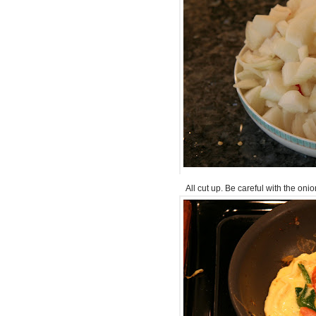
All cut up. Be careful with the on