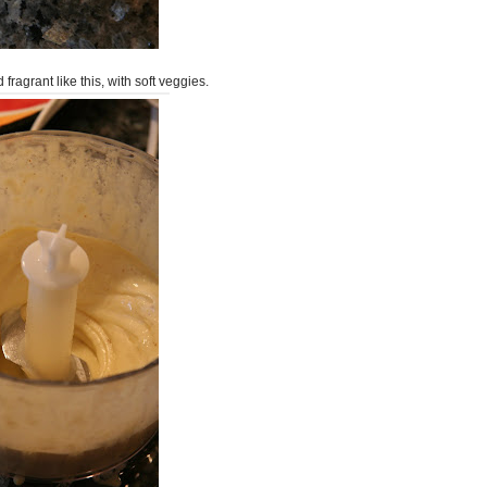
 fragrant like this, with soft veggies.