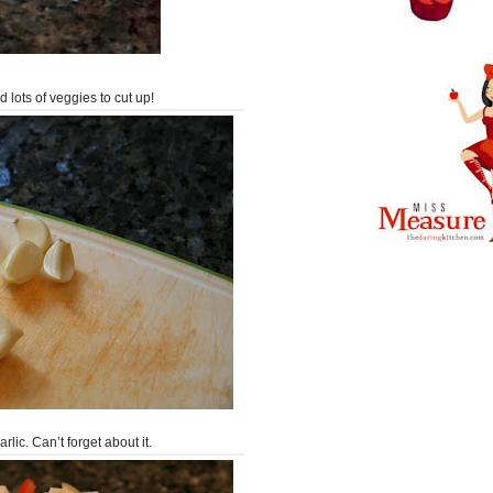
nd lots of veggies to cut up!
rlic. Can’t forget about it.