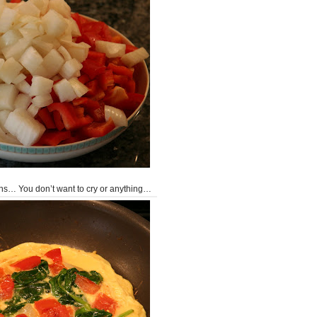
ions… You don’t want to cry or anything…