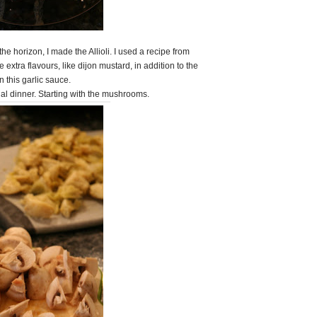
he horizon, I made the Allioli. I used a recipe from
tra flavours, like dijon mustard, in addition to the
n this garlic sauce.
ual dinner. Starting with the mushrooms.