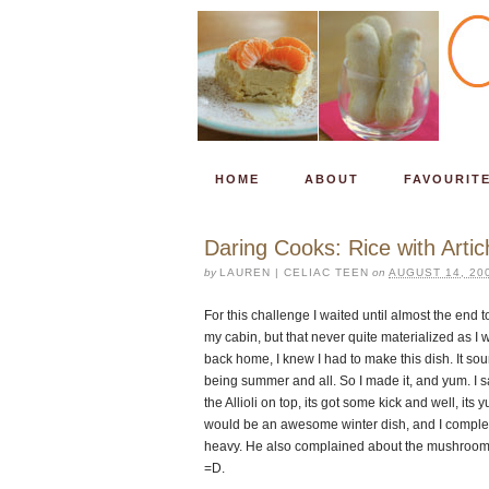
HOME
ABOUT
FAVOURIT
Daring Cooks: Rice with Art
by
LAUREN | CELIAC TEEN
on
AUGUST 14, 20
For this challenge I waited until almost the end to
my cabin, but that never quite materialized as I
back home, I knew I had to make this dish. It sou
being summer and all. So I made it, and yum. I say 
the Allioli on top, its got some kick and well, its 
would be an awesome winter dish, and I completel
heavy. He also complained about the mushrooms, 
=D.