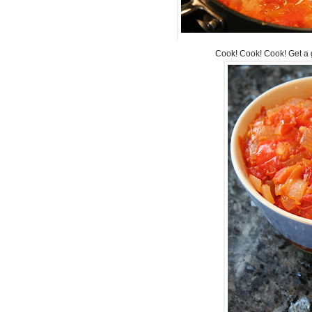
Cook! Cook! Cook! Get a 