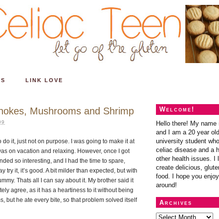
ES
LINK LOVE
ichokes, Mushrooms and Shrimp
Welcome!
09
Hello there! My name 
and I am a 20 year ol
university student wh
 do it, just not on purpose. I was going to make it at
celiac disease and a h
 was on vacation and relaxing. However, once I got
other health issues. I 
nded so interesting, and I had the time to spare,
create delicious, glute
try it, it’s good. A bit milder than expected, but with
food. I hope you enjoy
yummy. Thats all I can say about it. My brother said it
around!
y agree, as it has a heartiness to it without being
but he ate every bite, so that problem solved itself
Archives