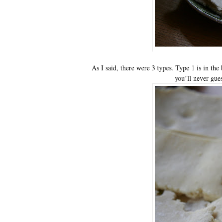
As I said, there were 3 types. Type 1 is in the
you’ll never gue