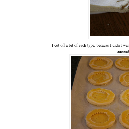
I cut off a bit of each type, because I didn’t w
amount