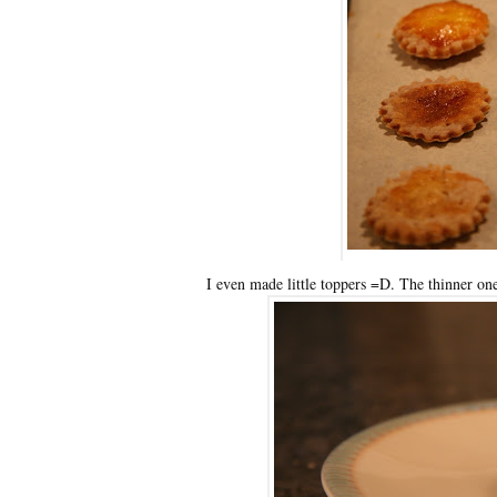
I even made little toppers =D. The thinner one