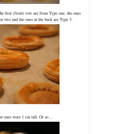
he first (front) row are from Type one, the ones
ype two and the ones at the back are Type 3.
est ones were 1 cm tall. Or so…