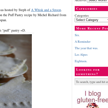
Archives
Categories
was hosted by Steph of
A Whisk and a Spoon
.
on the Puff Pastry recipe by Michel Richard from
Categories
span.
More Recent Po
h “puff” pastry =D.
Six.
A Reminder
The year that was.
Les Alpes
Eighteen.
Looking for
something?