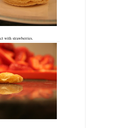
ct with strawberries.