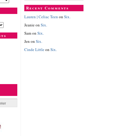
Recent Comments
Lauren | Celiac Teen
on
Six.
Jeanie
on
Six.
Sam
on
Six.
sts
Jen
on
Six.
Cinde Little
on
Six.