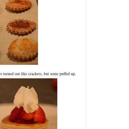
s turned out like crackers, but some puffed up.