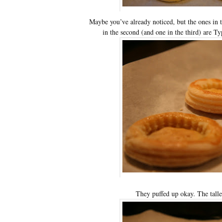
Maybe you’ve already noticed, but the ones in t
in the second (and one in the third) are T
They puffed up okay. The tall