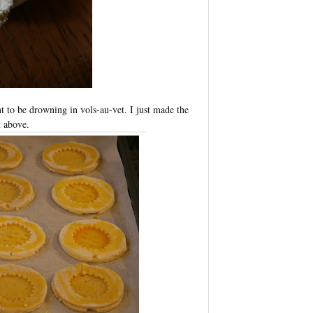
ant to be drowning in vols-au-vet. I just made the
 above.