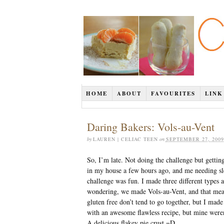
HOME
ABOUT
FAVOURITES
LINK
Daring Bakers: Vols-au-Vent
by
LAUREN | CELIAC TEEN
on
SEPTEMBER 27, 2009
So, I’m late. Not doing the challenge but gettin
in my house a few hours ago, and me needing sle
challenge was fun. I made three different types 
wondering, we made Vols-au-Vent, and that means
gluten free don’t tend to go together, but I mad
with an awesome flawless recipe, but mine weren’t
A delicious flakey pie crust =D.