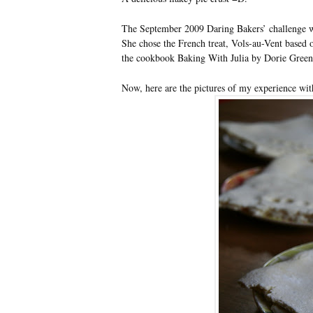
The September 2009 Daring Bakers’ challenge 
She chose the French treat, Vols-au-Vent based 
the cookbook Baking With Julia by Dorie Green
Now, here are the pictures of my experience wit