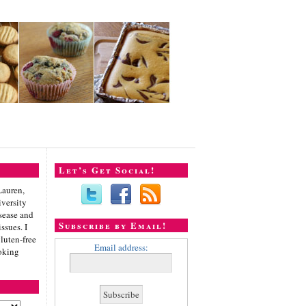
Let’s Get Social!
Lauren,
iversity
sease and
Subscribe by Email!
ssues. I
gluten-free
Email address:
oking