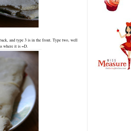
 back, and type 3 is in the front. Type two, well
ss where it is =D.