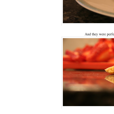
And they were perfe