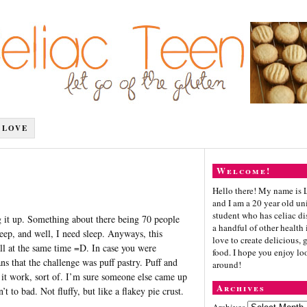
 LOVE
Welcome!
Hello there! My name is 
and I am a 20 year old un
student who has celiac di
g it up. Something about there being 70 people
a handful of other health i
ep, and well, I need sleep. Anyways, this
love to create delicious, 
all at the same time =D. In case you were
food. I hope you enjoy lo
 that the challenge was puff pastry. Puff and
around!
e it work, sort of. I’m sure someone else came up
Archives
 to bad. Not fluffy, but like a flakey pie crust.