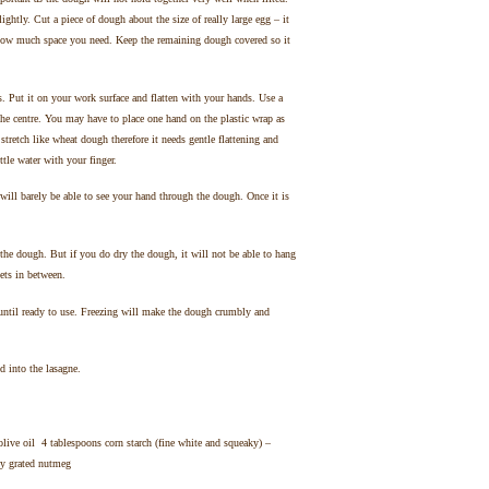
lightly. Cut a piece of dough about the size of really large egg – it
ge how much space you need. Keep the remaining dough covered so it
s. Put it on your work surface and flatten with your hands. Use a
e centre. You may have to place one hand on the plastic wrap as
retch like wheat dough therefore it needs gentle flattening and
ittle water with your finger.
ill barely be able to see your hand through the dough. Once it is
 the dough. But if you do dry the dough, it will not be able to hang
eets in between.
 until ready to use. Freezing will make the dough crumbly and
 into the lasagne.
live oil 4 tablespoons corn starch (fine white and squeaky) –
ly grated nutmeg