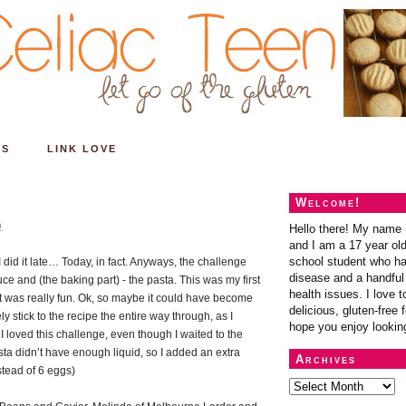
ES
LINK LOVE
Welcome!
9
Hello there! My name 
and I am a 17 year old
school student who ha
 did it late… Today, in fact. Anyways, the challenge
disease and a handful 
 and (the baking part) - the pasta. This was my first
health issues. I love t
it was really fun. Ok, so maybe it could have become
delicious, gluten-free f
ely stick to the recipe the entire way through, as I
hope you enjoy lookin
 loved this challenge, even though I waited to the
asta didn’t have enough liquid, so I added an extra
Archives
stead of 6 eggs)