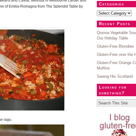
 Beans and Caviar, Melinda of Melbourne Larder and
Categories
ne of Emilia-Romagna from The Splendid Table by
Recent Posts
Quinoa Vegetable Sou
Our Holiday Table
Gluten-Free Blondies
Gluten-Free over the 
Gluten-Free Orange C
Muffins
Seeing His Scotland
Looking for
something?
e ragu.