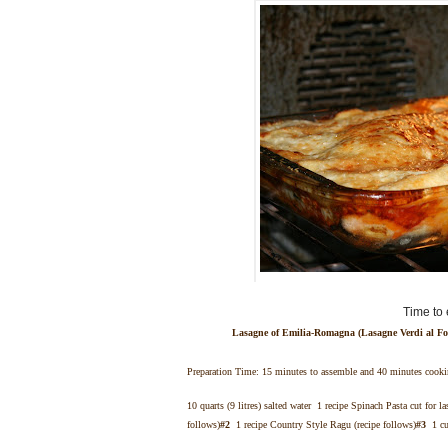
Time to 
Lasagne of Emilia-Romagna (Lasagne Verdi al Fo
Preparation Time: 15 minutes to assemble and 40 minutes cook
10 quarts (9 litres) salted water 1 recipe Spinach Pasta cut for la
follows)
#2
1 recipe Country Style Ragu (recipe follows)
#3
1 cup