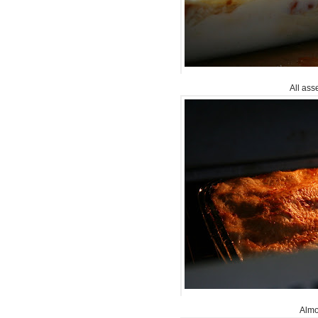
All ass
Alm