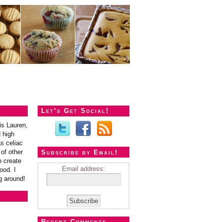
Let’s Get Social!
is Lauren,
 high
s celiac
of other
Subscribe by Email!
o create
Email address:
ood. I
g around!
Recent Comments