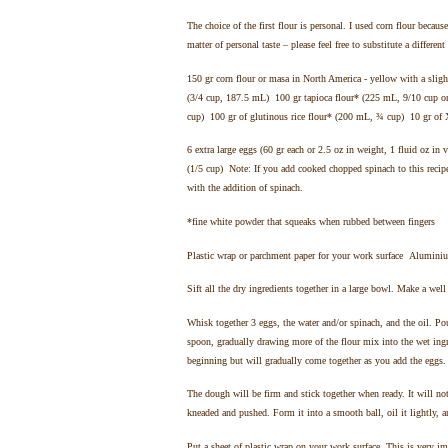
The choice of the first flour is personal. I used corn flour becaus
matter of personal taste – please feel free to substitute a different
150 gr corn flour or masa in North America - yellow with a sligh
(3/4 cup, 187.5 mL) 100 gr tapioca flour* (225 mL, 9/10 cup or
cup) 100 gr of glutinous rice flour* (200 mL, ¾ cup) 10 gr of 
6 extra large eggs (60 gr each or 2.5 oz in weight, 1 fluid oz i
(1/5 cup) Note: If you add cooked chopped spinach to this recipe
with the addition of spinach.
*fine white powder that squeaks when rubbed between fingers
Plastic wrap or parchment paper for your work surface Aluminium
Sift all the dry ingredients together in a large bowl. Make a well
Whisk together 3 eggs, the water and/or spinach, and the oil. Po
spoon, gradually drawing more of the flour mix into the wet ing
beginning but will gradually come together as you add the eggs
The dough will be firm and stick together when ready. It will not
kneaded and pushed. Form it into a smooth ball, oil it lightly, an
Put a sheet of plastic wrap on your work surface. This is very im