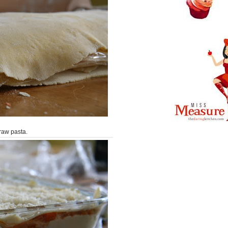
raw pasta.