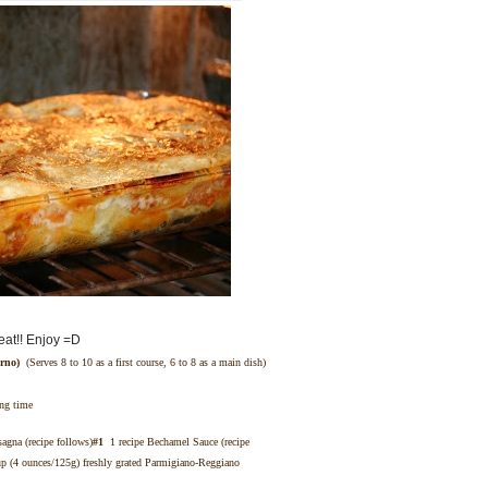
eat!! Enjoy =D
rno)
(Serves 8 to 10 as a first course, 6 to 8 as a main dish)
ing time
sagna (recipe follows)
#1
1 recipe Bechamel Sauce (recipe
 (4 ounces/125g) freshly grated Parmigiano-Reggiano