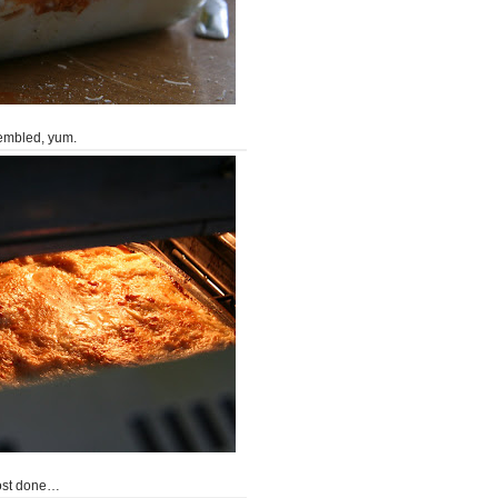
embled, yum.
ost done…