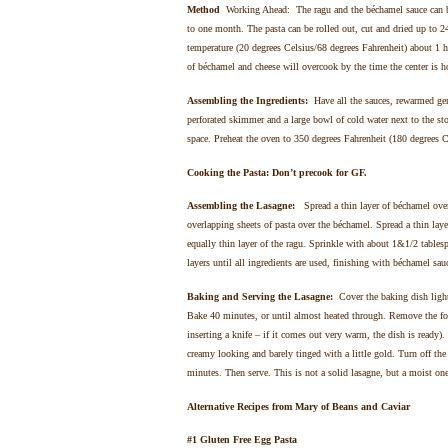
Method
Working Ahead: The ragu and the béchamel sauce can be 
to one month. The pasta can be rolled out, cut and dried up to 
temperature (20 degrees Celsius/68 degrees Fahrenheit) about 1 ho
of béchamel and cheese will overcook by the time the center is h
Assembling the Ingredients:
Have all the sauces, rewarmed gen
perforated skimmer and a large bowl of cold water next to the sto
space. Preheat the oven to 350 degrees Fahrenheit (180 degrees Ce
Cooking the Pasta: Don’t precook for GF.
Assembling the Lasagne:
Spread a thin layer of béchamel over
overlapping sheets of pasta over the béchamel. Spread a thin laye
equally thin layer of the ragu. Sprinkle with about 1&1/2 tables
layers until all ingredients are used, finishing with béchamel sa
Baking and Serving the Lasagne:
Cover the baking dish lightly
Bake 40 minutes, or until almost heated through. Remove the foil
inserting a knife – if it comes out very warm, the dish is ready)
creamy looking and barely tinged with a little gold. Turn off the 
minutes. Then serve. This is not a solid lasagne, but a moist one 
Alternative Recipes from Mary of Beans and Caviar
#1 Gluten Free Egg Pasta