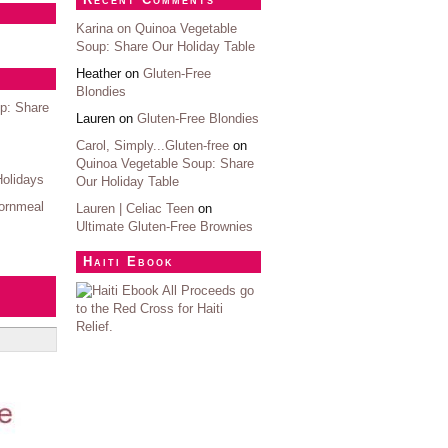
Karina on
Quinoa Vegetable
Soup: Share Our Holiday Table
Heather on
Gluten-Free
Blondies
p: Share
Lauren on
Gluten-Free Blondies
Carol, Simply...Gluten-free
on
Quinoa Vegetable Soup: Share
Holidays
Our Holiday Table
ornmeal
Lauren | Celiac Teen
on
Ultimate Gluten-Free Brownies
Haiti Ebook
All Proceeds go
to the Red Cross for Haiti
Relief.