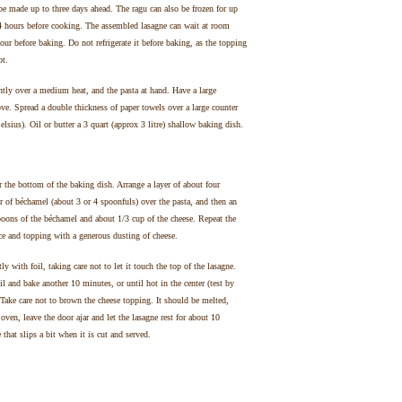
made up to three days ahead. The ragu can also be frozen for up
24 hours before cooking. The assembled lasagne can wait at room
ur before baking. Do not refrigerate it before baking, as the topping
ot.
tly over a medium heat, and the pasta at hand. Have a large
ve. Spread a double thickness of paper towels over a large counter
lsius). Oil or butter a 3 quart (approx 3 litre) shallow baking dish.
 the bottom of the baking dish. Arrange a layer of about four
r of béchamel (about 3 or 4 spoonfuls) over the pasta, and then an
poons of the béchamel and about 1/3 cup of the cheese. Repeat the
uce and topping with a generous dusting of cheese.
 with foil, taking care not to let it touch the top of the lasagne.
 and bake another 10 minutes, or until hot in the center (test by
. Take care not to brown the cheese topping. It should be melted,
oven, leave the door ajar and let the lasagne rest for about 10
that slips a bit when it is cut and served.