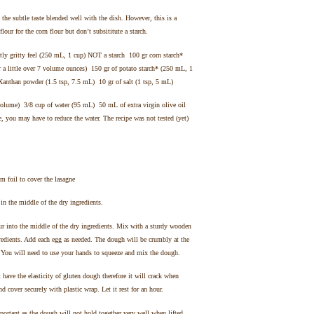
e the subtle taste blended well with the dish. However, this is a
 flour for the corn flour but don’t subsititute a starch.
tly gritty feel (250 mL, 1 cup) NOT a starch 100 gr corn starch*
 a little over 7 volume ounces) 150 gr of potato starch* (250 mL, 1
Xanthan powder (1.5 tsp, 7.5 mL) 10 gr of salt (1 tsp, 5 mL)
n volume) 3/8 cup of water (95 mL) 50 mL of extra virgin olive oil
, you may have to reduce the water. The recipe was not tested (yet)
 foil to cover the lasagne
 in the middle of the dry ingredients.
ur into the middle of the dry ingredients. Mix with a sturdy wooden
redients. Add each egg as needed. The dough will be crumbly at the
. You will need to use your hands to squeeze and mix the dough.
 have the elasticity of gluten dough therefore it will crack when
d cover securely with plastic wrap. Let it rest for an hour.
portant as the dough will not hold together very well when lifted.