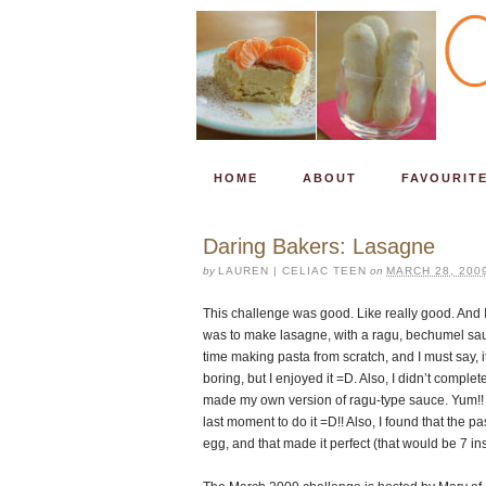
HOME
ABOUT
FAVOURIT
Daring Bakers: Lasagne
by
LAUREN | CELIAC TEEN
on
MARCH 28, 200
This challenge was good. Like really good. And I
was to make lasagne, with a ragu, bechumel sauce
time making pasta from scratch, and I must say, 
boring, but I enjoyed it =D. Also, I didn’t complet
made my own version of ragu-type sauce. Yum!! I
last moment to do it =D!! Also, I found that the p
egg, and that made it perfect (that would be 7 in