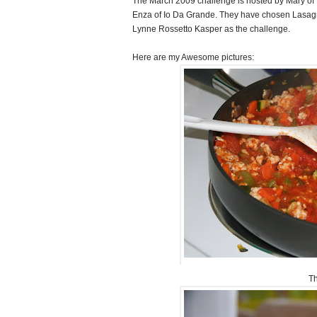
The March 2009 challenge is hosted by Mary of
Enza of Io Da Grande. They have chosen Lasag
Lynne Rossetto Kasper as the challenge.
Here are my Awesome pictures:
Th