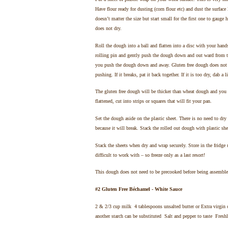
Have flour ready for dusting (corn flour etc) and dust the surface 
doesn’t matter the size but start small for the first one to gau
does not dry.
Roll the dough into a ball and flatten into a disc with your hand
rolling pin and gently push the dough down and out ward from th
you push the dough down and away. Gluten free dough does not st
pushing. If it breaks, pat it back together. If it is too dry, dab a l
The gluten free dough will be thicker than wheat dough and you w
flattened, cut into strips or squares that will fit your pan.
Set the dough aside on the plastic sheet. There is no need to dry
because it will break. Stack the rolled out dough with plastic sh
Stack the sheets when dry and wrap securely. Store in the fridge
difficult to work with – so freeze only as a last resort!
This dough does not need to be precooked before being assembled
#2 Gluten Free Béchamel - White Sauce
2 & 2/3 cup milk 4 tablespoons unsalted butter or Extra virgin o
another starch can be substituted Salt and pepper to taste Fresh