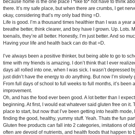
because home is the one place I *like to* not have to think ab
there. It’s my safe place, but when there are crumbs, I get nerv
okay, considering that’s my only bad thing =D.
Life is good. I’m a thousand times healthier than I was a year a
breathe better, think clearer, and boy have I grown. Up. Lots. My
toenails, they’re all better. Honestly, I’m just better. And so mu
Having your life and health back can do that =D.
I’ve always been a positive thinker, but being able to go to s
time with my friends is amazing. I don’t think that I ever reali
days all rolled into one, when I was sick. I wasn’t depressed 
just didn’t have the energy to
do
anything. But now I’m slowly g
From full days of school to full weeks to full months, it’s been
improvement.
Oh, and has the food ever been good. A lot better than I expect
beginning. At first, I would eat whatever said gluten free on it.
place to start, but now that I’ve been getting into health mode,
finding the good, healthy, yummy stuff. Yeah. Thats the fun part
Gluten free products can fall into 2 categories, imitations of old
often are devoid of nutrients, and health foods that happen to b