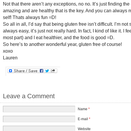
Not that there aren’t any exceptions, no no. It’s just finding the
amazing and are healthy that is the key. And you can always
self! Thats always fun =D!
So all in all, I’d say that being gluten free isn’t difficult. I’m not 
always easy, it’s just not really hard. In fact, I kind of like it. I fe
most part) and I eat healthier, and the food is good =D.
So here’s to another wonderful year, gluten free of course!
xoxo
Lauren
Leave a Comment
Name
*
E-mail
*
Website