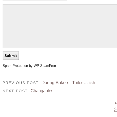
Spam Protection by WP-SpamFree
Daring Bakers: Tuiles… ish
PREVIOUS POST:
Changables
NEXT POST:
L
C
Me