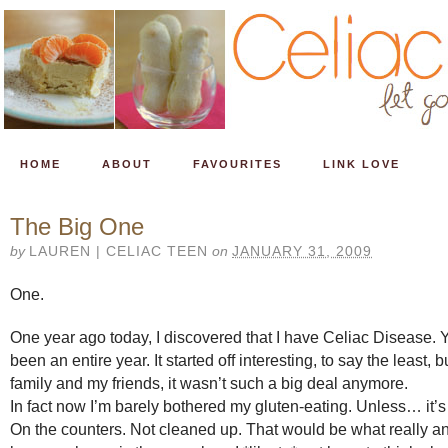
HOME
ABOUT
FAVOURITES
LINK LOVE
The Big One
by
LAUREN | CELIAC TEEN
on
JANUARY 31, 2009
One.
One year ago today, I discovered that I have Celiac Disease. Y
been an entire year. It started off interesting, to say the least, 
family and my friends, it wasn’t such a big deal anymore.
In fact now I’m barely bothered my gluten-eating. Unless… it’
On the counters. Not cleaned up. That would be what really 