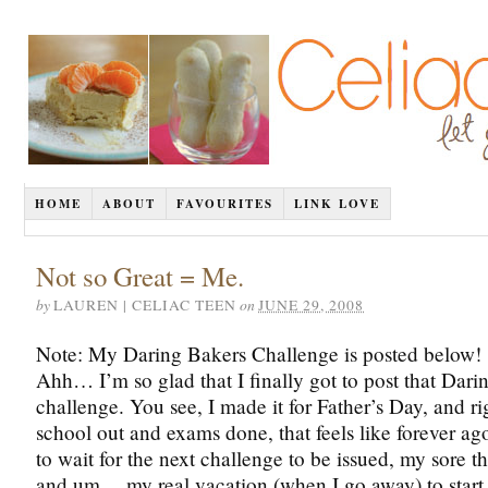
HOME
ABOUT
FAVOURITES
LINK LOVE
Not so Great = Me.
by
on
LAUREN | CELIAC TEEN
JUNE 29, 2008
Note: My Daring Bakers Challenge is posted below!
Ahh… I’m so glad that I finally got to post that Dari
challenge. You see, I made it for Father’s Day, and r
school out and exams done, that feels like forever ag
to wait for the next challenge to be issued, my sore t
and um… my real vacation (when I go away) to start.