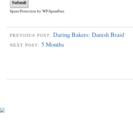
Spam Protection by WP-SpamFree
Daring Bakers: Danish Braid
PREVIOUS POST:
5 Months
NEXT POST: