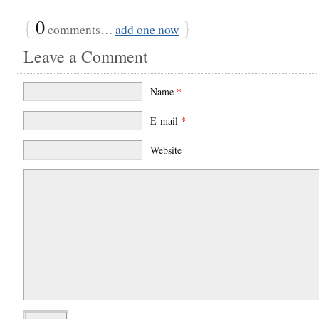
{
0
}
comments…
add one now
Leave a Comment
Name
*
E-mail
*
Website