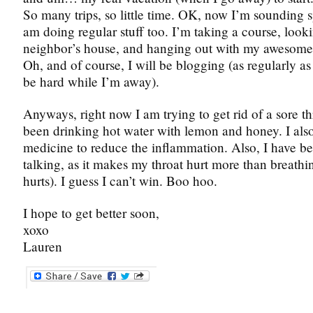
So many trips, so little time. OK, now I’m sounding s
am doing regular stuff too. I’m taking a course, looki
neighbor’s house, and hanging out with my awesome 
Oh, and of course, I will be blogging (as regularly as 
be hard while I’m away).
Anyways, right now I am trying to get rid of a sore thr
been drinking hot water with lemon and honey. I als
medicine to reduce the inflammation. Also, I have b
talking, as it makes my throat hurt more than breathi
hurts). I guess I can’t win. Boo hoo.
I hope to get better soon,
xoxo
Lauren