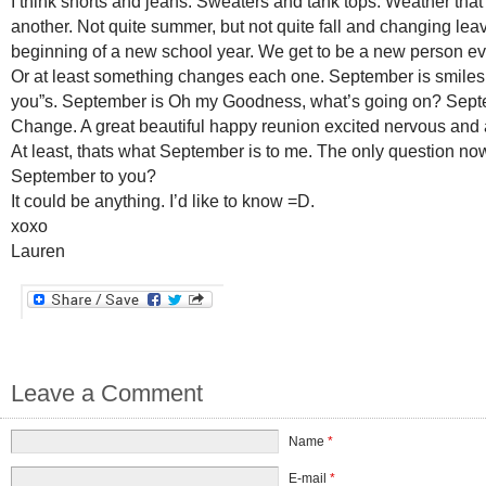
I think shorts and jeans. Sweaters and tank tops. Weather that
another. Not quite summer, but not quite fall and changing leave
beginning of a new school year. We get to be a new person e
Or at least something changes each one. September is smiles
you”s. September is Oh my Goodness, what’s going on? Sept
Change. A great beautiful happy reunion excited nervous and
At least, thats what September is to me. The only question now
September to you?
It could be anything. I’d like to know =D.
xoxo
Lauren
Leave a Comment
Name
*
E-mail
*