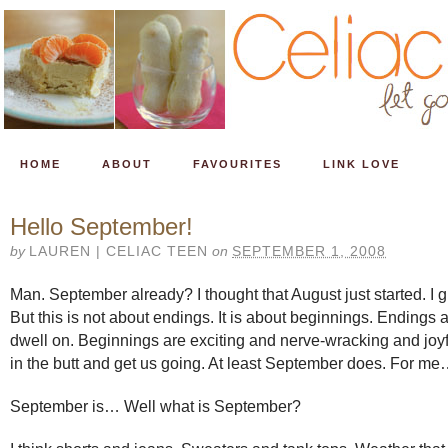
HOME
ABOUT
FAVOURITES
LINK LOVE
Hello September!
by
LAUREN | CELIAC TEEN
on
SEPTEMBER 1, 2008
Man. September already? I thought that August just started. I gu
But this is not about endings. It is about beginnings. Endings 
dwell on. Beginnings are exciting and nerve-wracking and joyf
in the butt and get us going. At least September does. For m
September is… Well what is September?