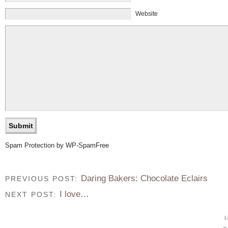
Website
Spam Protection by WP-SpamFree
Daring Bakers: Chocolate Eclairs
PREVIOUS POST:
I love…
NEXT POST:
L