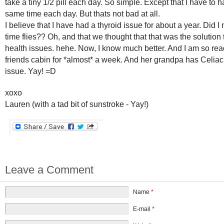
take a tiny 1/2 pill each day. So simple. Except that I have to ha
same time each day. But thats not bad at all.
I believe that I have had a thyroid issue for about a year. Did I
time flies?? Oh, and that we thought that that was the solution t
health issues. hehe. Now, I know much better. And I am so rea
friends cabin for *almost* a week. And her grandpa has Celiac, 
issue. Yay! =D
xoxo
Lauren (with a tad bit of sunstroke - Yay!)
Leave a Comment
Name
*
E-mail
*