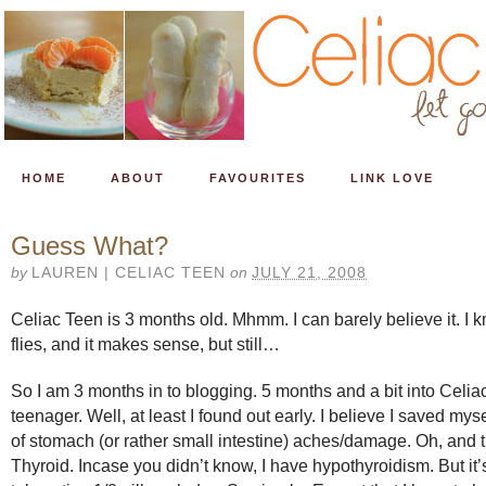
HOME
ABOUT
FAVOURITES
LINK LOVE
Guess What?
by
LAUREN | CELIAC TEEN
on
JULY 21, 2008
Celiac Teen is 3 months old. Mhmm. I can barely believe it. I k
flies, and it makes sense, but still…
So I am 3 months in to blogging. 5 months and a bit into Celia
teenager. Well, at least I found out early. I believe I saved mys
of stomach (or rather small intestine) aches/damage. Oh, and 
Thyroid. Incase you didn’t know, I have hypothyroidism. But it’s 