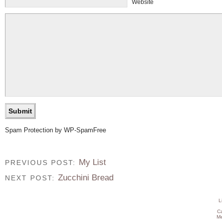
Website
Spam Protection by WP-SpamFree
My List
PREVIOUS POST:
Zucchini Bread
NEXT POST:
L
C
Me