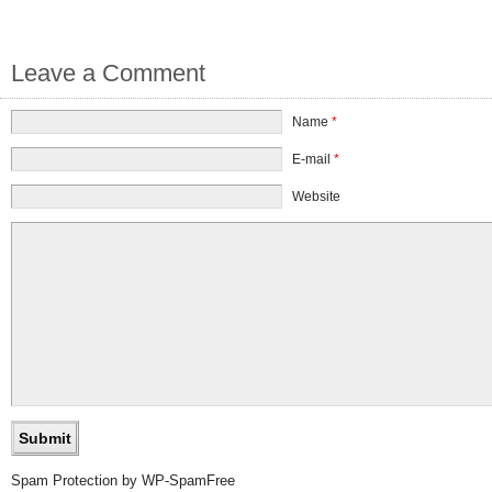
Leave a Comment
Name
*
E-mail
*
Website
Spam Protection by WP-SpamFree