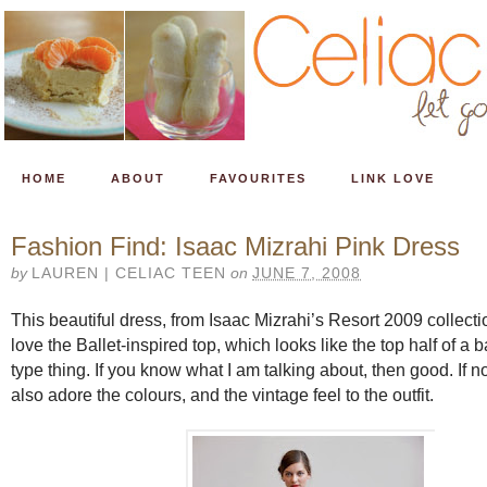
HOME
ABOUT
FAVOURITES
LINK LOVE
Fashion Find: Isaac Mizrahi Pink Dress
by
LAUREN | CELIAC TEEN
on
JUNE 7, 2008
This beautiful dress, from Isaac Mizrahi’s Resort 2009 collecti
love the Ballet-inspired top, which looks like the top half of a b
type thing. If you know what I am talking about, then good. If not
also adore the colours, and the vintage feel to the outfit.