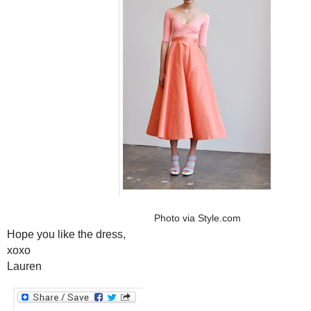
Photo via
Style.com
Hope you like the dress,
xoxo
Lauren