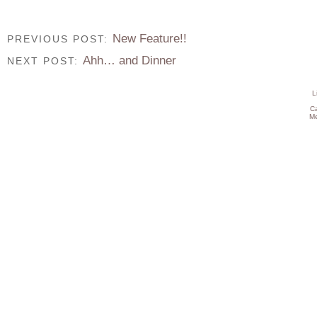
New Feature!!
PREVIOUS POST:
Ahh… and Dinner
NEXT POST:
L
C
Me