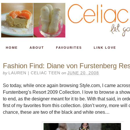
HOME
ABOUT
FAVOURITES
LINK LOVE
Fashion Find: Diane von Furstenberg Re
by
LAUREN | CELIAC TEEN
on
JUNE 20, 2008
So today, while once again browsing Style.com, I came acros
Furstenberg’s Resort 2009 Collection. I love to browse a sho
to end, as the designer meant for it to be. With that said, in ord
first of my favorites from this collection. (don’t worry, more will
chance, these are two of the black and white ones…