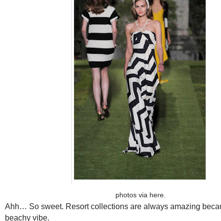
photos via
here
.
Ahh… So sweet. Resort collections are always amazing becau
beachy vibe.