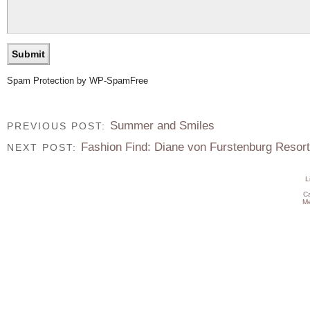
Spam Protection by WP-SpamFree
Summer and Smiles
PREVIOUS POST:
Fashion Find: Diane von Furstenburg Resort
NEXT POST:
L
C
Me