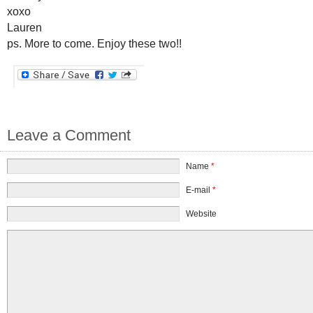
xoxo
Lauren
ps. More to come. Enjoy these two!!
Leave a Comment
Name
*
E-mail
*
Website