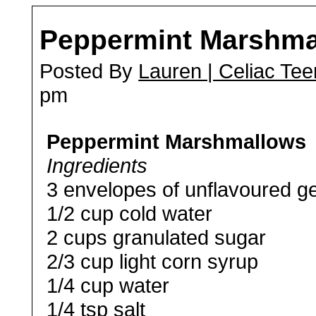
Peppermint Marshma
Posted By
Lauren | Celiac Tee
pm
Peppermint Marshmallows
Ingredients
3 envelopes of unflavoured ge
1/2 cup cold water
2 cups granulated sugar
2/3 cup light corn syrup
1/4 cup water
1/4 tsp salt