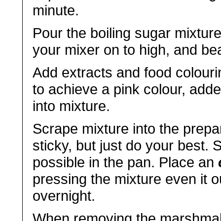
minute.
Pour the boiling sugar mixture
your mixer on to high, and bea
Add extracts and food colouri
to achieve a pink colour, add
into mixture.
Scrape mixture into the prepa
sticky, but just do your best.
possible in the pan. Place an
pressing the mixture even it o
overnight.
When removing the marshmall