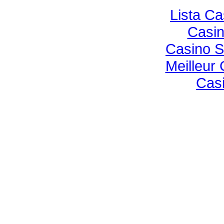
Lista C
Casi
Casino S
Meilleur
Casi