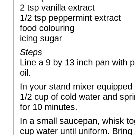
2 tsp vanilla extract
1/2 tsp peppermint extract
food colouring
icing sugar
Steps
Line a 9 by 13 inch pan with pl
oil.
In your stand mixer equipped 
1/2 cup of cold water and sprink
for 10 minutes.
In a small saucepan, whisk to
cup water until uniform. Bring t