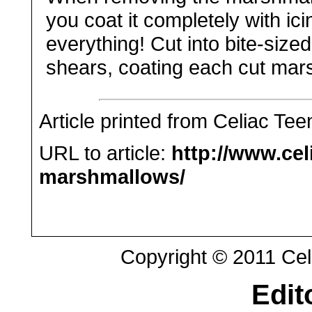
you coat it completely with ici
everything! Cut into bite-size
shears, coating each cut mars
Article printed from Celiac Tee
URL to article:
http://www.ce
marshmallows/
Copyright © 2011 Celi
Edit