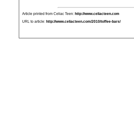
Article printed from Celiac Teen:
http://www.celiacteen.com
URL to article:
http://www.celiacteen.com/2010/toffee-bars/