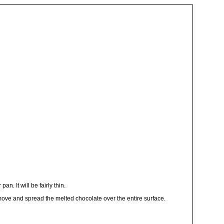
n. It will be fairly thin.
move and spread the melted chocolate over the entire surface.