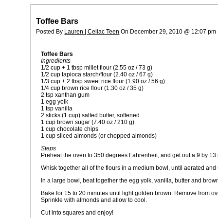
Toffee Bars
Posted By
Lauren | Celiac Teen
On December 29, 2010 @ 12:07 pm
Toffee Bars
Ingredients
1/2 cup + 1 tbsp millet flour (2.55 oz / 73 g)
1/2 cup tapioca starch/flour (2.40 oz / 67 g)
1/3 cup + 2 tbsp sweet rice flour (1.90 oz / 56 g)
1/4 cup brown rice flour (1.30 oz / 35 g)
2 tsp xanthan gum
1 egg yolk
1 tsp vanilla
2 sticks (1 cup) salted butter, softened
1 cup brown sugar (7.40 oz / 210 g)
1 cup chocolate chips
1 cup sliced almonds (or chopped almonds)
Steps
Preheat the oven to 350 degrees Fahrenheit, and get out a 9 by 13 
Whisk together all of the flours in a medium bowl, until aerated and 
In a large bowl, beat together the egg yolk, vanilla, butter and brown
Bake for 15 to 20 minutes until light golden brown. Remove from ov
Sprinkle with almonds and allow to cool.
Cut into squares and enjoy!