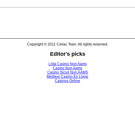
Copyright © 2011 Celiac Teen. All rights reserved.
Editor's picks
Lista Casino Non Aams
Casino Non Aams
Casino Sicuri Non AAMS
Meilleur Casino En Ligne
Casinos Online