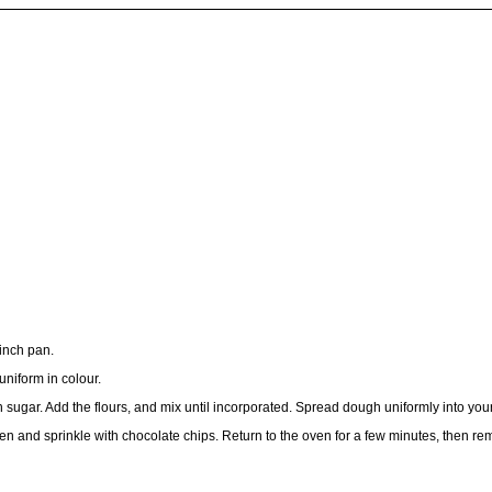
inch pan.
uniform in colour.
 sugar. Add the flours, and mix until incorporated. Spread dough uniformly into your pa
en and sprinkle with chocolate chips. Return to the oven for a few minutes, then re