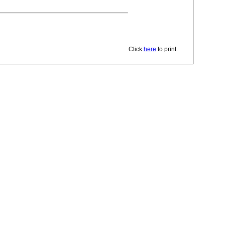
Click
here
to print.