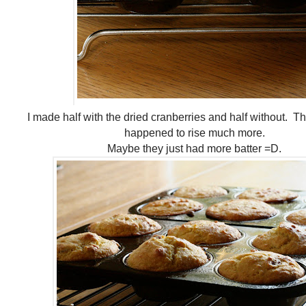
I made half with the dried cranberries and half without. T
happened to rise much more.
Maybe they just had more batter =D.