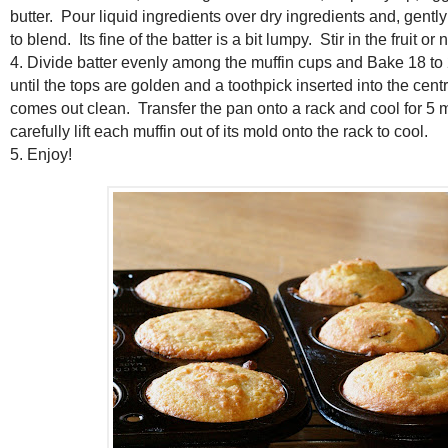
butter. Pour liquid ingredients over dry ingredients and, gently 
to blend. Its fine of the batter is a bit lumpy. Stir in the fruit or n
4. Divide batter evenly among the muffin cups and Bake 18 to 
until the tops are golden and a toothpick inserted into the centr
comes out clean. Transfer the pan onto a rack and cool for 5 
carefully lift each muffin out of its mold onto the rack to cool.
5. Enjoy!