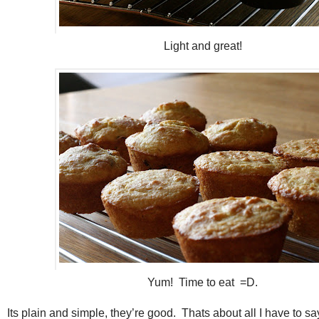
Light and great!
Yum! Time to eat =D.
Its plain and simple, they’re good. Thats about all I have to sa