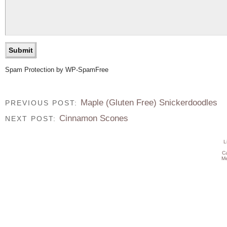
Spam Protection by WP-SpamFree
Maple (Gluten Free) Snickerdoodles
PREVIOUS POST:
Cinnamon Scones
NEXT POST:
L
C
Me