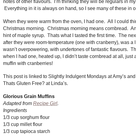
notes of other flavours. I’m thinking they will be regulars in m
Everything in it is always on hand, so I see many of these in ou
When they were warm from the oven, I had one. All I could th
Christmas morning. Christmas morning means cornbread. An
hint of maple syrup. Thats what I tasted the first time. The nex
after they were room-temperature (one with cranberry), was a li
wasn’t overpowering, with undertones of fantastic flavours. T
when I had one, heated up, I didn’t taste cornbread at all, just 
muffin with cranberries!
This post is linked to Slightly Indulgent Mondays at Amy’s and
Thats Gluten Free? at Linda’s.
Glorious Grain Muffins
Adapted from
Recipe Girl
.
Ingredients
1/3 cup sorghum flour
1/3 cup millet flour
1/3 cup tapioca starch