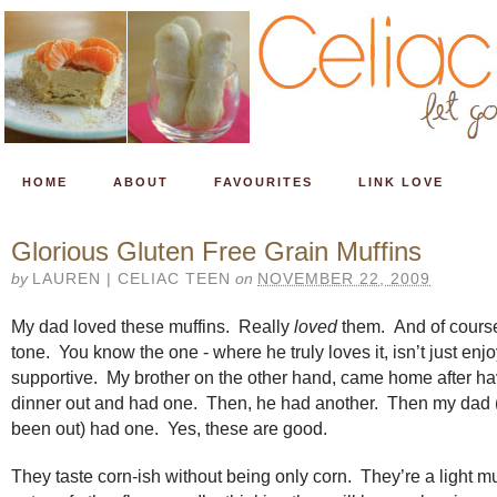
HOME
ABOUT
FAVOURITES
LINK LOVE
Glorious Gluten Free Grain Muffins
by
LAUREN | CELIAC TEEN
on
NOVEMBER 22, 2009
My dad loved these muffins. Really
loved
them. And of course
tone. You know the one - where he truly loves it, isn’t just enjo
supportive. My brother on the other hand, came home after ha
dinner out and had one. Then, he had another. Then my dad 
been out) had one. Yes, these are good.
They taste corn-ish without being only corn. They’re a light mu