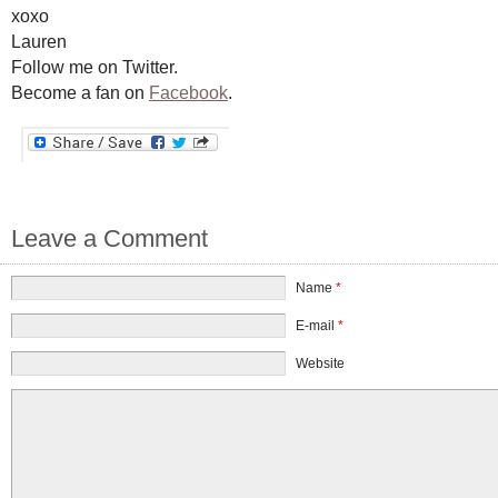
xoxo
Lauren
Follow me on Twitter.
Become a fan on
Facebook
.
Leave a Comment
Name
*
E-mail
*
Website