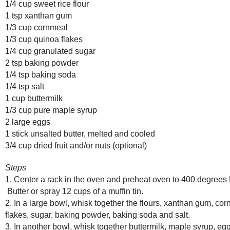
1/4 cup sweet rice flour
1 tsp xanthan gum
1/3 cup cornmeal
1/3 cup quinoa flakes
1/4 cup granulated sugar
2 tsp baking powder
1/4 tsp baking soda
1/4 tsp salt
1 cup buttermilk
1/3 cup pure maple syrup
2 large eggs
1 stick unsalted butter, melted and cooled
3/4 cup dried fruit and/or nuts (optional)
Steps
1. Center a rack in the oven and preheat oven to 400 degrees
Butter or spray 12 cups of a muffin tin.
2. In a large bowl, whisk together the flours, xanthan gum, co
flakes, sugar, baking powder, baking soda and salt.
3. In another bowl, whisk together buttermilk, maple syrup, e